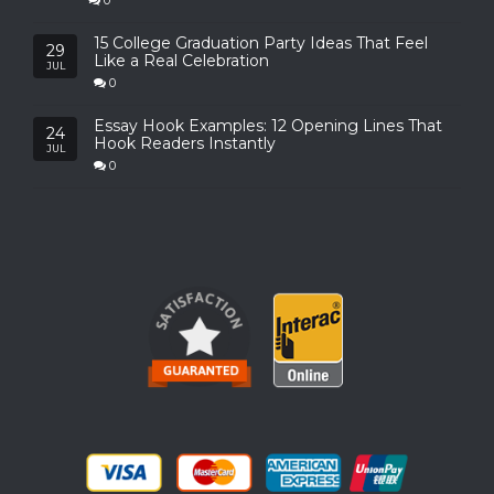
0
15 College Graduation Party Ideas That Feel
29
Like a Real Celebration
JUL
0
Essay Hook Examples: 12 Opening Lines That
24
Hook Readers Instantly
JUL
0