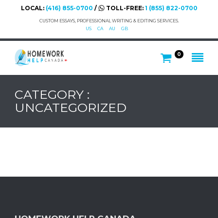
LOCAL:
(416) 855-0700
/
TOLL-FREE:
1 (855) 822-0700
CUSTOM ESSAYS, PROFESSIONAL WRITING & EDITING SERVICES.
US
CA
AU
GB
0
CATEGORY :
UNCATEGORIZED