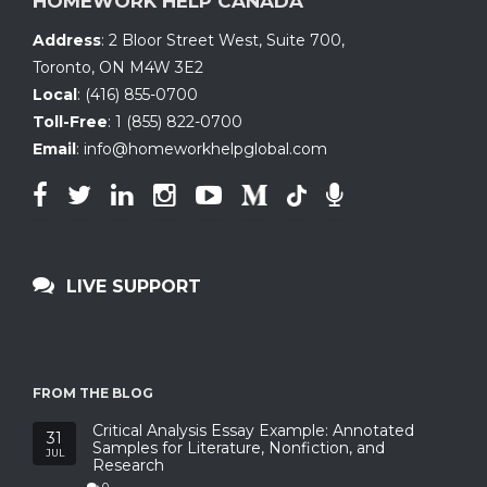
HOMEWORK HELP CANADA
Address
:
2 Bloor Street West, Suite 700
,
Toronto, ON
M4W 3E2
Local
:
(416) 855-0700
Toll-Free
:
1 (855) 822-0700
Email
:
info@homeworkhelpglobal.com
LIVE SUPPORT
FROM THE BLOG
Critical Analysis Essay Example: Annotated
31
Samples for Literature, Nonfiction, and
JUL
Research