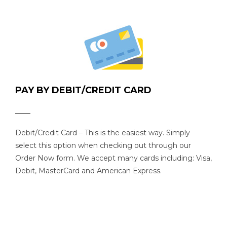
PAY BY DEBIT/CREDIT CARD
Debit/Credit Card – This is the easiest way. Simply
select this option when checking out through our
Order Now form. We accept many cards including: Visa,
Debit, MasterCard and American Express.