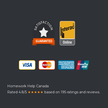
Homework Help Canada
Rated 4.8/5
★★★★★
based on 195 ratings and reviews.