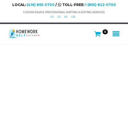
LOCAL:
(416) 855-0700
/
TOLL-FREE:
1 (855) 822-0700
CUSTOM ESSAYS, PROFESSIONAL WRITING & EDITING SERVICES.
US
CA
AU
GB
0