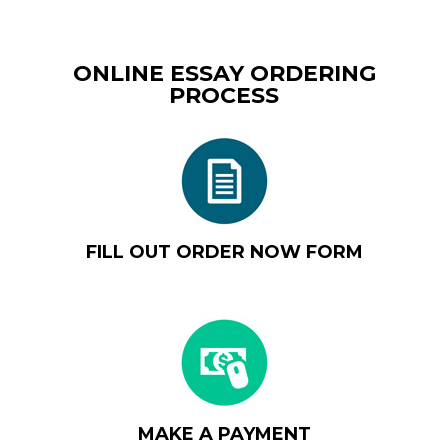
ONLINE ESSAY ORDERING
PROCESS
FILL OUT ORDER NOW FORM
MAKE A PAYMENT