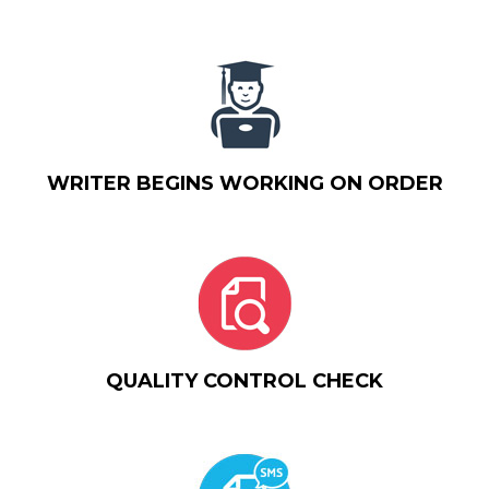
WRITER BEGINS WORKING ON ORDER
QUALITY CONTROL CHECK