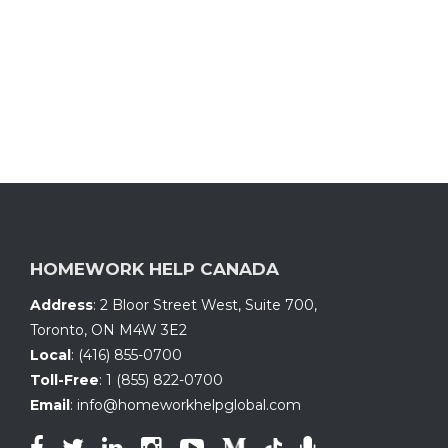
HOMEWORK HELP CANADA
Address
:
2 Bloor Street West, Suite 700
,
Toronto, ON
M4W 3E2
Local
:
(416) 855-0700
Toll-Free
:
1 (855) 822-0700
Email
:
info@homeworkhelpglobal.com