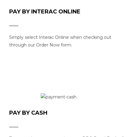
PAY BY INTERAC ONLINE
Simply select Interac Online when checking out
through our Order Now form.
PAY BY CASH