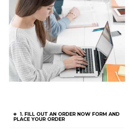
1. FILL OUT AN ORDER NOW FORM AND
PLACE YOUR ORDER