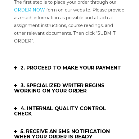
The first step is to place your order through our
ORDER NOW
form on our website. Please provide
as much information as possible and attach all
assignment instructions, course readings, and
other relevant documents. Then click “SUBMIT
ORDER”.
2. PROCEED TO MAKE YOUR PAYMENT
3. SPECIALIZED WRITER BEGINS
WORKING ON YOUR ORDER
4. INTERNAL QUALITY CONTROL
CHECK
5. RECEIVE AN SMS NOTIFICATION
WHEN YOUR ORDER IS READY