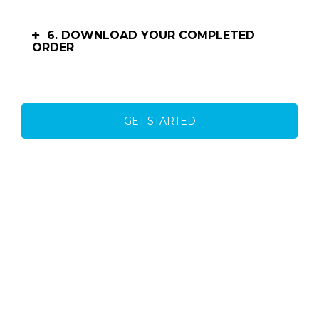
6. DOWNLOAD YOUR COMPLETED
ORDER
GET STARTED