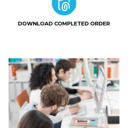
DOWNLOAD COMPLETED ORDER