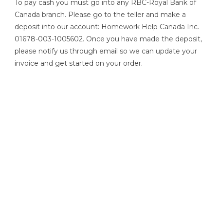
To pay cash you must go into any RBC-Royal Bank of
Canada branch. Please go to the teller and make a
deposit into our account: Homework Help Canada Inc.
01678-003-1005602. Once you have made the deposit,
please notify us through email so we can update your
invoice and get started on your order.