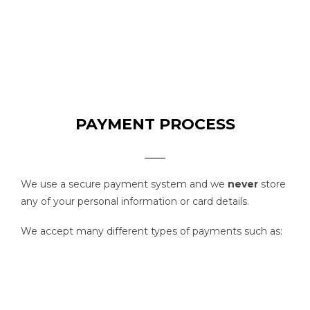
PAYMENT PROCESS
We use a secure payment system and we
never
store
any of your personal information or card details.
We accept many different types of payments such as: