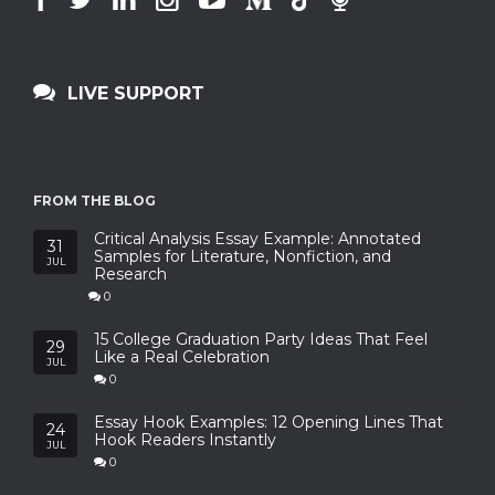
LIVE SUPPORT
FROM THE BLOG
Critical Analysis Essay Example: Annotated
31
Samples for Literature, Nonfiction, and
JUL
Research
0
15 College Graduation Party Ideas That Feel
29
Like a Real Celebration
JUL
0
Essay Hook Examples: 12 Opening Lines That
24
Hook Readers Instantly
JUL
0