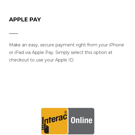
APPLE PAY
Make an easy, secure payment right from your iPhone
or iPad via Apple Pay. Simply select this option at
checkout to use your Apple ID.