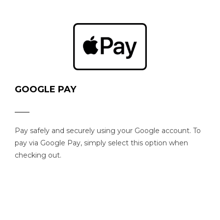
GOOGLE PAY
Pay safely and securely using your Google account. To
pay via Google Pay, simply select this option when
checking out.