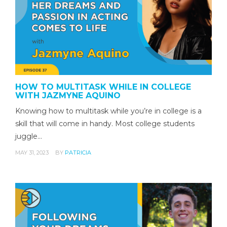
HOW TO MULTITASK WHILE IN COLLEGE
WITH JAZMYNE AQUINO
Knowing how to multitask while you’re in college is a
skill that will come in handy. Most college students
juggle…
MAY 31, 2023
BY
PATRICIA