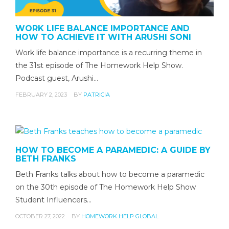
WORK LIFE BALANCE IMPORTANCE AND
HOW TO ACHIEVE IT WITH ARUSHI SONI
Work life balance importance is a recurring theme in
the 31st episode of The Homework Help Show.
Podcast guest, Arushi…
FEBRUARY 2, 2023
BY
PATRICIA
HOW TO BECOME A PARAMEDIC: A GUIDE BY
BETH FRANKS
Beth Franks talks about how to become a paramedic
on the 30th episode of The Homework Help Show
Student Influencers…
OCTOBER 27, 2022
BY
HOMEWORK HELP GLOBAL