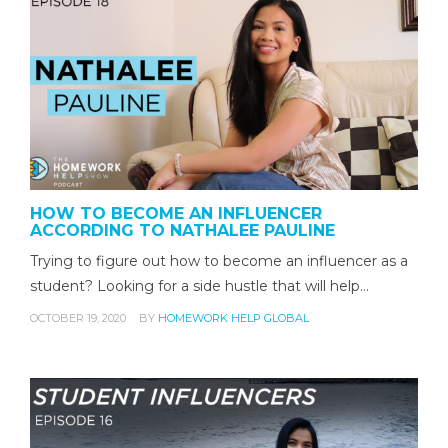
HOW TO BECOME AN INFLUENCER
ACCORDING TO NATHALEE PAULINE
Trying to figure out how to become an influencer as a
student? Looking for a side hustle that will help…
OCTOBER 19, 2020
BY
HOMEWORK HELP GLOBAL