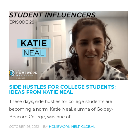
SIDE HUSTLES FOR COLLEGE STUDENTS:
IDEAS FROM KATIE NEAL
These days, side hustles for college students are
becoming a norm. Katie Neal, alumna of Goldey-
Beacom College, was one of…
OCTOBER 26, 2022
BY
HOMEWORK HELP GLOBAL