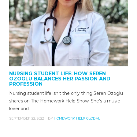
NURSING STUDENT LIFE: HOW SEREN
OZOGLU BALANCES HER PASSION AND
PROFESSION
Nursing student life isn’t the only thing Seren Ozoglu
shares on The Homework Help Show. She’s a music
lover and…
SEPTEMBER 22, 2022
BY
HOMEWORK HELP GLOBAL