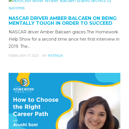
NASCAR DRIVER AMBER BALCAEN ON BEING
MENTALLY TOUGH IN ORDER TO SUCCEED
NASCAR driver Amber Balcaen graces The Homework
Help Show for a second time since her first interview in
2019. The…
FEBRUARY 17, 2023
BY
PATRICIA