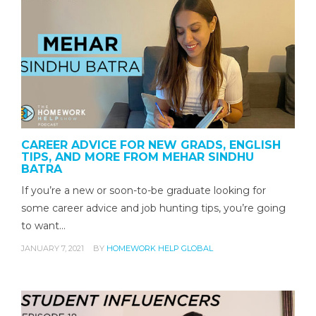
CAREER ADVICE FOR NEW GRADS, ENGLISH
TIPS, AND MORE FROM MEHAR SINDHU
BATRA
If you’re a new or soon-to-be graduate looking for
some career advice and job hunting tips, you’re going
to want…
JANUARY 7, 2021
BY
HOMEWORK HELP GLOBAL