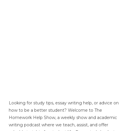
Looking for study tips, essay writing help, or advice on
how to be a better student? Welcome to The
Homework Help Show, a weekly show and academic
writing podcast where we teach, assist, and offer