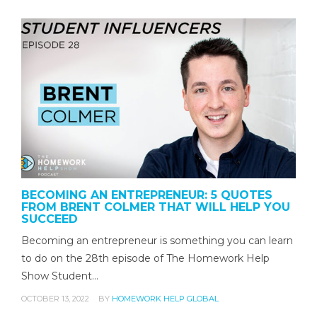
BECOMING AN ENTREPRENEUR: 5 QUOTES
FROM BRENT COLMER THAT WILL HELP YOU
SUCCEED
Becoming an entrepreneur is something you can learn
to do on the 28th episode of The Homework Help
Show Student…
OCTOBER 13, 2022
BY
HOMEWORK HELP GLOBAL