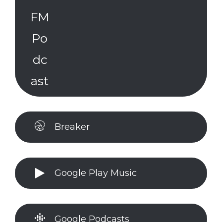
Breaker
Google Play Music
Google Podcasts