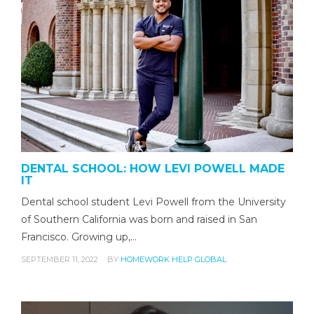
DENTAL SCHOOL: HOW LEVI POWELL MADE
IT
Dental school student Levi Powell from the University
of Southern California was born and raised in San
Francisco. Growing up,…
SEPTEMBER 11, 2022
BY
HOMEWORK HELP GLOBAL