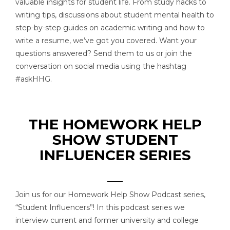
valuable insights for student life. From study hacks to
writing tips, discussions about student mental health to
step-by-step guides on academic writing and how to
write a resume, we’ve got you covered. Want your
questions answered? Send them to us or join the
conversation on social media using the hashtag
#askHHG.
THE HOMEWORK HELP
SHOW STUDENT
INFLUENCER SERIES
Join us for our Homework Help Show Podcast series,
“Student Influencers”! In this podcast series we
interview current and former university and college