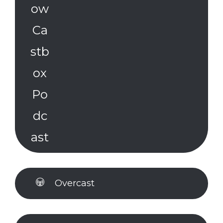
Overcast