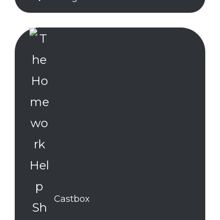
Castbox