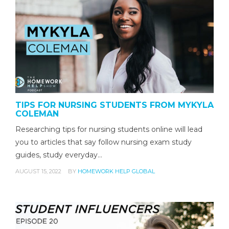
TIPS FOR NURSING STUDENTS FROM MYKYLA
COLEMAN
Researching tips for nursing students online will lead
you to articles that say follow nursing exam study
guides, study everyday…
AUGUST 15, 2022
BY
HOMEWORK HELP GLOBAL