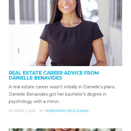
REAL ESTATE CAREER ADVICE FROM
DANIELLE BENAVIDES
A real estate career wasn’t initially in Danielle’s plans.
Danielle Benavides got her bachelor’s degree in
psychology with a minor…
OCTOBER 2, 2022
BY
HOMEWORK HELP GLOBAL