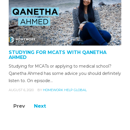
STUDYING FOR MCATS WITH QANETHA
AHMED
Studying for MCATs or applying to medical school?
Qanetha Ahmed has some advice you should definitely
listen to. On episode…
AUGUST 6, 2020
BY
HOMEWORK HELP GLOBAL
Prev
Next