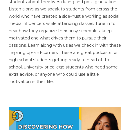
students about their lives during and post-graduation.
Listen along as we speak to students from across the
world who have created a side-hustle working as social
media influencers while attending classes. Tune in to
hear how they organize their busy schedules, keep
motivated and what drives them to pursue their
passions. Learn along with us as we check in with these
inspiring up-and-comers. These are great podcasts for
high school students getting ready to head off to
school, university or college students who need some
extra advice, or anyone who could use a little
motivation in their life.