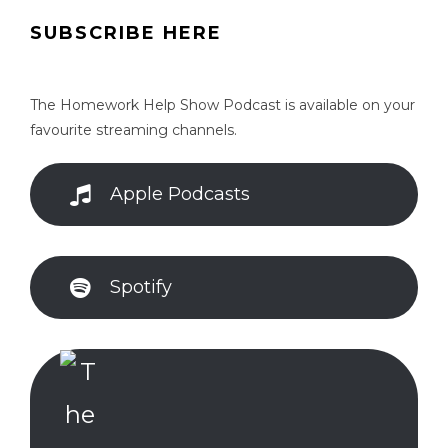
SUBSCRIBE HERE
The Homework Help Show Podcast is available on your
favourite streaming channels.
Apple Podcasts
Spotify