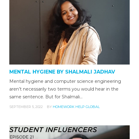
MENTAL HYGIENE BY SHALMALI JADHAV
Mental hygiene and computer science engineering
aren’t necessarily two terms you would hear in the
same sentence. But for Shalmali…
SEPTEMBER 5, 2022
BY
HOMEWORK HELP GLOBAL