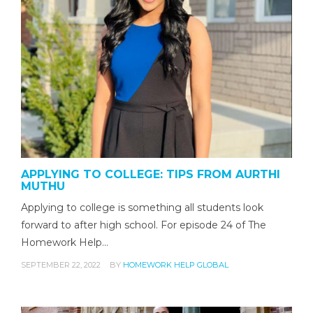
APPLYING TO COLLEGE: TIPS FROM AURTHI
MUTHU
Applying to college is something all students look
forward to after high school. For episode 24 of The
Homework Help…
SEPTEMBER 22, 2022
BY
HOMEWORK HELP GLOBAL