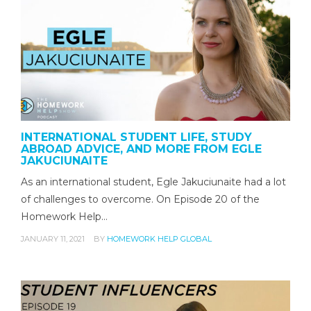
INTERNATIONAL STUDENT LIFE, STUDY
ABROAD ADVICE, AND MORE FROM EGLE
JAKUCIUNAITE
As an international student, Egle Jakuciunaite had a lot
of challenges to overcome. On Episode 20 of the
Homework Help…
JANUARY 11, 2021
BY
HOMEWORK HELP GLOBAL