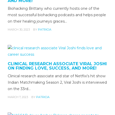
AND MORE!
Biohacking Brittany who currently hosts one of the
most successful biohacking podcasts and helps people
on their healing journeys graces…
MARCH 30, 2023
BY
PATRICIA
CLINICAL RESEARCH ASSOCIATE VIRAL JOSHI
ON FINDING LOVE, SUCCESS, AND MORE!
Clinical research associate and star of Netflix’s hit show
Indian Matchmaking Season 2, Viral Joshi is interviewed
on the 33rd…
MARCH 7, 2023
BY
PATRICIA