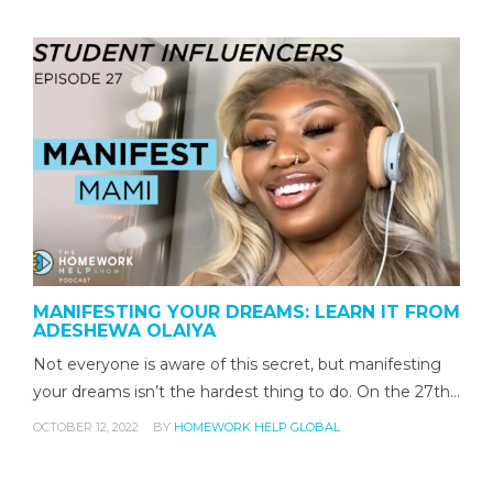
MANIFESTING YOUR DREAMS: LEARN IT FROM
ADESHEWA OLAIYA
Not everyone is aware of this secret, but manifesting
your dreams isn’t the hardest thing to do. On the 27th…
OCTOBER 12, 2022
BY
HOMEWORK HELP GLOBAL