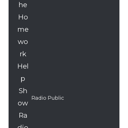
Radio Public