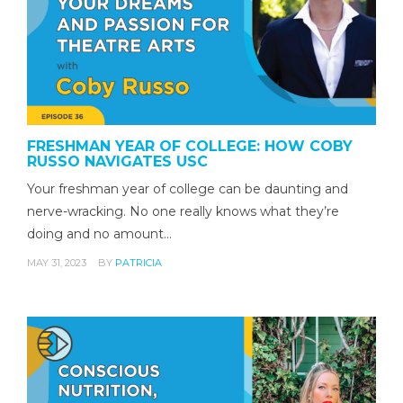
FRESHMAN YEAR OF COLLEGE: HOW COBY
RUSSO NAVIGATES USC
Your freshman year of college can be daunting and
nerve-wracking. No one really knows what they’re
doing and no amount…
MAY 31, 2023
BY
PATRICIA