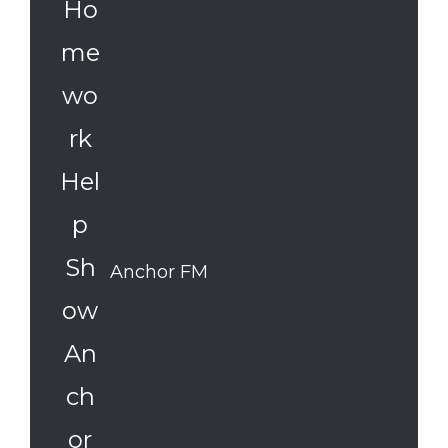
Anchor FM