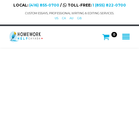
LOCAL:
(416) 855-0700
/
TOLL-FREE:
1 (855) 822-0700
CUSTOM ESSAYS, PROFESSIONAL WRITING & EDITING SERVICES.
US
CA
AU
GB
0