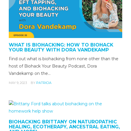
WHAT IS BIOHACKING: HOW TO BIOHACK
YOUR BEAUTY WITH DORA VANDEKAMP
Find out what is biohacking from none other than the
host of Biohack Your Beauty Podcast, Dora
Vandekamp on the…
MAY 9, 2023
BY
PATRICIA
BIOHACKING BRITTANY ON NATUROPATHIC
HEALING, ECOTHERAPY, ANCESTRAL EATING,