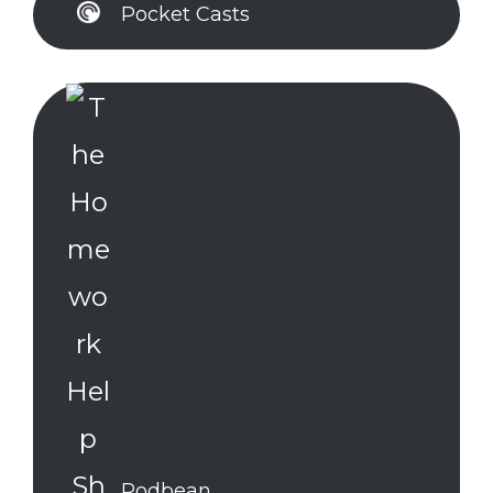
Pocket Casts
Podbean