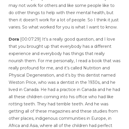
may not work for others and like some people like to
do other things to help with their mental health, but
then it doesn’t work for a lot of people. So I think it just
varies. So what worked for you is what I want to know.
Dora
[00:07:29] It’s a really good question, and I love
that you brought up that everybody has a different
experience and everybody has things that really
nourish them. For me personally, I read a book that was
really profound for me, and it’s called Nutrition and
Physical Degeneration, and it’s by this dentist named
Weston Price, who was a dentist in the 1930s, and he
lived in Canada. He had a practice in Canada and he had
all these children coming into his office who had like
rotting teeth. They had terrible teeth. And he was
getting all of these magazines and these studies from
other places, indigenous communities in Europe, in
Africa and Asia, where all of the children had perfect