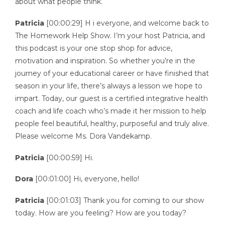
about what people think.
Patricia
[00:00:29] H i everyone, and welcome back to
The Homework Help Show. I’m your host Patricia, and
this podcast is your one stop shop for advice,
motivation and inspiration. So whether you’re in the
journey of your educational career or have finished that
season in your life, there’s always a lesson we hope to
impart. Today, our guest is a certified integrative health
coach and life coach who’s made it her mission to help
people feel beautiful, healthy, purposeful and truly alive.
Please welcome Ms. Dora Vandekamp.
Patricia
[00:00:59] Hi.
Dora
[00:01:00] Hi, everyone, hello!
Patricia
[00:01:03] Thank you for coming to our show
today. How are you feeling? How are you today?