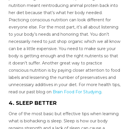
nutrition meant reintroducing animal protein back into
her diet because that’s what her body needed.
Practicing conscious nutrition can look different for
everyone else. For the most part, it’s all about listening
to your body’s needs and honoring that. You don’t
necessarily need to just shop organic which we all know
can be a little expensive. You need to make sure your
body is getting enough and the right nutrients so that
it doesn’t suffer. Another great way to practice
conscious nutrition is by paying closer attention to food
labels and lessening the number of preservatives and
unnecessary additives in your diet. For more health tips,
read our past blog on
Brain Food For Studying
.
4. SLEEP BETTER
One of the most basic but effective tips when learning
what is biohacking is sleep. Sleep is how our body
regains strength and a lack of sleep can cause a