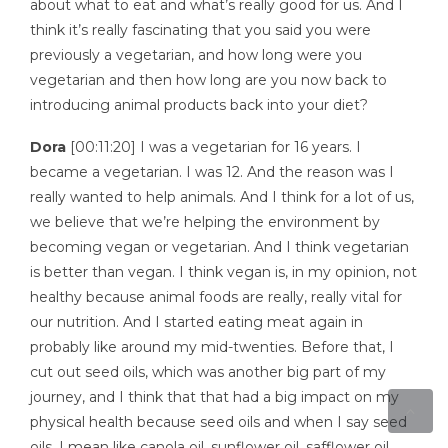
about what to eat and what’s really good for us. And I
think it’s really fascinating that you said you were
previously a vegetarian, and how long were you
vegetarian and then how long are you now back to
introducing animal products back into your diet?
Dora
[00:11:20] I was a vegetarian for 16 years. I
became a vegetarian. I was 12. And the reason was I
really wanted to help animals. And I think for a lot of us,
we believe that we’re helping the environment by
becoming vegan or vegetarian. And I think vegetarian
is better than vegan. I think vegan is, in my opinion, not
healthy because animal foods are really, really vital for
our nutrition. And I started eating meat again in
probably like around my mid-twenties. Before that, I
cut out seed oils, which was another big part of my
journey, and I think that that had a big impact on my
physical health because seed oils and when I say seed
oils, I mean like canola oil, sunflower oil, safflower oil,