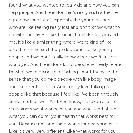
found what you wanted to really do and how you can
help people. And I feel like that’s really such a theme
right now for a lot of especially like young students
who are like feeling really lost and don’t know what to
do with their lives. Like, I mean, I feel like for you and
me, it’s like a similar thing where we’re kind of like
asked to make such huge decisions as, like young
people and we don’t really know where we fit in the
world yet. And I feel like a lot of people will really relate
to what we’re going to be talking about today, in the
sense that you do help people with like body image
and like mental health. And I really love talking to
people like that because I feel like I’ve been through
similar stuff as well. And, you know, it’s taken a lot to
really know what works for you and what kind of like
what you can do for your health that works best for
you. Because not one thing works for everyone else.
Like it’s very, very different. Like what works for you