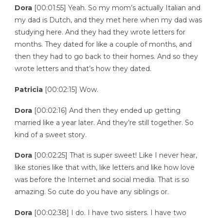
Dora
[00:01:55] Yeah. So my mom’s actually Italian and
my dad is Dutch, and they met here when my dad was
studying here. And they had they wrote letters for
months. They dated for like a couple of months, and
then they had to go back to their homes. And so they
wrote letters and that’s how they dated.
Patricia
[00:02:15] Wow.
Dora
[00:02:16] And then they ended up getting
married like a year later. And they’re still together. So
kind of a sweet story.
Dora
[00:02:25] That is super sweet! Like I never hear,
like stories like that with, like letters and like how love
was before the Internet and social media. That is so
amazing. So cute do you have any siblings or.
Dora
[00:02:38] I do. I have two sisters. I have two