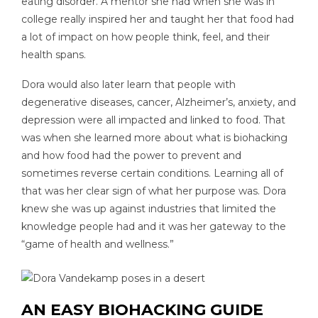
eating disorder. A mentor she had when she was in
college really inspired her and taught her that food had
a lot of impact on how people think, feel, and their
health spans.
Dora would also later learn that people with
degenerative diseases, cancer, Alzheimer’s, anxiety, and
depression were all impacted and linked to food. That
was when she learned more about what is biohacking
and how food had the power to prevent and
sometimes reverse certain conditions. Learning all of
that was her clear sign of what her purpose was. Dora
knew she was up against industries that limited the
knowledge people had and it was her gateway to the
“game of health and wellness.”
AN EASY BIOHACKING GUIDE