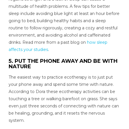
multitude of health problems. A few tips for better
sleep include avoiding blue light at least an hour before
going to bed, building healthy habits and a sleep
routine to follow rigorously, creating a cozy and restful
environment, and avoiding alcohol and caffeinated
drinks. Read more from a past blog on
how sleep
affects your studies
.
5. PUT THE PHONE AWAY AND BE WITH
NATURE
The easiest way to practice ecotherapy is to just put
your phone away and spend some time with nature.
According to Dora these ecotherapy activities can be
touching a tree or walking barefoot on grass. She says
even just three seconds of connecting with nature can
be healing, grounding, and it resets the nervous
system.