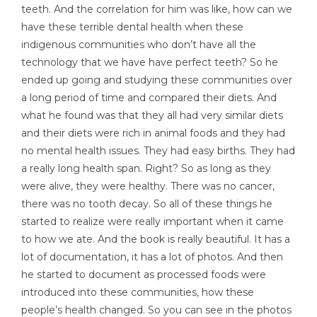
teeth. And the correlation for him was like, how can we
have these terrible dental health when these
indigenous communities who don’t have all the
technology that we have have perfect teeth? So he
ended up going and studying these communities over
a long period of time and compared their diets. And
what he found was that they all had very similar diets
and their diets were rich in animal foods and they had
no mental health issues. They had easy births. They had
a really long health span. Right? So as long as they
were alive, they were healthy. There was no cancer,
there was no tooth decay. So all of these things he
started to realize were really important when it came
to how we ate. And the book is really beautiful. It has a
lot of documentation, it has a lot of photos. And then
he started to document as processed foods were
introduced into these communities, how these
people’s health changed. So you can see in the photos