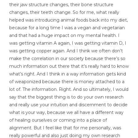
their jaw structure changes, their bone structure
changes, their teeth change. So for me, what really
helped was introducing animal foods back into my diet,
because for a long time I was a vegan and vegetarian
and that had a huge impact on my mental health. I
was getting vitamin A again, I was getting vitamin D, I
was getting copper again. And I think we often don’t
make the correlation in our society because there’s so
much information out there that it’s really hard to know
what’s right. And I think in a way information gets kind
of weaponized because there is money attached to a
lot of. The information. Right. And so ultimately, I would
say that the biggest thing is to do your own research
and really use your intuition and discernment to decide
what is your way, because we all have a different way
of healing ourselves or coming into a place of
alignment. But I feel like that for me personally, was
really powerful and also just doing my own research