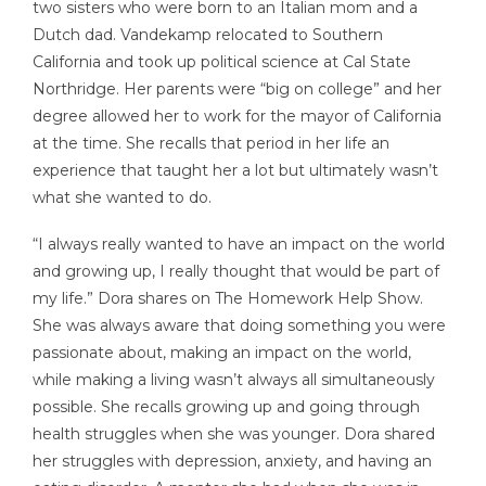
two sisters who were born to an Italian mom and a
Dutch dad. Vandekamp relocated to Southern
California and took up political science at Cal State
Northridge. Her parents were “big on college” and her
degree allowed her to work for the mayor of California
at the time. She recalls that period in her life an
experience that taught her a lot but ultimately wasn’t
what she wanted to do.
“I always really wanted to have an impact on the world
and growing up, I really thought that would be part of
my life.” Dora shares on The Homework Help Show.
She was always aware that doing something you were
passionate about, making an impact on the world,
while making a living wasn’t always all simultaneously
possible. She recalls growing up and going through
health struggles when she was younger. Dora shared
her struggles with depression, anxiety, and having an