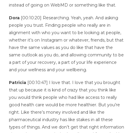
instead of going on WebMD or something like that.
Dora
[00:10:20] Researching. Yeah, yeah. And asking
people you trust. Finding people who really are in
alignment with who you want to be looking at people,
whether it’s on Instagram or whatever, friends, but that
have the same values as you do like that have the
same outlook as you do, and allowing community to be
a part of your recovery, a part of your life experience
and your wellness and your wellbeing.
Patricia
[00:10:47] I love that. I love that you brought
that up because it is kind of crazy that you think like
you would think people who had like access to really
good health care would be more healthier. But you’re
right. Like there’s money involved and like the
pharmaceutical industry has like stakes in all these
types of things. And we don’t get that right information