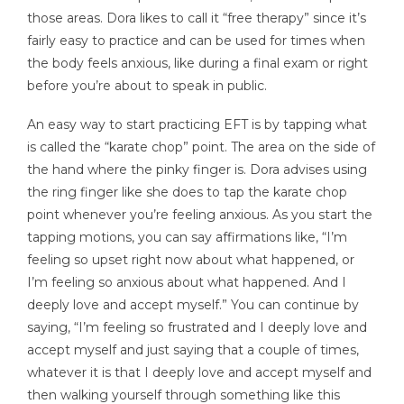
those areas. Dora likes to call it “free therapy” since it’s
fairly easy to practice and can be used for times when
the body feels anxious, like during a final exam or right
before you’re about to speak in public.
An easy way to start practicing EFT is by tapping what
is called the “karate chop” point. The area on the side of
the hand where the pinky finger is. Dora advises using
the ring finger like she does to tap the karate chop
point whenever you’re feeling anxious. As you start the
tapping motions, you can say affirmations like, “I’m
feeling so upset right now about what happened, or
I’m feeling so anxious about what happened. And I
deeply love and accept myself.” You can continue by
saying, “I’m feeling so frustrated and I deeply love and
accept myself and just saying that a couple of times,
whatever it is that I deeply love and accept myself and
then walking yourself through something like this