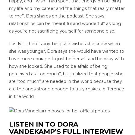
happy, and I wish I had spent that energy on building
my life and my career and the things that really matter
to me”, Dora shares on the podcast. She says
relationships can be “beautiful and wonderful” as long
as you’re not sacrificing yourself for someone else.
Lastly, if there’s anything she wishes she knew when
she was younger, Dora says she would have wanted to
have more courage to just be herself and be okay with
how she looked. She used to be afraid of being
perceived as “too much”, but realized that people who
are “too much” are needed in the world because they
are the ones strong enough to truly make a difference
in the world.
LISTEN IN TO DORA
VANDEKAMP’S FULL INTERVIEW