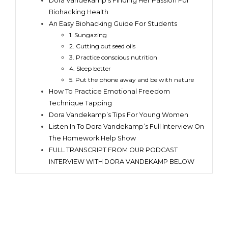
Dora Vandekamp’s Finding Her Passion For
Biohacking Health
An Easy Biohacking Guide For Students
1. Sungazing
2. Cutting out seed oils
3. Practice conscious nutrition
4. Sleep better
5. Put the phone away and be with nature
How To Practice Emotional Freedom
Technique Tapping
Dora Vandekamp’s Tips For Young Women
Listen In To Dora Vandekamp’s Full Interview On
The Homework Help Show
FULL TRANSCRIPT FROM OUR PODCAST
INTERVIEW WITH DORA VANDEKAMP BELOW