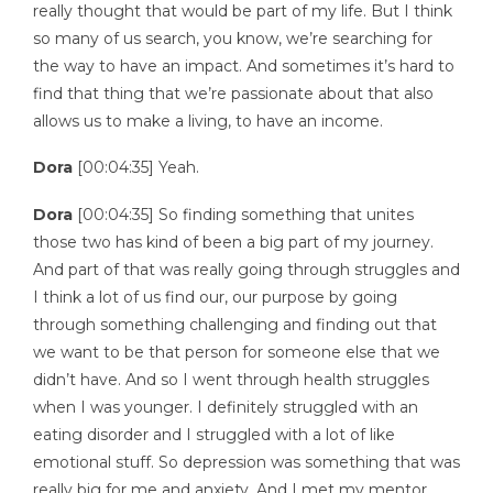
really thought that would be part of my life. But I think
so many of us search, you know, we’re searching for
the way to have an impact. And sometimes it’s hard to
find that thing that we’re passionate about that also
allows us to make a living, to have an income.
Dora
[00:04:35] Yeah.
Dora
[00:04:35] So finding something that unites
those two has kind of been a big part of my journey.
And part of that was really going through struggles and
I think a lot of us find our, our purpose by going
through something challenging and finding out that
we want to be that person for someone else that we
didn’t have. And so I went through health struggles
when I was younger. I definitely struggled with an
eating disorder and I struggled with a lot of like
emotional stuff. So depression was something that was
really big for me and anxiety. And I met my mentor