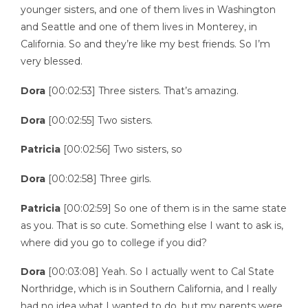
younger sisters, and one of them lives in Washington
and Seattle and one of them lives in Monterey, in
California. So and they’re like my best friends. So I’m
very blessed.
Dora
[00:02:53] Three sisters. That’s amazing.
Dora
[00:02:55] Two sisters.
Patricia
[00:02:56] Two sisters, so
Dora
[00:02:58] Three girls.
Patricia
[00:02:59] So one of them is in the same state
as you. That is so cute. Something else I want to ask is,
where did you go to college if you did?
Dora
[00:03:08] Yeah. So I actually went to Cal State
Northridge, which is in Southern California, and I really
had no idea what I wanted to do, but my parents were