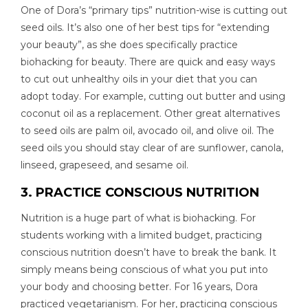
One of Dora’s “primary tips” nutrition-wise is cutting out
seed oils. It’s also one of her best tips for “extending
your beauty”, as she does specifically practice
biohacking for beauty. There are quick and easy ways
to cut out unhealthy oils in your diet that you can
adopt today. For example, cutting out butter and using
coconut oil as a replacement. Other great alternatives
to seed oils are palm oil, avocado oil, and olive oil. The
seed oils you should stay clear of are sunflower, canola,
linseed, grapeseed, and sesame oil.
3. PRACTICE CONSCIOUS NUTRITION
Nutrition is a huge part of what is biohacking. For
students working with a limited budget, practicing
conscious nutrition doesn’t have to break the bank. It
simply means being conscious of what you put into
your body and choosing better. For 16 years, Dora
practiced vegetarianism. For her, practicing conscious