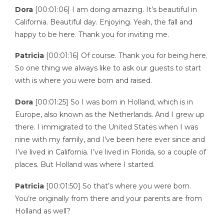
Dora
[00:01:06] I am doing amazing. It’s beautiful in
California. Beautiful day. Enjoying. Yeah, the fall and
happy to be here. Thank you for inviting me.
Patricia
[00:01:16] Of course. Thank you for being here.
So one thing we always like to ask our guests to start
with is where you were born and raised.
Dora
[00:01:25] So I was born in Holland, which is in
Europe, also known as the Netherlands. And I grew up
there. I immigrated to the United States when I was
nine with my family, and I’ve been here ever since and
I’ve lived in California. I’ve lived in Florida, so a couple of
places. But Holland was where I started.
Patricia
[00:01:50] So that’s where you were born.
You’re originally from there and your parents are from
Holland as well?