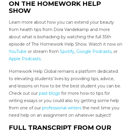
ON THE HOMEWORK HELP
SHOW
Learn more about how you can extend your beauty
from health tips from Dora Vandekamp and more
about what is biohacking by watching the full 35th
episode of The Homework Help Show. Watch it now on
YouTube
or stream from
Spotify
,
Google Podcasts
, or
Apple Podcasts
.
Homework Help Global remains a platform dedicated
to elevating students’ lives by providing tips, advice,
and lessons on how to be the best student you can be.
Check out our
past blogs
for more how-to tips for
writing essays or you could also try getting some help
from one of our
professional writers
the next time you
need help on an assignment on whatever subject!
FULL TRANSCRIPT FROM OUR