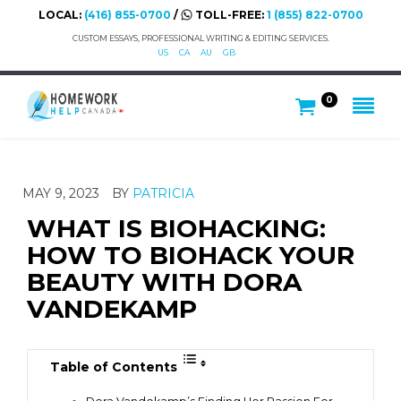
LOCAL:
(416) 855-0700
/
TOLL-FREE:
1 (855) 822-0700
CUSTOM ESSAYS, PROFESSIONAL WRITING & EDITING SERVICES.
US
CA
AU
GB
0
MAY 9, 2023
BY
PATRICIA
WHAT IS BIOHACKING:
HOW TO BIOHACK YOUR
BEAUTY WITH DORA
VANDEKAMP
Table of Contents