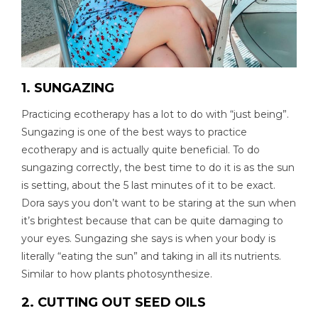
1. SUNGAZING
Practicing ecotherapy has a lot to do with “just being”.
Sungazing is one of the best ways to practice
ecotherapy and is actually quite beneficial. To do
sungazing correctly, the best time to do it is as the sun
is setting, about the 5 last minutes of it to be exact.
Dora says you don’t want to be staring at the sun when
it’s brightest because that can be quite damaging to
your eyes. Sungazing she says is when your body is
literally “eating the sun” and taking in all its nutrients.
Similar to how plants photosynthesize.
2. CUTTING OUT SEED OILS