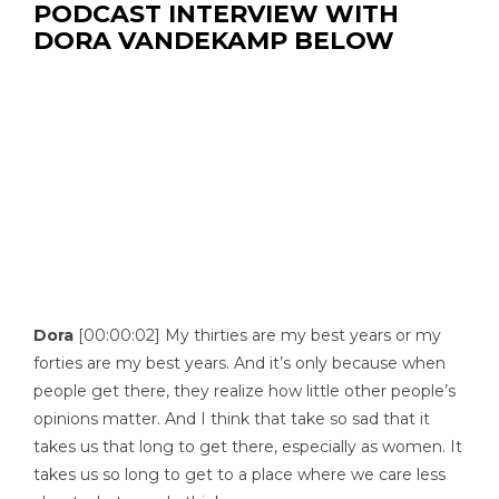
PODCAST INTERVIEW WITH
DORA VANDEKAMP BELOW
Dora
[00:00:02] My thirties are my best years or my
forties are my best years. And it’s only because when
people get there, they realize how little other people’s
opinions matter. And I think that take so sad that it
takes us that long to get there, especially as women. It
takes us so long to get to a place where we care less