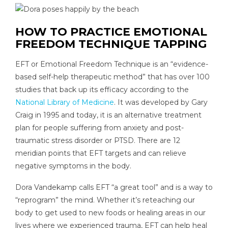
HOW TO PRACTICE EMOTIONAL
FREEDOM TECHNIQUE TAPPING
EFT or Emotional Freedom Technique is an “evidence-
based self-help therapeutic method” that has over 100
studies that back up its efficacy according to the
National Library of Medicine
. It was developed by Gary
Craig in 1995 and today, it is an alternative treatment
plan for people suffering from anxiety and post-
traumatic stress disorder or PTSD. There are 12
meridian points that EFT targets and can relieve
negative symptoms in the body.
Dora Vandekamp calls EFT “a great tool” and is a way to
“reprogram” the mind. Whether it’s reteaching our
body to get used to new foods or healing areas in our
lives where we experienced trauma, EFT can help heal