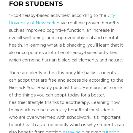
FOR STUDENTS
“Eco-therapy-based activities” according to the
City
University of New York
have multiple proven benefits
such as improved cognitive function, an increase in
overall well-being, and improved physical and mental
health. In learning what is biohacking, you’ll learn that it
also incorporates a lot of ecotherapy-based activities
which combine human biological elements and nature.
There are plenty of healthy body life hacks students
can adopt that are free and accessible according to the
Biohack Your Beauty podcast host. Here are just some
of the things you can adopt today for a better,
healthier lifestyle thanks to ecotherapy. Learning how
to biohack can be especially beneficial for students
who are overwhelmed with schoolwork. It’s important
to put health as a top priority which is why students can
also benefit from getting
essay help
or even
tutoring