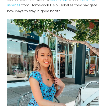
services
from Homework Help Global as they navigate
new ways to stay in good health.