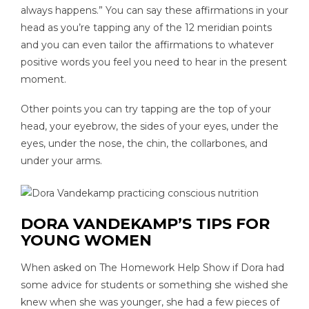
always happens.” You can say these affirmations in your
head as you’re tapping any of the 12 meridian points
and you can even tailor the affirmations to whatever
positive words you feel you need to hear in the present
moment.
Other points you can try tapping are the top of your
head, your eyebrow, the sides of your eyes, under the
eyes, under the nose, the chin, the collarbones, and
under your arms.
DORA VANDEKAMP’S TIPS FOR
YOUNG WOMEN
When asked on The Homework Help Show if Dora had
some advice for students or something she wished she
knew when she was younger, she had a few pieces of