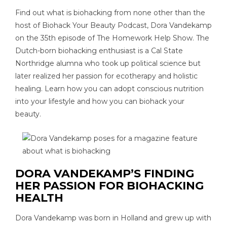
Find out what is biohacking from none other than the
host of Biohack Your Beauty Podcast, Dora Vandekamp
on the 35th episode of The Homework Help Show. The
Dutch-born biohacking enthusiast is a Cal State
Northridge alumna who took up political science but
later realized her passion for ecotherapy and holistic
healing. Learn how you can adopt conscious nutrition
into your lifestyle and how you can biohack your
beauty.
DORA VANDEKAMP’S FINDING
HER PASSION FOR BIOHACKING
HEALTH
Dora Vandekamp was born in Holland and grew up with