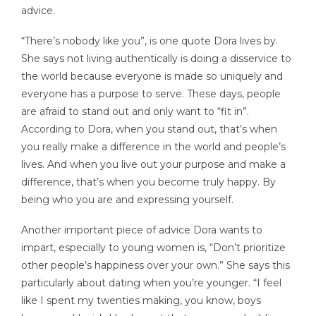
advice.
“There’s nobody like you”, is one quote Dora lives by.
She says not living authentically is doing a disservice to
the world because everyone is made so uniquely and
everyone has a purpose to serve. These days, people
are afraid to stand out and only want to “fit in”.
According to Dora, when you stand out, that’s when
you really make a difference in the world and people’s
lives. And when you live out your purpose and make a
difference, that’s when you become truly happy. By
being who you are and expressing yourself.
Another important piece of advice Dora wants to
impart, especially to young women is, “Don’t prioritize
other people’s happiness over your own.” She says this
particularly about dating when you’re younger. “I feel
like I spent my twenties making, you know, boys