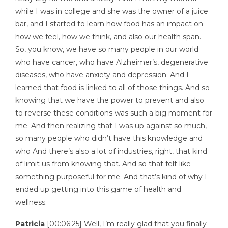
while I was in college and she was the owner of a juice
bar, and I started to learn how food has an impact on
how we feel, how we think, and also our health span.
So, you know, we have so many people in our world
who have cancer, who have Alzheimer’s, degenerative
diseases, who have anxiety and depression. And I
learned that food is linked to all of those things. And so
knowing that we have the power to prevent and also
to reverse these conditions was such a big moment for
me. And then realizing that I was up against so much,
so many people who didn’t have this knowledge and
who And there’s also a lot of industries, right, that kind
of limit us from knowing that. And so that felt like
something purposeful for me. And that’s kind of why I
ended up getting into this game of health and
wellness.
Patricia
[00:06:25] Well, I’m really glad that you finally