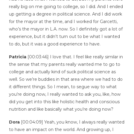
really big on me going to college, so I did. And I ended
up getting a degree in political science. And I did work
for the mayor at the time, and I worked for Garcetti,
who’s the mayor in L.A. now. So I definitely got a lot of
experience, but it didn’t turn out to be what I wanted
to do, but it was a good experience to have.
Patricia
[00:03:46] I love that. I feel like really similar in
the sense that my parents really wanted me to go to
college and actually kind of suck political science as
well. So we’re buddies in that area where we had to do
it different things. So I mean, to segue way to what
you’re doing now, I really wanted to ask you, like, how
did you get into this like holistic health and conscious
nutrition and like basically what you’re doing now?
Dora
[00:04:09] Yeah, you know, I always really wanted
to have an impact on the world. And growing up, I