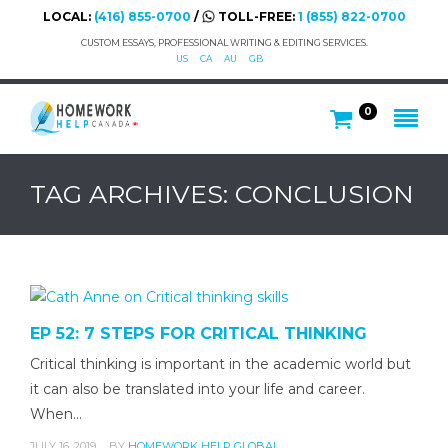
LOCAL:
(416) 855-0700
/
TOLL-FREE:
1 (855) 822-0700
CUSTOM ESSAYS, PROFESSIONAL WRITING & EDITING SERVICES.
US
CA
AU
GB
0
TAG ARCHIVES: CONCLUSION
EP 52: 7 STEPS FOR CRITICAL THINKING
Critical thinking is important in the academic world but
it can also be translated into your life and career.
When…
JULY 16, 2019
BY
HOMEWORK HELP GLOBAL