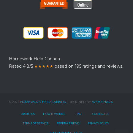
Homework Help Canada
Rated 4.8/5
★★★★★
based on 195 ratings and reviews.
© 2022
HOMEWORK HELP CANADA
| DESIGNED BY
WEB SHARX
ABOUT US
HOW IT WORKS
FAQ
CONTACT US
TERMS OF SERVICE
REFER A FRIEND
PRIVACY POLICY
FREE REVISIONS POLICY