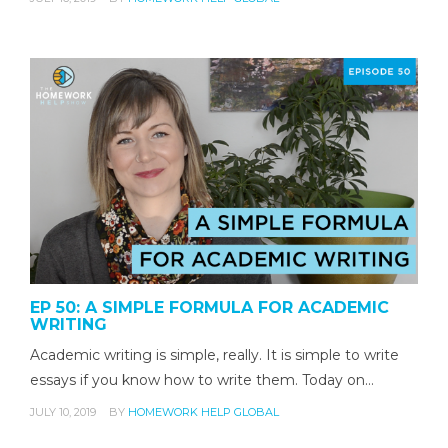
EP 50: A SIMPLE FORMULA FOR ACADEMIC
WRITING
Academic writing is simple, really. It is simple to write
essays if you know how to write them. Today on…
JULY 10, 2019
BY
HOMEWORK HELP GLOBAL