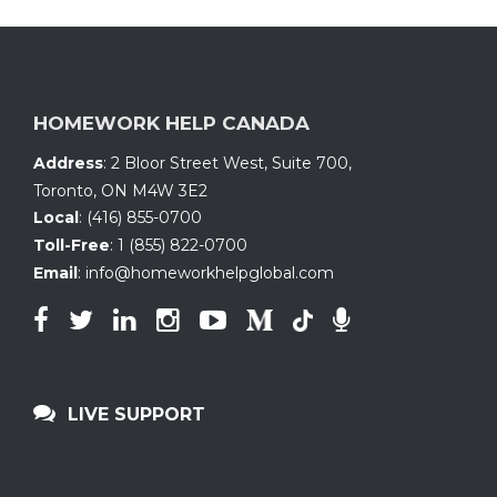
HOMEWORK HELP CANADA
Address
:
2 Bloor Street West, Suite 700
,
Toronto, ON
M4W 3E2
Local
:
(416) 855-0700
Toll-Free
:
1 (855) 822-0700
Email
:
info@homeworkhelpglobal.com
LIVE SUPPORT