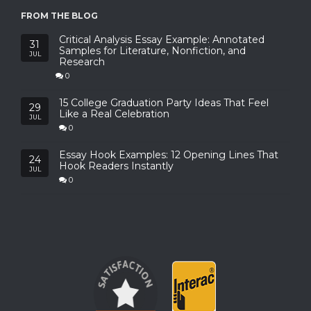
FROM THE BLOG
Critical Analysis Essay Example: Annotated
31
Samples for Literature, Nonfiction, and
JUL
Research
0
15 College Graduation Party Ideas That Feel
29
Like a Real Celebration
JUL
0
Essay Hook Examples: 12 Opening Lines That
24
Hook Readers Instantly
JUL
0