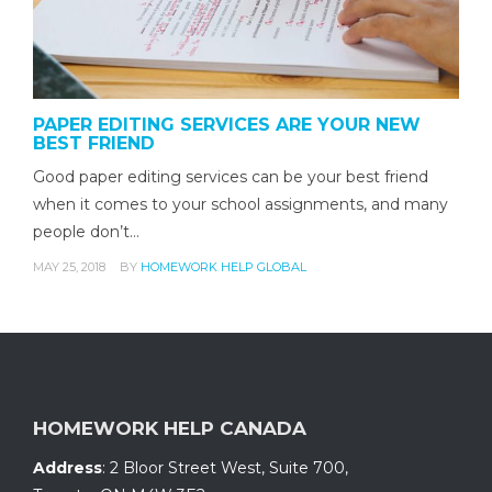
PAPER EDITING SERVICES ARE YOUR NEW
BEST FRIEND
Good paper editing services can be your best friend
when it comes to your school assignments, and many
people don’t…
MAY 25, 2018
BY
HOMEWORK HELP GLOBAL
HOMEWORK HELP CANADA
Address
:
2 Bloor Street West, Suite 700
,