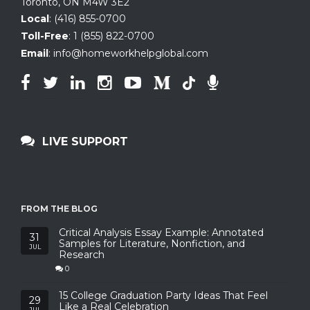
Toronto, ON
M4W 3E2
Local
:
(416) 855-0700
Toll-Free
:
1 (855) 822-0700
Email
:
info@homeworkhelpglobal.com
LIVE SUPPORT
FROM THE BLOG
Critical Analysis Essay Example: Annotated
31
Samples for Literature, Nonfiction, and
JUL
Research
0
15 College Graduation Party Ideas That Feel
29
Like a Real Celebration
JUL