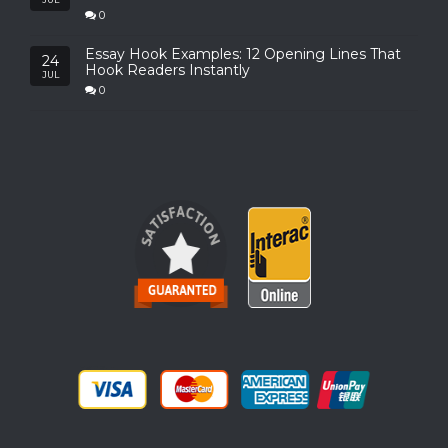
0
Essay Hook Examples: 12 Opening Lines That
24
Hook Readers Instantly
JUL
0