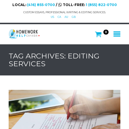
LOCAL:
(416) 855-0700
/
TOLL-FREE:
1 (855) 822-0700
CUSTOM ESSAYS, PROFESSIONAL WRITING & EDITING SERVICES.
US
CA
AU
GB
0
TAG ARCHIVES: EDITING
SERVICES