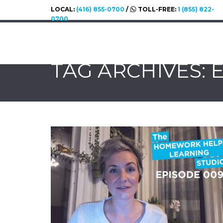
LOCAL:
(416) 855-0700
/
TOLL-FREE:
1 (855) 822-
0700
TAG ARCHIVES: 