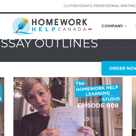
CUSTOM ESSAYS, PROFESSIONAL WRITING 
COMPANY
ESSAY OUTLINES
HOW IT WORK
ORDER NO