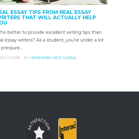
EAL ESSAY TIPS FROM REAL ESSAY
RITERS THAT WILL ACTUALLY HELP
OU
o better to provide excellent writing tips than
al essay writers? As a student, you’re under a lot
f pressure…
RCH 5, 2018
BY
HOMEWORK HELP GLOBAL