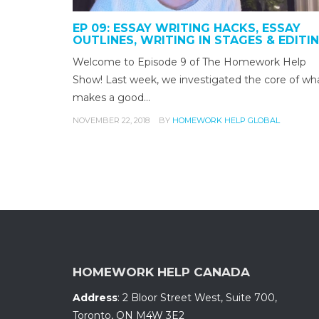
EP 09: ESSAY WRITING HACKS, ESSAY
OUTLINES, WRITING IN STAGES & EDITI
Welcome to Episode 9 of The Homework Help
Show! Last week, we investigated the core of wh
makes a good…
NOVEMBER 22, 2018
BY
HOMEWORK HELP GLOBAL
HOMEWORK HELP CANADA
Address
:
2 Bloor Street West, Suite 700
,
Toronto, ON
M4W 3E2