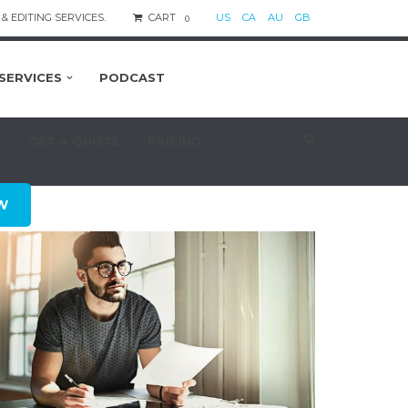
& EDITING SERVICES.
CART
US
CA
AU
GB
0
SERVICES
PODCAST
S
GET A QUOTE
PRICING
W