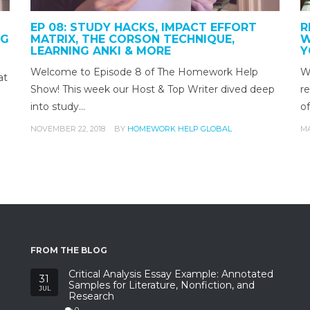
EP 08: STUDY HACKS, IMPACT EFFORT
R
NG
MATRIX, THE CORSON TECHNIQUE,
W
LEARNING ANKI & MORE
Y
Welcome to Episode 8 of The Homework Help
Wh
at
Show! This week our Host & Top Writer dived deep
re
into study…
o
NOVEMBER 22, 2018
BY
HOMEWORK HELP GLOBAL
MA
FROM THE BLOG
Critical Analysis Essay Example: Annotated
31
Samples for Literature, Nonfiction, and
JUL
Research