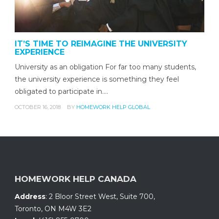
IT’S TIME TO REIMAGINE THE UNIVERSITY
EXPERIENCE
University as an obligation For far too many students,
the university experience is something they feel
obligated to participate in.…
OCTOBER 16, 2018
BY
HOMEWORK HELP GLOBAL
HOMEWORK HELP CANADA
Address
:
2 Bloor Street West, Suite 700
,
Toronto, ON
M4W 3E2