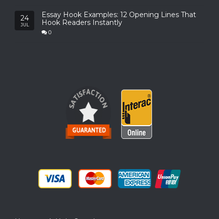
Essay Hook Examples: 12 Opening Lines That
24
Hook Readers Instantly
JUL
0