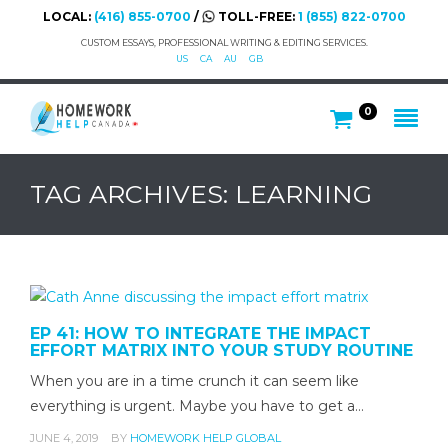
LOCAL:
(416) 855-0700
/
TOLL-FREE:
1 (855) 822-0700
CUSTOM ESSAYS, PROFESSIONAL WRITING & EDITING SERVICES.
US
CA
AU
GB
0
TAG ARCHIVES: LEARNING
EP 41: HOW TO INTEGRATE THE IMPACT
EFFORT MATRIX INTO YOUR STUDY ROUTINE
When you are in a time crunch it can seem like
everything is urgent. Maybe you have to get a…
JUNE 4, 2019
BY
HOMEWORK HELP GLOBAL