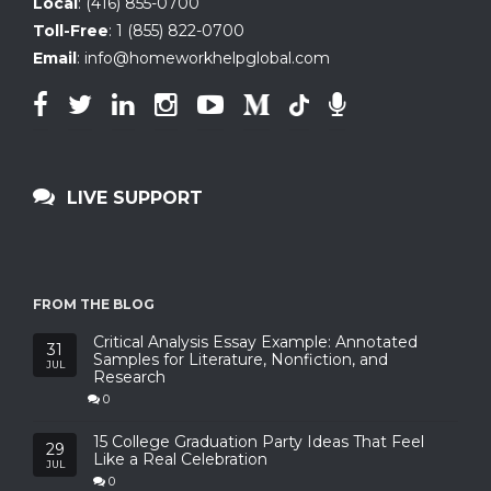
Local
:
(416) 855-0700
Toll-Free
:
1 (855) 822-0700
Email
:
info@homeworkhelpglobal.com
LIVE SUPPORT
FROM THE BLOG
Critical Analysis Essay Example: Annotated
31
Samples for Literature, Nonfiction, and
JUL
Research
0
15 College Graduation Party Ideas That Feel
29
Like a Real Celebration
JUL
0