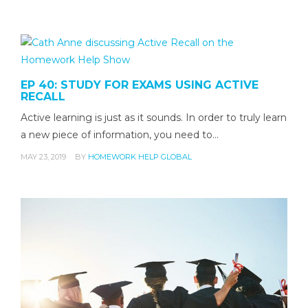
EP 40: STUDY FOR EXAMS USING ACTIVE
RECALL
Active learning is just as it sounds. In order to truly learn
a new piece of information, you need to…
MAY 23, 2019
BY
HOMEWORK HELP GLOBAL