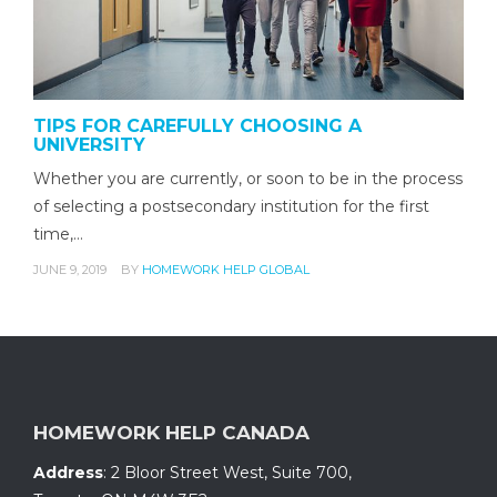
TIPS FOR CAREFULLY CHOOSING A
UNIVERSITY
Whether you are currently, or soon to be in the process
of selecting a postsecondary institution for the first
time,…
JUNE 9, 2019
BY
HOMEWORK HELP GLOBAL
HOMEWORK HELP CANADA
Address
:
2 Bloor Street West, Suite 700
,