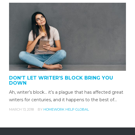
DON’T LET WRITER’S BLOCK BRING YOU
DOWN
Ah, writer’s block... it’s a plague that has affected great
writers for centuries, and it happens to the best of…
MARCH 13, 2018
BY
HOMEWORK HELP GLOBAL