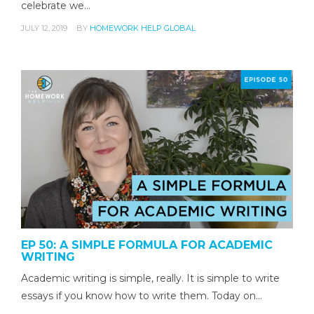
celebrate we…
JULY 12, 2019
BY
HOMEWORK HELP GLOBAL
EP 50: A SIMPLE FORMULA FOR ACADEMIC
WRITING
Academic writing is simple, really. It is simple to write
essays if you know how to write them. Today on…