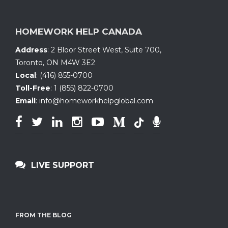
HOMEWORK HELP CANADA
Address
:
2 Bloor Street West, Suite 700
,
Toronto, ON
M4W 3E2
Local
:
(416) 855-0700
Toll-Free
:
1 (855) 822-0700
Email
:
info@homeworkhelpglobal.com
LIVE SUPPORT
FROM THE BLOG