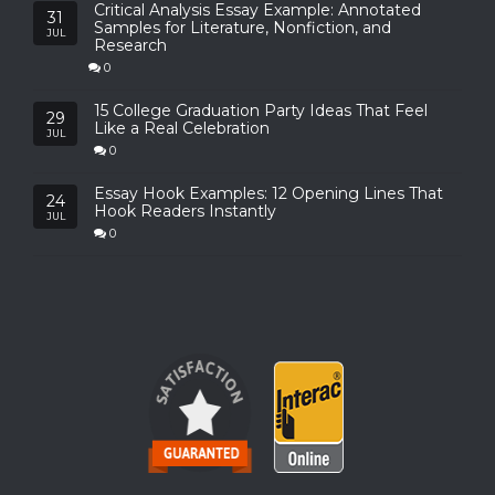
Critical Analysis Essay Example: Annotated
31
Samples for Literature, Nonfiction, and
JUL
Research
0
15 College Graduation Party Ideas That Feel
29
Like a Real Celebration
JUL
0
Essay Hook Examples: 12 Opening Lines That
24
Hook Readers Instantly
JUL
0