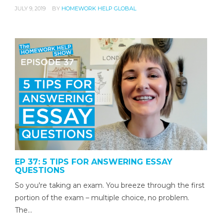
JULY 9, 2019
BY
HOMEWORK HELP GLOBAL
EP 37: 5 TIPS FOR ANSWERING ESSAY
QUESTIONS
So you're taking an exam. You breeze through the first
portion of the exam – multiple choice, no problem.
The…