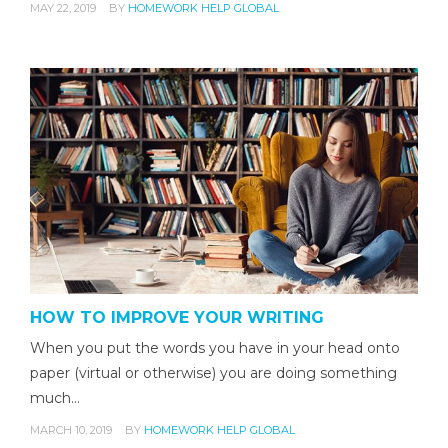
MAY 22, 2019
BY
HOMEWORK HELP GLOBAL
HOW TO IMPROVE YOUR WRITING
When you put the words you have in your head onto
paper (virtual or otherwise) you are doing something
much…
MARCH 10, 2019
BY
HOMEWORK HELP GLOBAL