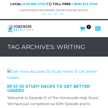
LOCAL:
(416) 855-0700
/
TOLL-FREE:
1 (855) 822-0700
CUSTOM ESSAYS, PROFESSIONAL WRITING & EDITING SERVICES.
US
CA
AU
GB
0
TAG ARCHIVES: WRITING
EP 51: 50 STUDY HACKS TO GET BETTER
GRADES
Welcome to Episode 51 of The Homework Help Show!
We have just completed our 50th Episode and to