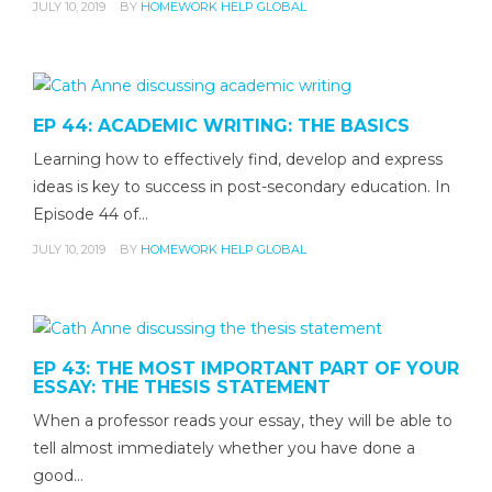
JULY 10, 2019
BY
HOMEWORK HELP GLOBAL
EP 44: ACADEMIC WRITING: THE BASICS
Learning how to effectively find, develop and express
ideas is key to success in post-secondary education. In
Episode 44 of…
JULY 10, 2019
BY
HOMEWORK HELP GLOBAL
EP 43: THE MOST IMPORTANT PART OF YOUR
ESSAY: THE THESIS STATEMENT
When a professor reads your essay, they will be able to
tell almost immediately whether you have done a
good…