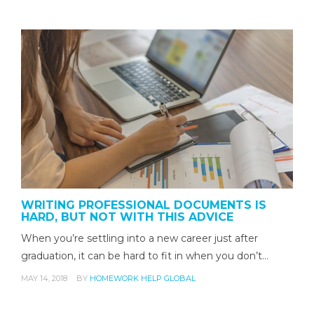
WRITING PROFESSIONAL DOCUMENTS IS
HARD, BUT NOT WITH THIS ADVICE
When you’re settling into a new career just after
graduation, it can be hard to fit in when you don’t…
MAY 14, 2018
BY
HOMEWORK HELP GLOBAL