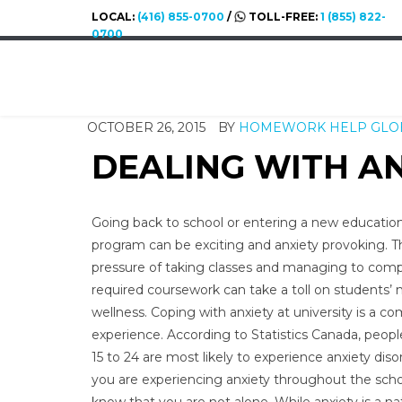
LOCAL:
(416) 855-0700
/
TOLL-FREE:
1 (855) 822-
0700
OCTOBER 26, 2015
BY
HOMEWORK HELP GLO
DEALING WITH AN
Going back to school or entering a new educatio
program can be exciting and anxiety provoking. T
pressure of taking classes and managing to com
required coursework can take a toll on students’
wellness. Coping with anxiety at university is a 
experience. According to Statistics Canada, peop
15 to 24 are most likely to experience anxiety disor
you are experiencing anxiety throughout the scho
know that you are not alone. While anxiety is a na