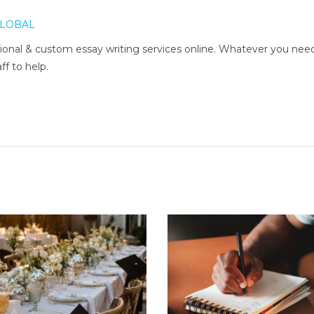
LOBAL
onal & custom essay writing services online. Whatever you nee
ff to help.