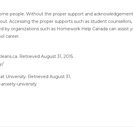
r some people. Without the proper support and acknowledgement
out. Accessing the proper supports such as student counsellors,
ed by organizations such as Homework Help Canada can assist y
ol career.
leans.ca. Retrieved August 31, 2015.
y/
at University. Retrieved August 31,
anxiety-university