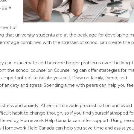
ruggle
tment of
ing that university students are at the peak age for developing 
udents’ age combined with the stresses of school can create the 
 they can exacerbate and become bigger problems over the long-
m the school counsellor. Counselling can offer strategies for 
is important not to isolate yourself. Draw on family, friend, and
 anxiety and stress. Spending time with peers can help you feel
 stress and anxiety. Attempt to evade procrastination and avoid
ifficult habit to change though, so if you find yourself strapped fo
 offered by Homework Help Canada can offer support. Using reso
y Homework Help Canada can help you save time and assist you