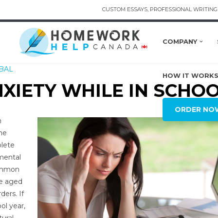
CUSTOM ESSAYS, PROFESSIONAL WRITING 
COMPANY
BAL
HOW IT WORK
XIETY WHILE IN SCHO
ORDER NO
n
he
plete
 mental
common
le aged
ders. If
ol year,
tural