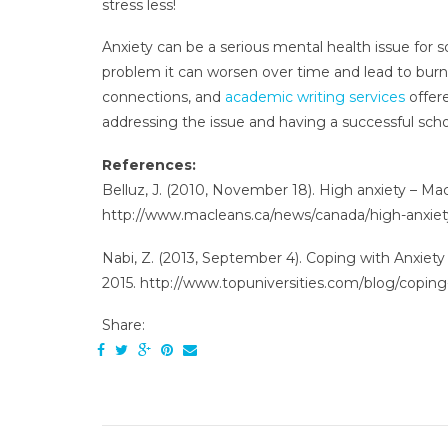
stress less!
Anxiety can be a serious mental health issue fo
problem it can worsen over time and lead to burn
connections, and
academic writing services
offer
addressing the issue and having a successful scho
References:
Belluz, J. (2010, November 18). High anxiety – Mac
http://www.macleans.ca/news/canada/high-anxiet
Nabi, Z. (2013, September 4). Coping with Anxiety 
2015. http://www.topuniversities.com/blog/coping-
Share: