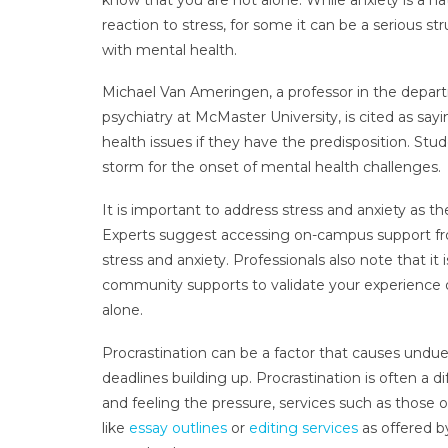
reaction to stress, for some it can be a serious st
with mental health.
Michael Van Ameringen, a professor in the depar
psychiatry at McMaster University, is cited as say
health issues if they have the predisposition. St
storm for the onset of mental health challenges.
It is important to address stress and anxiety as
Experts suggest accessing on-campus support fro
stress and anxiety. Professionals also note that it 
community supports to validate your experience of
alone.
Procrastination can be a factor that causes undue
deadlines building up. Procrastination is often a d
and feeling the pressure, services such as those
like
essay outlines
or
editing services
as offered b