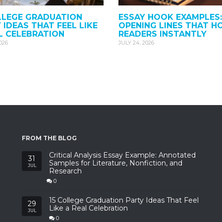
LLEGE GRADUATION
ESSAY HOOK EXAMPLES:
 IDEAS THAT FEEL LIKE
OPENING LINES THAT H
L CELEBRATION
READERS INSTANTLY
2026
JULY 24, 2026
FROM THE BLOG
Critical Analysis Essay Example: Annotated
31
Samples for Literature, Nonfiction, and
JUL
Research
0
15 College Graduation Party Ideas That Feel
29
Like a Real Celebration
JUL
0