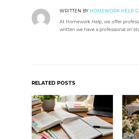
WRITTEN BY
HOMEWORK HELP G
At Homework Help, we offer professi
written we have a professional on sta
RELATED POSTS