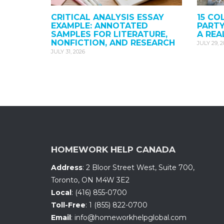
CRITICAL ANALYSIS ESSAY
15 CO
EXAMPLE: ANNOTATED
PARTY
SAMPLES FOR LITERATURE,
A REA
NONFICTION, AND RESEARCH
JULY 29, 
JULY 31, 2026
HOMEWORK HELP CANADA
Address
:
2 Bloor Street West, Suite 700
,
Toronto, ON
M4W 3E2
Local
:
(416) 855-0700
Toll-Free
:
1 (855) 822-0700
Email
:
info@homeworkhelpglobal.com