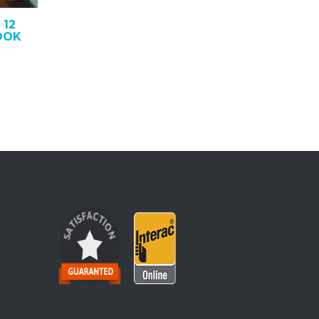
 12
OOK