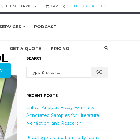
& EDITING SERVICES.
CART
US
CA
AU
GB
0
SERVICES
PODCAST
S
GET A QUOTE
PRICING
OL
SEARCH
W
GO!
RECENT POSTS
Critical Analysis Essay Example:
Annotated Samples for Literature,
Nonfiction, and Research
15 College Graduation Party Ideas