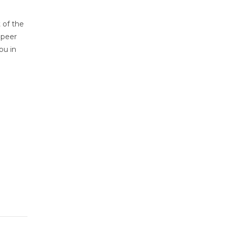
 of the
 peer
ou in