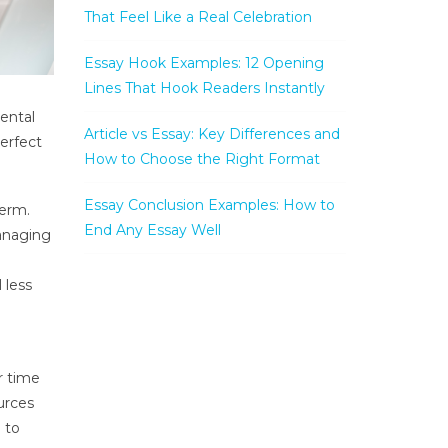
That Feel Like a Real Celebration
Essay Hook Examples: 12 Opening
Lines That Hook Readers Instantly
mental
Article vs Essay: Key Differences and
perfect
How to Choose the Right Format
Essay Conclusion Examples: How to
term.
End Any Essay Well
managing
 less
r time
urces
 to