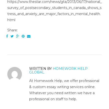
https://www.thestar.com/news/gta/2013/06/17/national_
survey_of_postsecondary_students_in_canada_shows_s
tress_and_anxiety_are_major_factors_in_mental_health.
html
Share:
WRITTEN BY
HOMEWORK HELP
GLOBAL
At Homework Help, we offer professional
& custom essay writing services online.
Whatever you need written we have a
professional on staff to help.