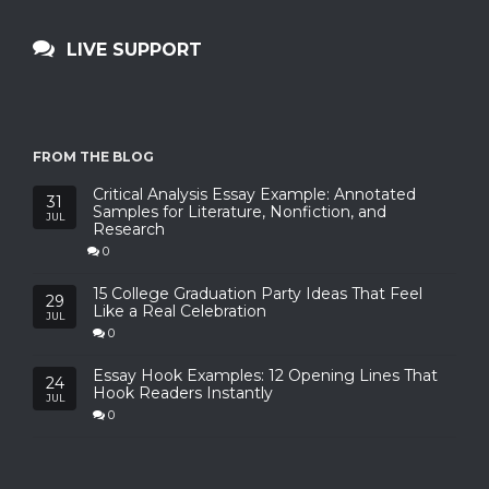
LIVE SUPPORT
FROM THE BLOG
Critical Analysis Essay Example: Annotated
31
Samples for Literature, Nonfiction, and
JUL
Research
0
15 College Graduation Party Ideas That Feel
29
Like a Real Celebration
JUL
0
Essay Hook Examples: 12 Opening Lines That
24
Hook Readers Instantly
JUL
0