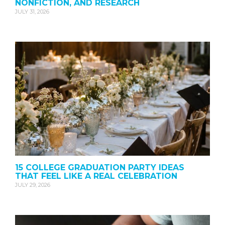
NONFICTION, AND RESEARCH
JULY 31, 2026
15 COLLEGE GRADUATION PARTY IDEAS
THAT FEEL LIKE A REAL CELEBRATION
JULY 29, 2026