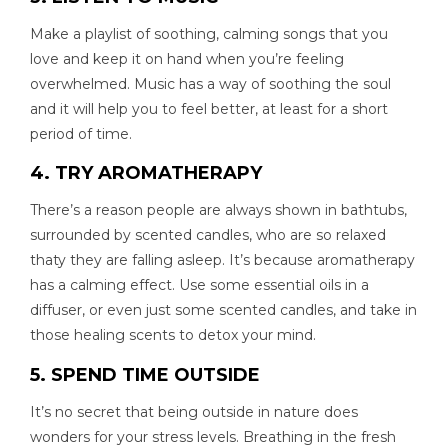
Make a playlist of soothing, calming songs that you
love and keep it on hand when you’re feeling
overwhelmed. Music has a way of soothing the soul
and it will help you to feel better, at least for a short
period of time.
4. TRY AROMATHERAPY
There’s a reason people are always shown in bathtubs,
surrounded by scented candles, who are so relaxed
thaty they are falling asleep. It’s because aromatherapy
has a calming effect. Use some essential oils in a
diffuser, or even just some scented candles, and take in
those healing scents to detox your mind.
5. SPEND TIME OUTSIDE
It’s no secret that being outside in nature does
wonders for your stress levels. Breathing in the fresh