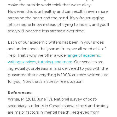
make the outside world think that we’re okay.
However, this is unhealthy and can result in even more
stress on the heart and the mind. If you’re struggling,
let someone know instead of trying to hide it, and you’ll
see you’ll become less stressed over time.
Each of our academic writers has been in your shoes
and understands that, sometimes, we all need a bit of
help. That’s why we offer a wide
range of academic
writing services, tutoring, and more
. Our services are
high-quality, professional, and delivered to you with the
guarantee that everything is 100% custom-written just
for you. Now that’s a stress-free situation!
References:
Winsa, P. (2013, June 17). National survey of post-
secondary students in Canada shows stress and anxiety
are major factors in mental health. Retrieved from