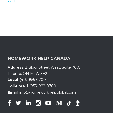
Well
HOMEWORK HELP CANADA
Address
:
2 Bloor Street West, Suite 700
,
Toronto, ON
M4W 3E2
Local
:
(416) 855-0700
Toll-Free
:
1 (855) 822-0700
Email
:
info@homeworkhelpglobal.com