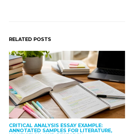
RELATED POSTS
CRITICAL ANALYSIS ESSAY EXAMPLE:
ANNOTATED SAMPLES FOR LITERATURE,