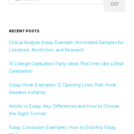
GO!
RECENT POSTS
Critical Analysis Essay Example: Annotated Samples for
Literature, Nonfiction, and Research
15 College Graduation Party Ideas That Feel Like a Real
Celebration
Essay Hook Examples: 12 Opening Lines That Hook
Readers Instantly
Article vs Essay: Key Differences and How to Choose
the Right Format
Essay Conclusion Examples: How to End Any Essay