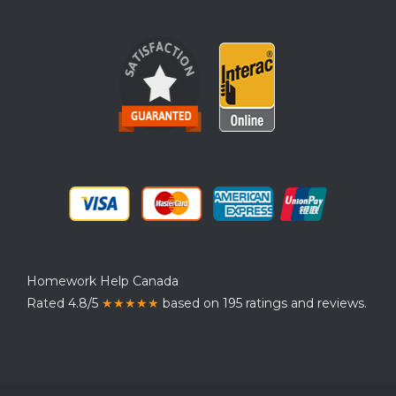
Homework Help Canada
Rated 4.8/5
★★★★★
based on 195 ratings and reviews.