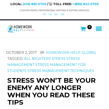
LOCAL:
(416) 855-0700
/
TOLL-FREE:
1 (855) 822-0700
CUSTOM ESSAYS, PROFESSIONAL WRITING & EDITING SERVICES.
US
CA
AU
GB
0
OCTOBER 2, 2017
BY
HOMEWORK HELP GLOBAL
TAGGED:
ALL NIGHTERS
STRESS
STRESS
MANAGEMENT
STRESS MANAGEMENT FOR
STUDENTS
STRESS MANAGEMENT TECHNIQUES
STRESS WON’T BE YOUR
ENEMY ANY LONGER
WHEN YOU READ THESE
TIPS