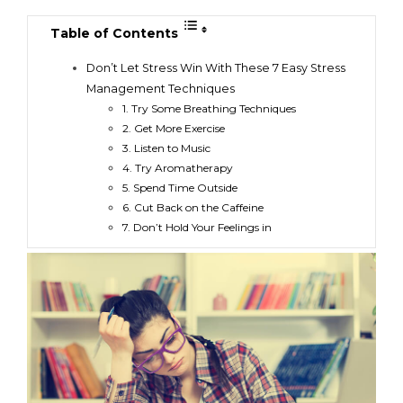
Table of Contents
Don’t Let Stress Win With These 7 Easy Stress
Management Techniques
1. Try Some Breathing Techniques
2. Get More Exercise
3. Listen to Music
4. Try Aromatherapy
5. Spend Time Outside
6. Cut Back on the Caffeine
7. Don’t Hold Your Feelings in