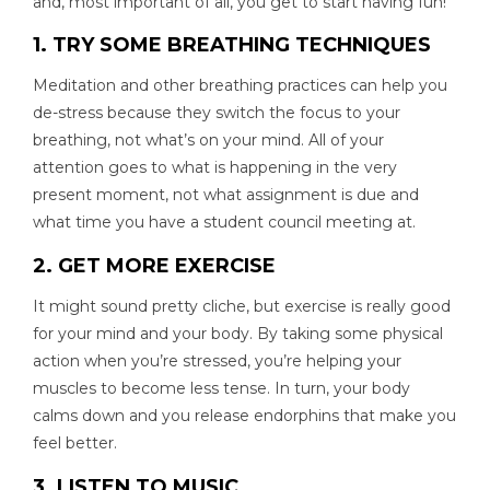
and, most important of all, you get to start having fun!
1. TRY SOME BREATHING TECHNIQUES
Meditation and other breathing practices can help you
de-stress because they switch the focus to your
breathing, not what’s on your mind. All of your
attention goes to what is happening in the very
present moment, not what assignment is due and
what time you have a student council meeting at.
2. GET MORE EXERCISE
It might sound pretty cliche, but exercise is really good
for your mind and your body. By taking some physical
action when you’re stressed, you’re helping your
muscles to become less tense. In turn, your body
calms down and you release endorphins that make you
feel better.
3. LISTEN TO MUSIC