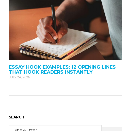
ESSAY HOOK EXAMPLES: 12 OPENING LINES
THAT HOOK READERS INSTANTLY
JULY 24, 2026
SEARCH