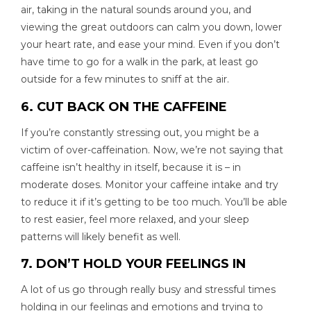
air, taking in the natural sounds around you, and
viewing the great outdoors can calm you down, lower
your heart rate, and ease your mind. Even if you don’t
have time to go for a walk in the park, at least go
outside for a few minutes to sniff at the air.
6. CUT BACK ON THE CAFFEINE
If you’re constantly stressing out, you might be a
victim of over-caffeination. Now, we’re not saying that
caffeine isn’t healthy in itself, because it is – in
moderate doses. Monitor your caffeine intake and try
to reduce it if it’s getting to be too much. You’ll be able
to rest easier, feel more relaxed, and your sleep
patterns will likely benefit as well.
7. DON’T HOLD YOUR FEELINGS IN
A lot of us go through really busy and stressful times
holding in our feelings and emotions and trying to