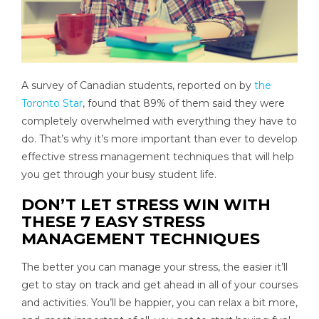
A survey of Canadian students, reported on by
the
Toronto Star
, found that 89% of them said they were
completely overwhelmed with everything they have to
do. That’s why it’s more important than ever to develop
effective stress management techniques that will help
you get through your busy student life.
DON’T LET STRESS WIN WITH
THESE 7 EASY STRESS
MANAGEMENT TECHNIQUES
The better you can manage your stress, the easier it’ll
get to stay on track and get ahead in all of your courses
and activities. You’ll be happier, you can relax a bit more,