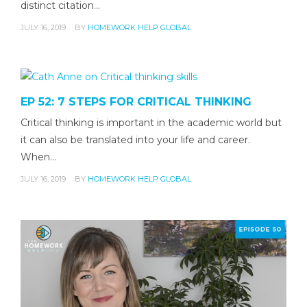
distinct citation…
JULY 16, 2019
BY
HOMEWORK HELP GLOBAL
EP 52: 7 STEPS FOR CRITICAL THINKING
Critical thinking is important in the academic world but
it can also be translated into your life and career.
When…
JULY 16, 2019
BY
HOMEWORK HELP GLOBAL