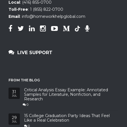
Local
:
(416) 855-0700
Toll-Free
:
1 (855) 822-0700
Email
:
info@homeworkhelpglobal.com
LIVE SUPPORT
FROM THE BLOG
Critical Analysis Essay Example: Annotated
31
Samples for Literature, Nonfiction, and
JUL
Research
0
15 College Graduation Party Ideas That Feel
29
Like a Real Celebration
JUL
0