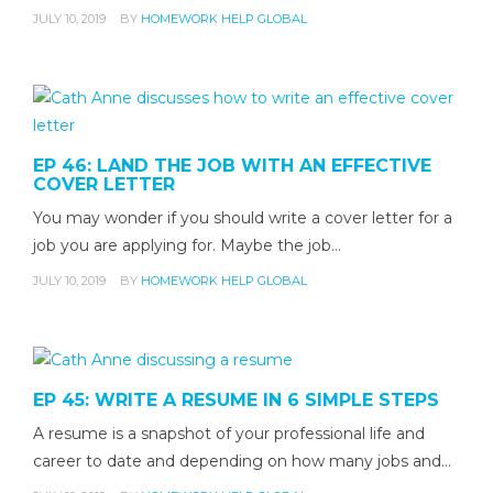
JULY 10, 2019
BY
HOMEWORK HELP GLOBAL
EP 46: LAND THE JOB WITH AN EFFECTIVE
COVER LETTER
You may wonder if you should write a cover letter for a
job you are applying for. Maybe the job…
JULY 10, 2019
BY
HOMEWORK HELP GLOBAL
EP 45: WRITE A RESUME IN 6 SIMPLE STEPS
A resume is a snapshot of your professional life and
career to date and depending on how many jobs and…