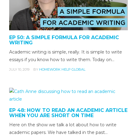
EP 50: A SIMPLE FORMULA FOR ACADEMIC
WRITING
Academic writing is simple, really. It is simple to write
essays if you know how to write them. Today on…
JULY 10, 2019
BY
HOMEWORK HELP GLOBAL
EP 48: HOW TO READ AN ACADEMIC ARTICLE
WHEN YOU ARE SHORT ON TIME
Here on the show we talk a lot about how to write
academic papers. We have talked in the past…