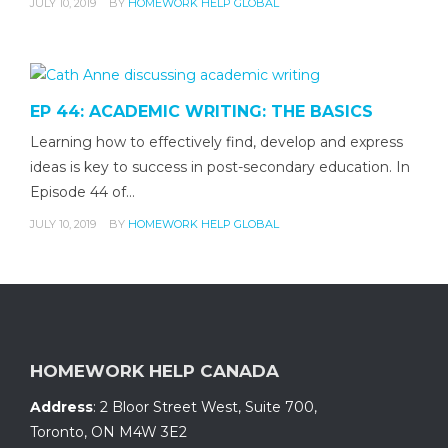
JULY 10, 2019
BY
HOMEWORK HELP GLOBAL
EP 44: ACADEMIC WRITING: THE BASICS
Learning how to effectively find, develop and express
ideas is key to success in post-secondary education. In
Episode 44 of…
JULY 10, 2019
BY
HOMEWORK HELP GLOBAL
HOMEWORK HELP CANADA
Address
:
2 Bloor Street West, Suite 700
,
Toronto, ON
M4W 3E2