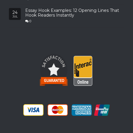
Essay Hook Examples: 12 Opening Lines That
24
Hook Readers Instantly
JUL
0