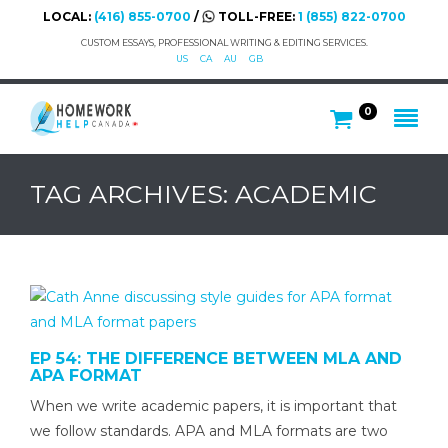
LOCAL:
(416) 855-0700
/
TOLL-FREE:
1 (855) 822-0700
CUSTOM ESSAYS, PROFESSIONAL WRITING & EDITING SERVICES.
US
CA
AU
GB
0
TAG ARCHIVES: ACADEMIC
EP 54: THE DIFFERENCE BETWEEN MLA AND
APA FORMAT
When we write academic papers, it is important that
we follow standards. APA and MLA formats are two