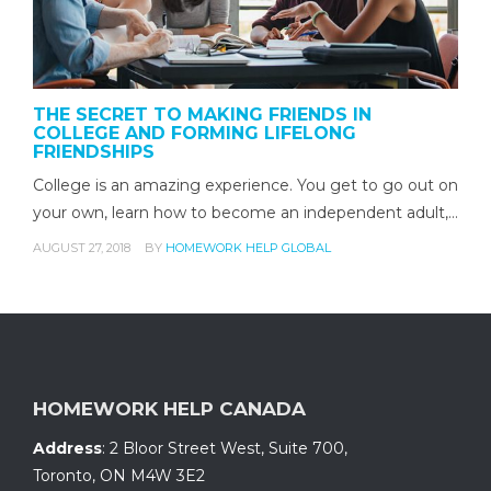
THE SECRET TO MAKING FRIENDS IN
COLLEGE AND FORMING LIFELONG
FRIENDSHIPS
College is an amazing experience. You get to go out on
your own, learn how to become an independent adult,…
AUGUST 27, 2018
BY
HOMEWORK HELP GLOBAL
HOMEWORK HELP CANADA
Address
:
2 Bloor Street West, Suite 700
,
Toronto, ON
M4W 3E2