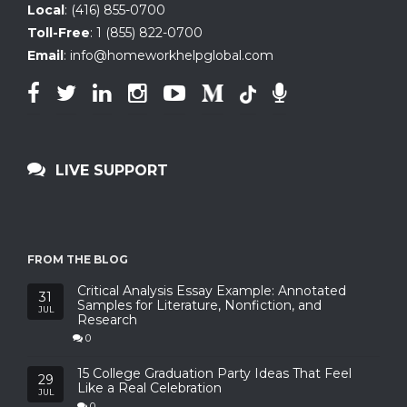
Local
:
(416) 855-0700
Toll-Free
:
1 (855) 822-0700
Email
:
info@homeworkhelpglobal.com
LIVE SUPPORT
FROM THE BLOG
Critical Analysis Essay Example: Annotated
31
Samples for Literature, Nonfiction, and
JUL
Research
0
15 College Graduation Party Ideas That Feel
29
Like a Real Celebration
JUL
0