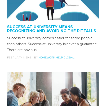
SUCCESS AT UNIVERSITY MEANS
RECOGNIZING AND AVOIDING THE PITFALLS
Success at university comes easier for some people
than others. Success at university is never a guarantee
There are obvious…
FEBRUARY 11, 2019
BY
HOMEWORK HELP GLOBAL