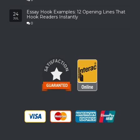
Essay Hook Examples: 12 Opening Lines That
24
Hook Readers Instantly
JUL
0