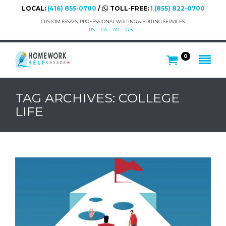
LOCAL:
(416) 855-0700
/
TOLL-FREE:
1 (855) 822-0700
CUSTOM ESSAYS, PROFESSIONAL WRITING & EDITING SERVICES.
US
CA
AU
GB
0
TAG ARCHIVES: COLLEGE
LIFE