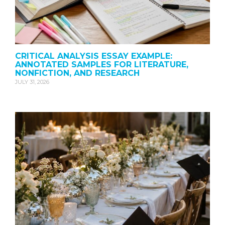
CRITICAL ANALYSIS ESSAY EXAMPLE:
ANNOTATED SAMPLES FOR LITERATURE,
NONFICTION, AND RESEARCH
JULY 31, 2026