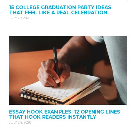
15 COLLEGE GRADUATION PARTY IDEAS
THAT FEEL LIKE A REAL CELEBRATION
JULY 29, 2026
ESSAY HOOK EXAMPLES: 12 OPENING LINES
THAT HOOK READERS INSTANTLY
JULY 24, 2026