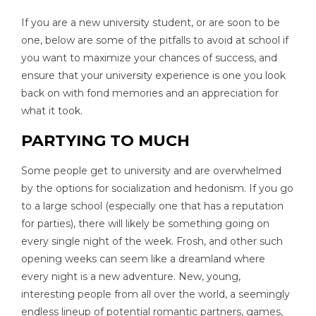
If you are a new university student, or are soon to be
one, below are some of the pitfalls to avoid at school if
you want to maximize your chances of success, and
ensure that your university experience is one you look
back on with fond memories and an appreciation for
what it took.
PARTYING TO MUCH
Some people get to university and are overwhelmed
by the options for socialization and hedonism. If you go
to a large school (especially one that has a reputation
for parties), there will likely be something going on
every single night of the week. Frosh, and other such
opening weeks can seem like a dreamland where
every night is a new adventure. New, young,
interesting people from all over the world, a seemingly
endless lineup of potential romantic partners, games,