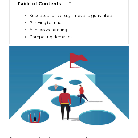
Table of Contents
Success at university is never a guarantee
Partying to much
Aimless wandering
Competing demands