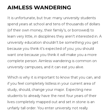
AIMLESS WANDERING
It is unfortunate, but true: many university students
spend years at school and tens of thousands of dollars
(of their own money, their family’s, or borrowed) to
learn very little, in disciplines they aren’t interested in. A
university education shouldn’t be something you get
because you think it’s expected of you; you should
want one because you think it will make you a more
complete person. Aimless wandering is common on
university campuses, and it can eat you alive.
Which is why it is important to know that you can, and
if you feel completely listless in your current area of
study, should, change your major. Expecting new
students to already have the next four years of their
lives completely mapped out and set in stone is an
unfairly tall order. You enter university not really