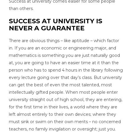
Success at university comes easier for some people
than others.
SUCCESS AT UNIVERSITY IS
NEVER A GUARANTEE
There are obvious things – like aptitude – which factor
in. If you are an economic or engineering major, and
mathematics is something you are just naturally good
at, you are going to have an easier time at it than the
person who has to spend 4 hours in the library following
every lecture going over that day’s class. But university
can get the best of even the most talented, most
intellectually gifted people. When most people enter
university straight out of high school, they are entering,
for the first time in their lives, a world where they are
left almost entirely to their own devices; where they
must sink or swim on their own merits – no concerned
teachers, no family invigilation or oversight; just you.