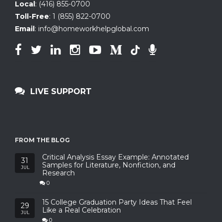
Local
:
(416) 855-0700
Toll-Free
:
1 (855) 822-0700
Email
:
info@homeworkhelpglobal.com
LIVE SUPPORT
FROM THE BLOG
Critical Analysis Essay Example: Annotated
31
Samples for Literature, Nonfiction, and
JUL
Research
0
15 College Graduation Party Ideas That Feel
29
Like a Real Celebration
JUL
0