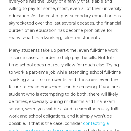
everyone has the luxury of a family that is able and
willing to pay for some, most, even all of their university
education. As the cost of postsecondary education has
skyrocketed over the last several decades, the financial
burden of an education has become prohibitive for
many smart, hardworking, talented students.
Many students take up part-time, even full-time work
in some cases, in order to help pay the bills. But full-
time school does not really allow for much else. Trying
to work a part-time job while attending school full-time
is asking a lot from students, and the stress, even the
failure to make ends meet can be crushing. If you are a
student who is attempting to do both, there will likely
be times, especially during midterms and final exam
season, when you will be asked to simultaneously fulfil
work and school obligations, and it simply won’t be
possible. If that is the case, consider
contacting a
professional essay writing company
to help lighten the