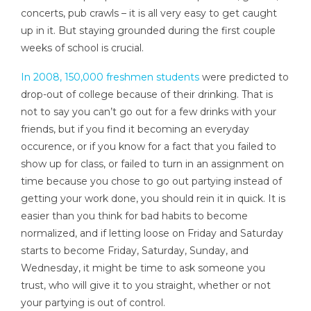
concerts, pub crawls – it is all very easy to get caught
up in it. But staying grounded during the first couple
weeks of school is crucial.
In 2008, 150,000 freshmen students
were predicted to
drop-out of college because of their drinking. That is
not to say you can’t go out for a few drinks with your
friends, but if you find it becoming an everyday
occurence, or if you know for a fact that you failed to
show up for class, or failed to turn in an assignment on
time because you chose to go out partying instead of
getting your work done, you should rein it in quick. It is
easier than you think for bad habits to become
normalized, and if letting loose on Friday and Saturday
starts to become Friday, Saturday, Sunday, and
Wednesday, it might be time to ask someone you
trust, who will give it to you straight, whether or not
your partying is out of control.