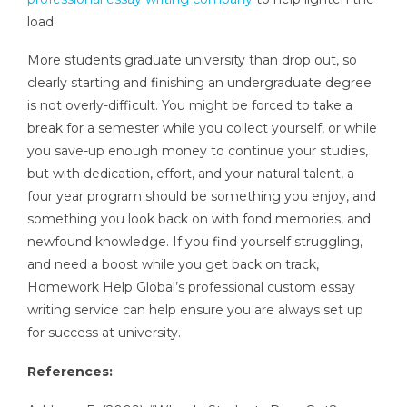
load.
More students graduate university than drop out, so
clearly starting and finishing an undergraduate degree
is not overly-difficult. You might be forced to take a
break for a semester while you collect yourself, or while
you save-up enough money to continue your studies,
but with dedication, effort, and your natural talent, a
four year program should be something you enjoy, and
something you look back on with fond memories, and
newfound knowledge. If you find yourself struggling,
and need a boost while you get back on track,
Homework Help Global’s professional custom essay
writing service can help ensure you are always set up
for success at university.
References: