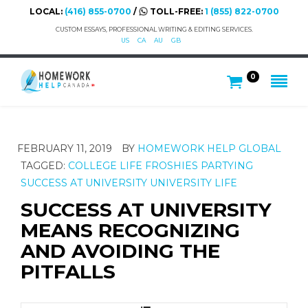
LOCAL:
(416) 855-0700
/
TOLL-FREE:
1 (855) 822-0700
CUSTOM ESSAYS, PROFESSIONAL WRITING & EDITING SERVICES.
US
CA
AU
GB
0
FEBRUARY 11, 2019
BY
HOMEWORK HELP GLOBAL
TAGGED:
COLLEGE LIFE
FROSHIES
PARTYING
SUCCESS AT UNIVERSITY
UNIVERSITY LIFE
SUCCESS AT UNIVERSITY
MEANS RECOGNIZING
AND AVOIDING THE
PITFALLS