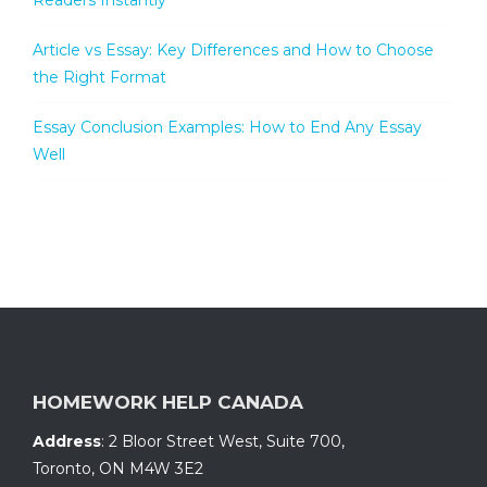
Readers Instantly
Article vs Essay: Key Differences and How to Choose
the Right Format
Essay Conclusion Examples: How to End Any Essay
Well
HOMEWORK HELP CANADA
Address
:
2 Bloor Street West, Suite 700
,
Toronto, ON
M4W 3E2