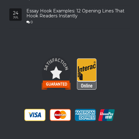
Essay Hook Examples: 12 Opening Lines That
24
Hook Readers Instantly
JUL
0