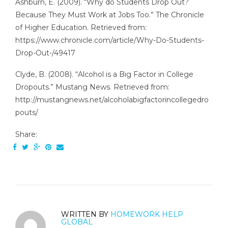
Ashburn, E. (2009). “Why do Students Drop Out?
Because They Must Work at Jobs Too.” The Chronicle
of Higher Education. Retrieved from:
https://www.chronicle.com/article/Why-Do-Students-
Drop-Out-/49417
Clyde, B. (2008). “Alcohol is a Big Factor in College
Dropouts.” Mustang News. Retrieved from:
http://mustangnews.net/alcoholabigfactorincollegedro
pouts/
Share:
WRITTEN BY
HOMEWORK HELP
GLOBAL