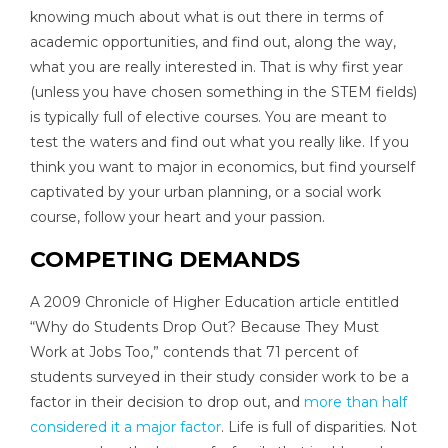
knowing much about what is out there in terms of
academic opportunities, and find out, along the way,
what you are really interested in. That is why first year
(unless you have chosen something in the STEM fields)
is typically full of elective courses. You are meant to
test the waters and find out what you really like. If you
think you want to major in economics, but find yourself
captivated by your urban planning, or a social work
course, follow your heart and your passion.
COMPETING DEMANDS
A 2009 Chronicle of Higher Education article entitled
“Why do Students Drop Out? Because They Must
Work at Jobs Too,” contends that 71 percent of
students surveyed in their study consider work to be a
factor in their decision to drop out, and
more than half
considered it a major factor
. Life is full of disparities. Not