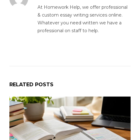
At Homework Help, we offer professional
& custom essay writing services online.
Whatever you need written we have a
professional on staff to help.
RELATED POSTS