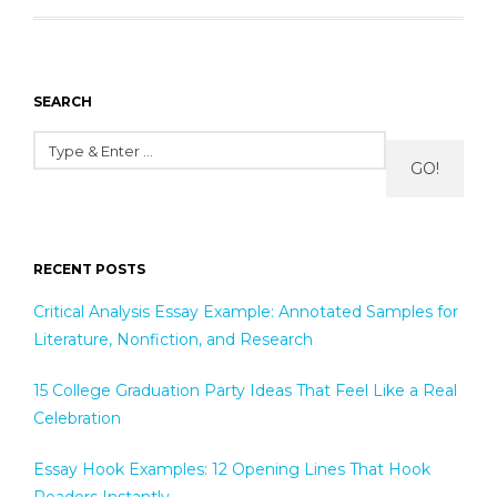
SEARCH
GO!
RECENT POSTS
Critical Analysis Essay Example: Annotated Samples for
Literature, Nonfiction, and Research
15 College Graduation Party Ideas That Feel Like a Real
Celebration
Essay Hook Examples: 12 Opening Lines That Hook