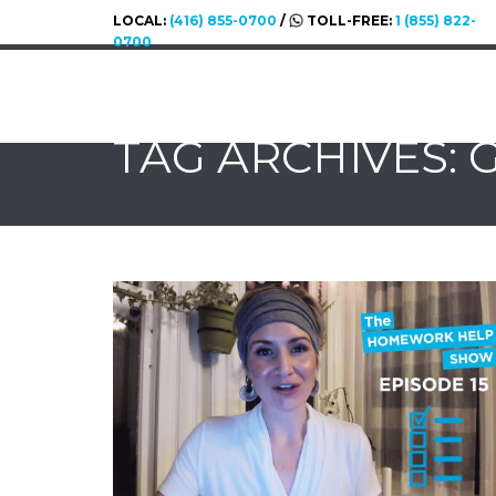
LOCAL:
(416) 855-0700
/
TOLL-FREE:
1 (855) 822-
0700
TAG ARCHIVES: