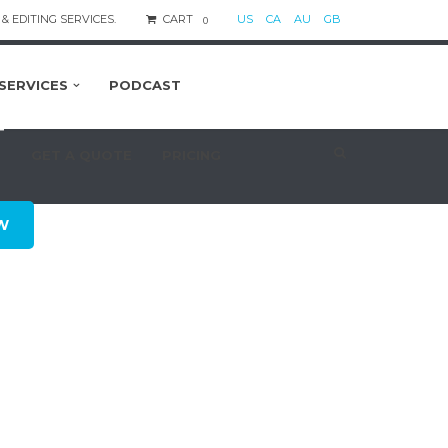
& EDITING SERVICES.
CART
US
CA
AU
GB
0
SERVICES
PODCAST
T
S
GET A QUOTE
PRICING
W