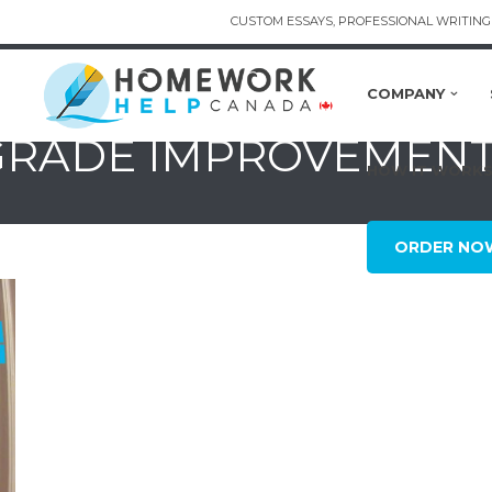
CUSTOM ESSAYS, PROFESSIONAL WRITING 
COMPANY
 GRADE IMPROVEMEN
HOW IT WORK
ORDER NO