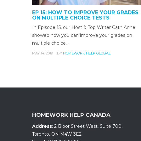
EP 15: HOW TO IMPROVE YOUR GRADES
ON MULTIPLE CHOICE TESTS
In Episode 15, our Host & Top Writer Cath Anne
showed how you can improve your grades on
multiple choice…
MAY 14, 2019
BY
HOMEWORK HELP GLOBAL
HOMEWORK HELP CANADA
Address
:
2 Bloor Street West, Suite 700
,
Toronto, ON
M4W 3E2