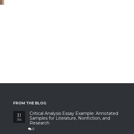
FROM THE BLOG
Critical Analysis Essay Example: Annotated
31
Samples for Literature, Nonfiction, and
JUL
Research
0