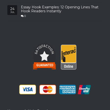
Essay Hook Examples: 12 Opening Lines That
24
Hook Readers Instantly
JUL
0