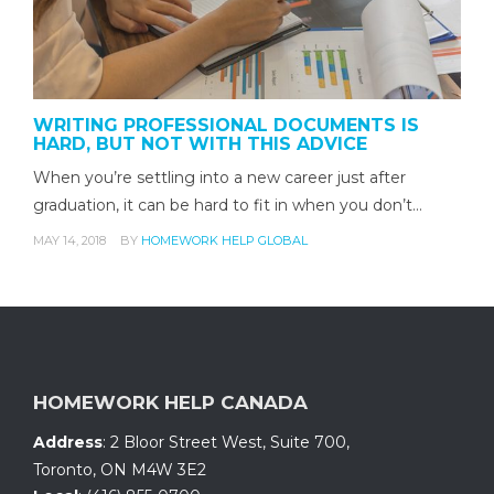
WRITING PROFESSIONAL DOCUMENTS IS
HARD, BUT NOT WITH THIS ADVICE
When you’re settling into a new career just after
graduation, it can be hard to fit in when you don’t…
MAY 14, 2018
BY
HOMEWORK HELP GLOBAL
HOMEWORK HELP CANADA
Address
:
2 Bloor Street West, Suite 700
,
Toronto, ON
M4W 3E2