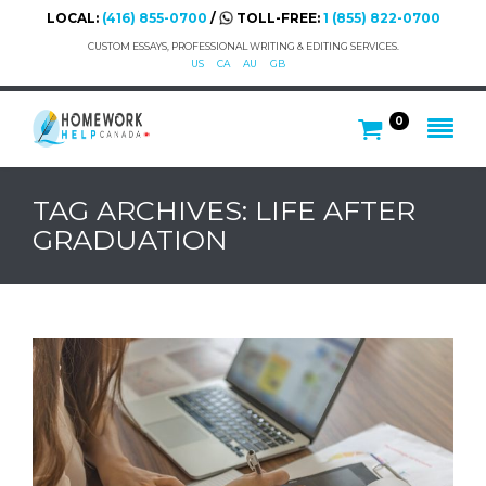
LOCAL:
(416) 855-0700
/
TOLL-FREE:
1 (855) 822-0700
CUSTOM ESSAYS, PROFESSIONAL WRITING & EDITING SERVICES.
US
CA
AU
GB
0
TAG ARCHIVES: LIFE AFTER
GRADUATION