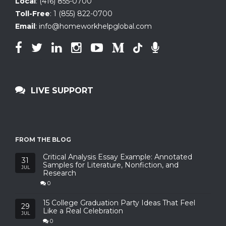
Local
:
(416) 855-0700
Toll-Free
:
1 (855) 822-0700
Email
:
info@homeworkhelpglobal.com
LIVE SUPPORT
FROM THE BLOG
Critical Analysis Essay Example: Annotated
31
Samples for Literature, Nonfiction, and
JUL
Research
0
15 College Graduation Party Ideas That Feel
29
Like a Real Celebration
JUL
0