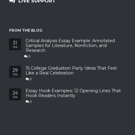
LIVE SUPPORT
FROM THE BLOG
Critical Analysis Essay Example: Annotated
31
Samples for Literature, Nonfiction, and
JUL
Research
0
15 College Graduation Party Ideas That Feel
29
Like a Real Celebration
JUL
0
Essay Hook Examples: 12 Opening Lines That
24
Hook Readers Instantly
JUL
0