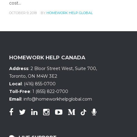
cost…
OCTOBER 9, 2018
BY
HOMEWORK HELP GLOBAL
HOMEWORK HELP CANADA
Address
:
2 Bloor Street West, Suite 700
,
Toronto, ON
M4W 3E2
Local
:
(416) 855-0700
Toll-Free
:
1 (855) 822-0700
Email
:
info@homeworkhelpglobal.com