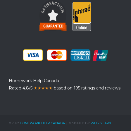
Homework Help Canada
Rated 4.8/5
★★★★★
based on 195 ratings and reviews.
© 2022
HOMEWORK HELP CANADA
| DESIGNED BY
WEB SHARX