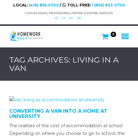
LOCAL:
(416) 855-0700
/
TOLL-FREE:
1 (855) 822-0700
CUSTOM ESSAYS, PROFESSIONAL WRITING & EDITING SERVICES.
US
CA
AU
GB
0
TAG ARCHIVES: LIVING IN A
VAN
CONVERTING A VAN INTO A HOME AT
UNIVERSITY
The realities of the cost of accommodation at school
Depending on where you choose to go to school, the