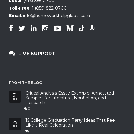
Local
:
(416) 855-0700
Toll-Free
:
1 (855) 822-0700
Email
:
info@homeworkhelpglobal.com
LIVE SUPPORT
FROM THE BLOG
Critical Analysis Essay Example: Annotated
31
Samples for Literature, Nonfiction, and
JUL
Research
0
15 College Graduation Party Ideas That Feel
29
Like a Real Celebration
JUL
0