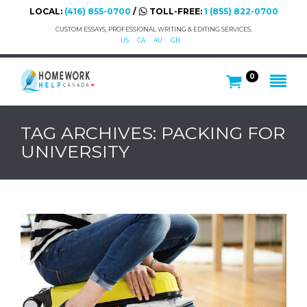
LOCAL:
(416) 855-0700
/
TOLL-FREE:
1 (855) 822-0700
CUSTOM ESSAYS, PROFESSIONAL WRITING & EDITING SERVICES.
US
CA
AU
GB
0
TAG ARCHIVES: PACKING FOR
UNIVERSITY