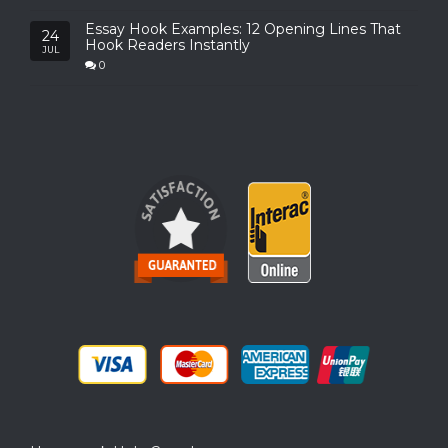
Essay Hook Examples: 12 Opening Lines That
24
Hook Readers Instantly
JUL
0