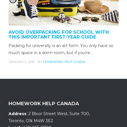
AVOID OVERPACKING FOR SCHOOL WITH
THIS IMPORTANT FIRST-YEAR GUIDE
Packing for university is an art form. You only have so
much space in a dorm room, but if you’re…
JANUARY 2, 2018
BY
HOMEWORK HELP GLOBAL
HOMEWORK HELP CANADA
Address
:
2 Bloor Street West, Suite 700
,
Toronto, ON
M4W 3E2