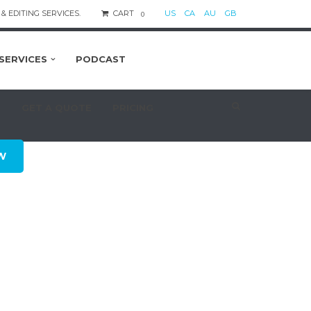
& EDITING SERVICES.
CART
US
CA
AU
GB
0
SERVICES
PODCAST
S
GET A QUOTE
PRICING
W