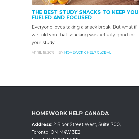
THE BEST STUDY SNACKS TO KEEP YOU
FUELED AND FOCUSED
Everyone loves taking a snack break. But what if
we told you that snacking was actually good for
your study…
APRIL 18, 2018
BY
HOMEWORK HELP GLOBAL
HOMEWORK HELP CANADA
Address
:
2 Bloor Street West, Suite 700
,
Toronto, ON
M4W 3E2