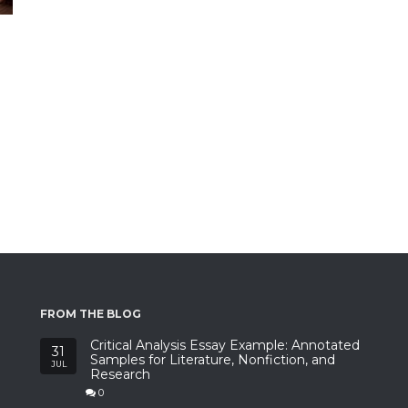
FROM THE BLOG
Critical Analysis Essay Example: Annotated
31
Samples for Literature, Nonfiction, and
JUL
Research
0