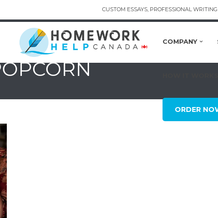
CUSTOM ESSAYS, PROFESSIONAL WRITING 
COMPANY
 POPCORN
HOW IT WORK
ORDER NO