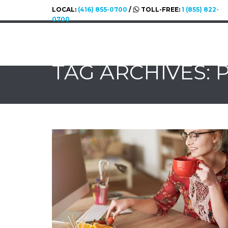
LOCAL:
(416) 855-0700
/
TOLL-FREE:
1 (855) 822-
0700
TAG ARCHIVES: