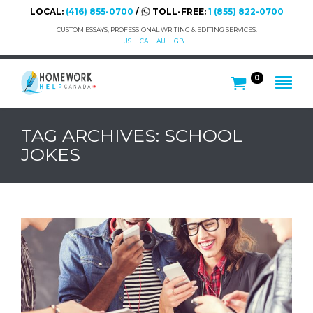
LOCAL:
(416) 855-0700
/
TOLL-FREE:
1 (855) 822-0700
CUSTOM ESSAYS, PROFESSIONAL WRITING & EDITING SERVICES.
US
CA
AU
GB
0
TAG ARCHIVES: SCHOOL
JOKES