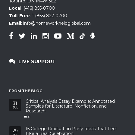
Toronto, ON
M4W 3E2
Local
:
(416) 855-0700
Toll-Free
:
1 (855) 822-0700
Email
:
info@homeworkhelpglobal.com
LIVE SUPPORT
FROM THE BLOG
Critical Analysis Essay Example: Annotated
31
Samples for Literature, Nonfiction, and
JUL
Research
0
15 College Graduation Party Ideas That Feel
29
Like a Real Celebration
JUL