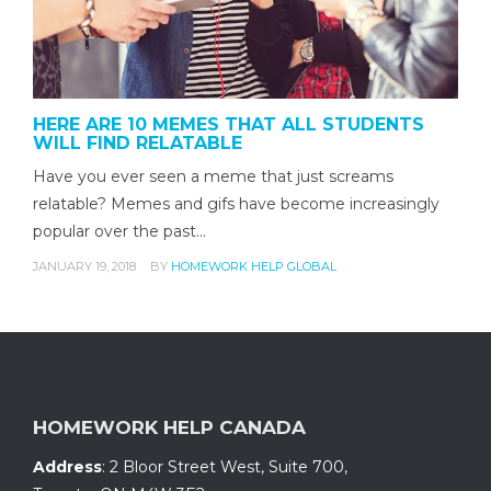
HERE ARE 10 MEMES THAT ALL STUDENTS
WILL FIND RELATABLE
Have you ever seen a meme that just screams
relatable? Memes and gifs have become increasingly
popular over the past…
JANUARY 19, 2018
BY
HOMEWORK HELP GLOBAL
HOMEWORK HELP CANADA
Address
:
2 Bloor Street West, Suite 700
,