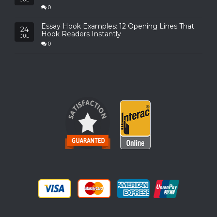
0
Essay Hook Examples: 12 Opening Lines That
24
Hook Readers Instantly
JUL
0