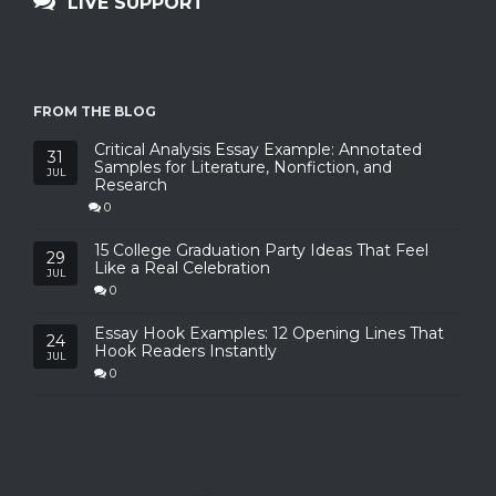
LIVE SUPPORT
FROM THE BLOG
Critical Analysis Essay Example: Annotated
31
Samples for Literature, Nonfiction, and
JUL
Research
0
15 College Graduation Party Ideas That Feel
29
Like a Real Celebration
JUL
0
Essay Hook Examples: 12 Opening Lines That
24
Hook Readers Instantly
JUL
0