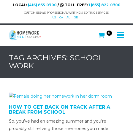
LOCAL:
(416) 855-0700
/
TOLL-FREE:
1 (855) 822-0700
CUSTOM ESSAYS, PROFESSIONAL WRITING & EDITING SERVICES.
US
CA
AU
GB
0
TAG ARCHIVES: SCHOOL
WORK
HOW TO GET BACK ON TRACK AFTER A
BREAK FROM SCHOOL
So, you’ve had an amazing summer and you’re
probably still reliving those memories you made.