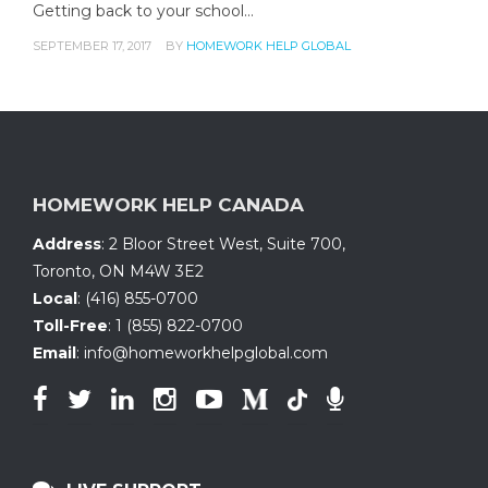
Getting back to your school…
SEPTEMBER 17, 2017
BY
HOMEWORK HELP GLOBAL
HOMEWORK HELP CANADA
Address
:
2 Bloor Street West, Suite 700
,
Toronto, ON
M4W 3E2
Local
:
(416) 855-0700
Toll-Free
:
1 (855) 822-0700
Email
:
info@homeworkhelpglobal.com