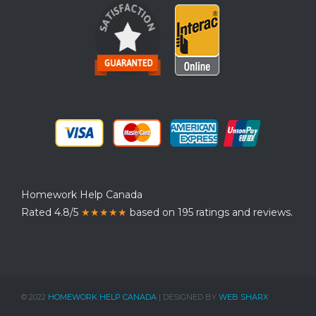
Homework Help Canada
Rated 4.8/5
★★★★★
based on 195 ratings and reviews.
© 2022
HOMEWORK HELP CANADA
| DESIGNED BY
WEB SHARX