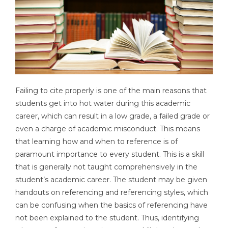
Failing to cite properly is one of the main reasons that
students get into hot water during this academic
career, which can result in a low grade, a failed grade or
even a charge of academic misconduct. This means
that learning how and when to reference is of
paramount importance to every student. This is a skill
that is generally not taught comprehensively in the
student’s academic career. The student may be given
handouts on referencing and referencing styles, which
can be confusing when the basics of referencing have
not been explained to the student. Thus, identifying