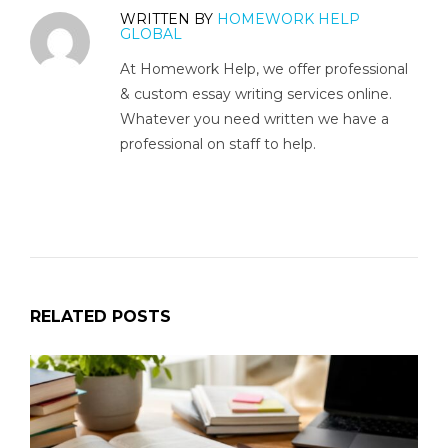
WRITTEN BY
HOMEWORK HELP
GLOBAL
At Homework Help, we offer professional
& custom essay writing services online.
Whatever you need written we have a
professional on staff to help.
RELATED POSTS