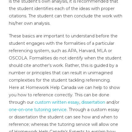
is the student’s own analysis, it is recommended that
the student identifies each of the ideas with proper
citations. The student can then conclude the work with
his/her own analysis.
These basics are important to understand before the
student engages with the formalities of a particular
referencing system, such as APA, Harvard, MLA or
OSCOLA. Formalities do not identify when the student
should cite another’s work. Rather, this is guided by a
number or principles that can result in unimagined
complexities for the student tackling referencing.
Here at Homework Help Canada we can help to show
you how to reference correctly. This can be done
through our
custom written essay
,
dissertation
and/or
one-on-one tutoring service
. Through a custom essay
or dissertation the student can see how and when to
reference; whereas the tutoring service will allow one
of Homework Help Canada’s Experts to explain how