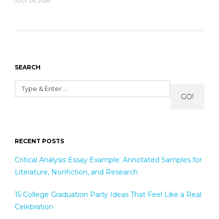
JULY 24, 2026
SEARCH
GO!
RECENT POSTS
Critical Analysis Essay Example: Annotated Samples for
Literature, Nonfiction, and Research
15 College Graduation Party Ideas That Feel Like a Real
Celebration