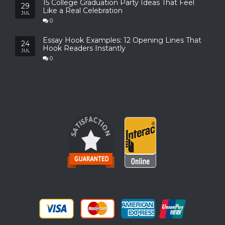
15 College Graduation Party Ideas That Feel
29
Like a Real Celebration
JUL
0
Essay Hook Examples: 12 Opening Lines That
24
Hook Readers Instantly
JUL
0