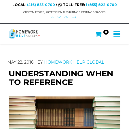
LOCAL:
(416) 855-0700
/
TOLL-FREE:
1 (855) 822-0700
CUSTOM ESSAYS, PROFESSIONAL WRITING & EDITING SERVICES.
US
CA
AU
GB
0
MAY 22, 2016
BY
HOMEWORK HELP GLOBAL
UNDERSTANDING WHEN
TO REFERENCE