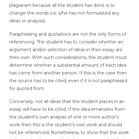
plagiarism because all the student has done is to
change the words (i.e. s/he has not formulated any
ideas or analysis).
Paraphrasing and quotations are not the only forms of
referencing. The student has to consider whether an
argument and/or selection of ideas in their essay are
their own. With such considerations, the student must
determine whether a substantial amount of each idea
has come from another person. If this is the case then
the source has to be cited, even if it is not paraphrased
for quoted from.
Conversely, not all ideas that the student places in an
essay will have to be cited. If the idea emanates from
the student’s own analysis of one or more author’s
work then this is the student’s own work and should
not be referenced. Nonetheless, to show that the work