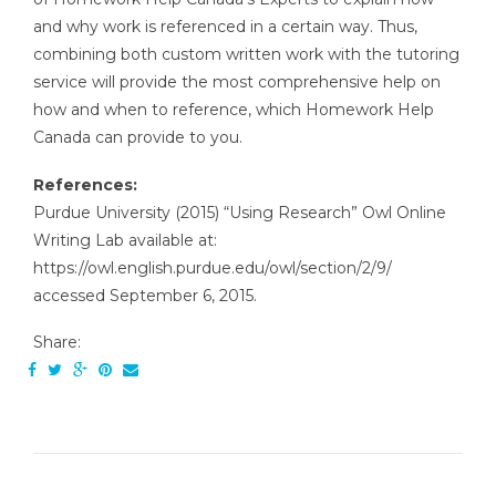
and why work is referenced in a certain way. Thus,
combining both custom written work with the tutoring
service will provide the most comprehensive help on
how and when to reference, which Homework Help
Canada can provide to you.
References:
Purdue University (2015) “Using Research” Owl Online
Writing Lab available at:
https://owl.english.purdue.edu/owl/section/2/9/
accessed September 6, 2015.
Share: