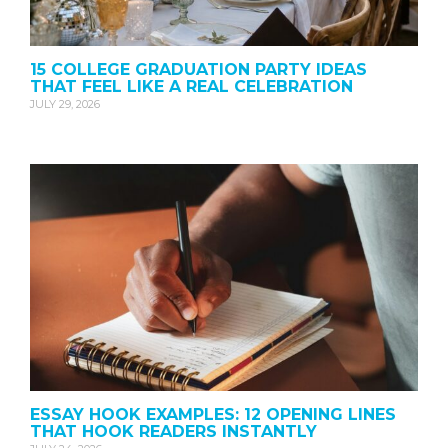
15 COLLEGE GRADUATION PARTY IDEAS
THAT FEEL LIKE A REAL CELEBRATION
JULY 29, 2026
ESSAY HOOK EXAMPLES: 12 OPENING LINES
THAT HOOK READERS INSTANTLY