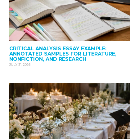
CRITICAL ANALYSIS ESSAY EXAMPLE:
ANNOTATED SAMPLES FOR LITERATURE,
NONFICTION, AND RESEARCH
JULY 31, 2026