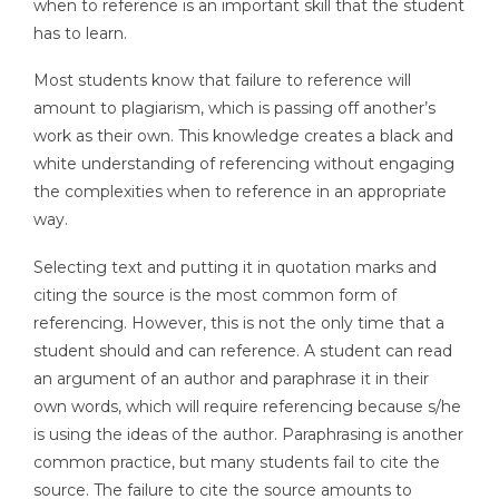
when to reference is an important skill that the student
has to learn.
Most students know that failure to reference will
amount to plagiarism, which is passing off another’s
work as their own. This knowledge creates a black and
white understanding of referencing without engaging
the complexities when to reference in an appropriate
way.
Selecting text and putting it in quotation marks and
citing the source is the most common form of
referencing. However, this is not the only time that a
student should and can reference. A student can read
an argument of an author and paraphrase it in their
own words, which will require referencing because s/he
is using the ideas of the author. Paraphrasing is another
common practice, but many students fail to cite the
source. The failure to cite the source amounts to