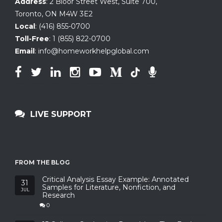
Address
:
2 Bloor Street West, Suite 700
,
Toronto, ON
M4W 3E2
Local
:
(416) 855-0700
Toll-Free
:
1 (855) 822-0700
Email
:
info@homeworkhelpglobal.com
LIVE SUPPORT
FROM THE BLOG
Critical Analysis Essay Example: Annotated
31
Samples for Literature, Nonfiction, and
JUL
Research
0