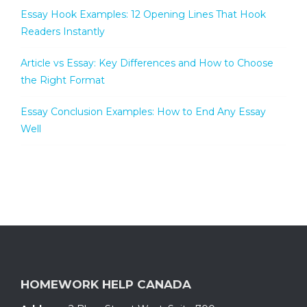
Essay Hook Examples: 12 Opening Lines That Hook
Readers Instantly
Article vs Essay: Key Differences and How to Choose
the Right Format
Essay Conclusion Examples: How to End Any Essay
Well
HOMEWORK HELP CANADA