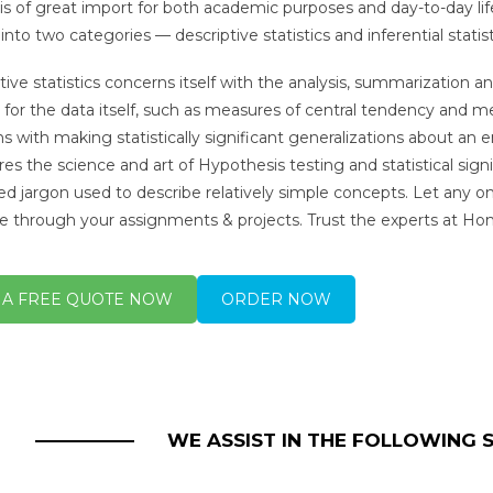
y is of great import for both academic purposes and day-to-day life
into two categories — descriptive statistics and inferential statist
tive statistics concerns itself with the analysis, summarization an
 for the data itself, such as measures of central tendency and me
s with making statistically significant generalizations about an e
ores the science and art of Hypothesis testing and statistical sign
d jargon used to describe relatively simple concepts. Let any on
e through your assignments & projects. Trust the experts at 
 A FREE QUOTE NOW
ORDER NOW
WE ASSIST IN THE FOLLOWING 