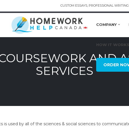
CUSTOM ESSAYS, PROFESSIONAL WRITING 
COMPANY
HOW IT WORK
S COURSEWORK AND 
ORDER NO
SERVICES
ics is used by all of the sciences & social sciences to communicate