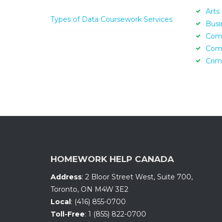
Arts
Types of Data Coursework Services
Busi
Com
Com
Crim
HOMEWORK HELP CANADA
Address
:
2 Bloor Street West, Suite 700
,
Toronto, ON
M4W 3E2
Local
:
(416) 855-0700
Toll-Free
:
1 (855) 822-0700