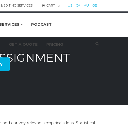
& EDITING SERVICES.
CART
US
CA
AU
GB
0
SERVICES
PODCAST
S
GET A QUOTE
PRICING
ASSIGNMENT
W
 and convey relevant empirical ideas. Statistical