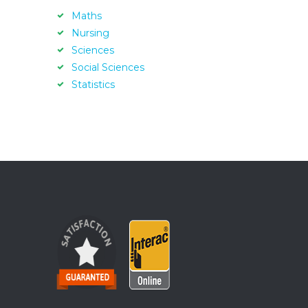
Maths
Nursing
Sciences
Social Sciences
Statistics