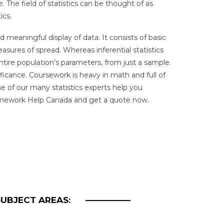
. The field of statistics can be thought of as
ics.
d meaningful display of data. It consists of basic
asures of spread. Whereas inferential statistics
ntire population’s parameters, from just a sample.
ificance. Coursework is heavy in math and full of
e of our many statistics experts help you
Homework Help Canada and get a quote now.
SUBJECT AREAS: