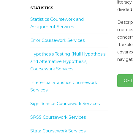
literac
STATISTICS
divided 
Statistics Coursework and
Descrip
Assignment Services
metrics
concern
Error Coursework Services
It expl
advance
Hypothesis Testing (Null Hypothesis
navigat
and Alternative Hypothesis)
Coursework Services
GET
Inferential Statistics Coursework
Services
Significance Coursework Services
SPSS Coursework Services
Stata Coursework Services