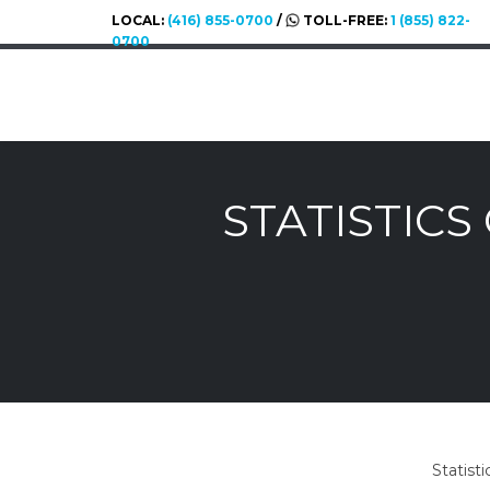
LOCAL:
(416) 855-0700
/
TOLL-FREE:
1 (855) 822-
0700
STATISTIC
Statist