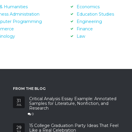
 & Humanities
Economics
ness Administration
Education Studies
puter Programming
Engineering
merce
Finance
inology
Law
FROM THE BLOG
Critical Analysis Essay Example: Annotated
31
Samples for Literature, Nonfiction, and
JUL
Research
0
15 College Graduation Party Ideas That Feel
29
Like a Real Celebration
JUL