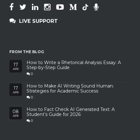
LIVE SUPPORT
FROM THE BLOG
How to Write a Rhetorical Analysis Essay: A
17
Step-by-Step Guide
APR
0
How to Make AI Writing Sound Human:
17
Strategies for Academic Success
APR
0
How to Fact Check AI Generated Text: A
08
Student’s Guide for 2026
APR
0