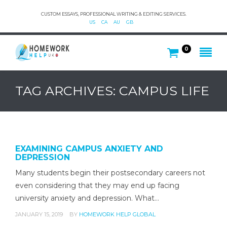
CUSTOM ESSAYS, PROFESSIONAL WRITING & EDITING SERVICES.
US
CA
AU
GB
0
TAG ARCHIVES: CAMPUS LIFE
EXAMINING CAMPUS ANXIETY AND
DEPRESSION
Many students begin their postsecondary careers not
even considering that they may end up facing
university anxiety and depression. What…
JANUARY 15, 2019
BY
HOMEWORK HELP GLOBAL