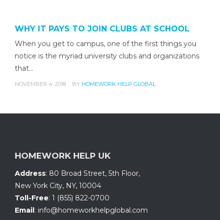
WHY IT PAYS TO JOIN CLUBS AT SCHOOL
When you get to campus, one of the first things you
notice is the myriad university clubs and organizations
that…
NOVEMBER 4, 2018
BY
HOMEWORK HELP GLOBAL
HOMEWORK HELP UK
Address
:
80 Broad Street, 5th Floor
,
New York City, NY
,
10004
Toll-Free
:
1 (855) 822-0700
Email
:
info@homeworkhelpglobal.com