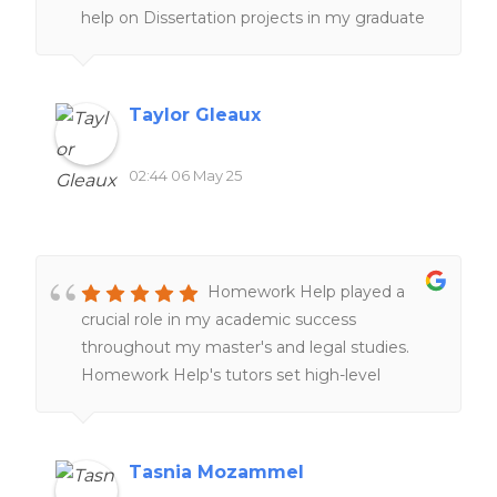
help on Dissertation projects in my graduate
program, which is a lifesaver. I am very glad
their service exist. I am happy with my
experiences overall!!
Taylor Gleaux
02:44 06 May 25
Homework Help played a
crucial role in my academic success
throughout my master's and legal studies.
Homework Help's tutors set high-level
expectations and examples through peer-
reviews and online resources, providing
clearer understanding of complex cross-
Tasnia Mozammel
border legal concepts and improving my