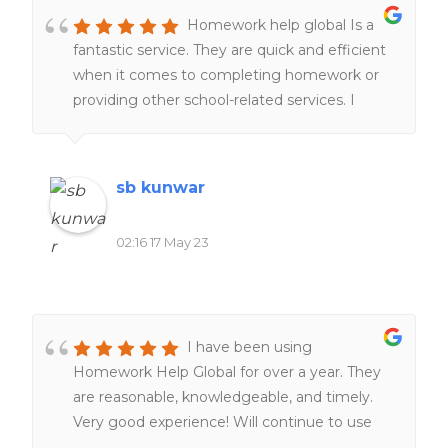
Homework help global Is a
fantastic service. They are quick and efficient
when it comes to completing homework or
providing other school-related services. I
would definitely recommend it to everyone
of my friends and family.
sb kunwar
02:16 17 May 23
I have been using
Homework Help Global for over a year. They
are reasonable, knowledgeable, and timely.
Very good experience! Will continue to use
them. Definitely worth the money!!