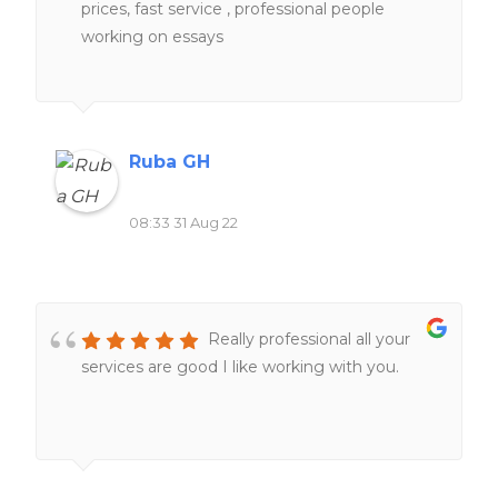
prices, fast service , professional people
working on essays
Ruba GH
08:33 31 Aug 22
Really professional all your
services are good I like working with you.