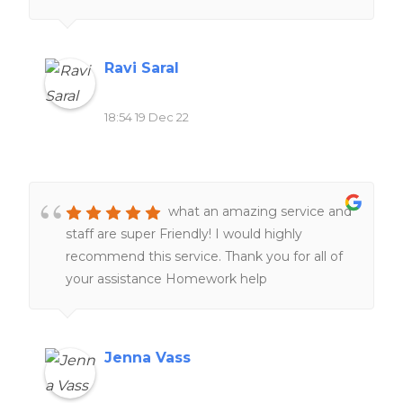
related to school work. Definitely would
recommend to all of my friends and family.
Ravi Saral
18:54 19 Dec 22
what an amazing service and
staff are super Friendly! I would highly
recommend this service. Thank you for all of
your assistance Homework help
Jenna Vass