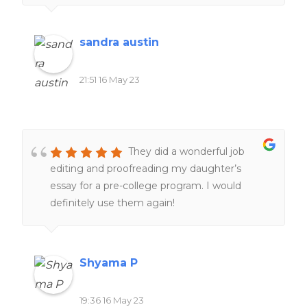
sandra austin
21:51 16 May 23
They did a wonderful job
editing and proofreading my daughter’s
essay for a pre-college program. I would
definitely use them again!
Shyama P
19:36 16 May 23