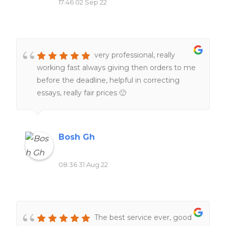
17:46 02 Sep 22
very professional, really
working fast always giving then orders to me
before the deadline, helpful in correcting
essays, really fair prices 🙂
Bosh Gh
08:36 31 Aug 22
The best service ever, good