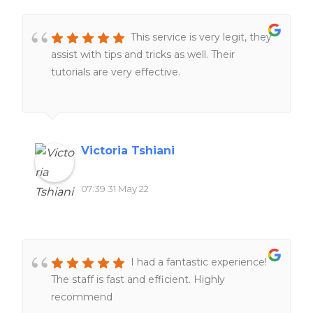
This service is very legit, they
assist with tips and tricks as well. Their
tutorials are very effective.
Victoria Tshiani
07:39 31 May 22
I had a fantastic experience!
The staff is fast and efficient. Highly
recommend