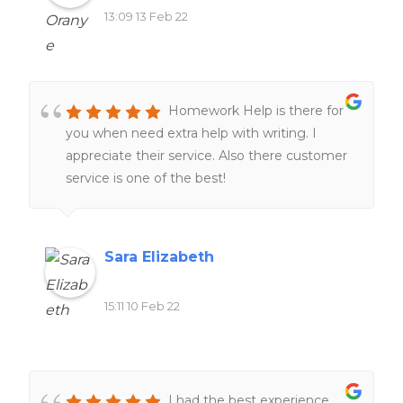
13:09 13 Feb 22
Homework Help is there for
you when need extra help with writing. I
appreciate their service. Also there customer
service is one of the best!
Sara Elizabeth
15:11 10 Feb 22
I had the best experience