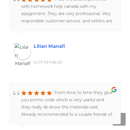
with homework help canada with my
assignment .They are very professional. Very
responsible customer service .and writers are
really knowledgeable in term of subjects and
academic format . Just sit tight , they will
take a good care of you.I 100% recommend
Lilian Manafi
homework help canada.
14:07 03 Feb 22
From time to time they give
you promo code which is very useful and
they really do know the materials well.
Already recommended to a couple friends of
mine!