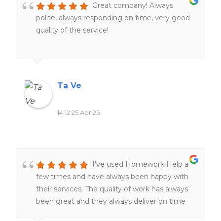
Great company! Always
thoughtful, more accurate, and way more
polite, always responding on time, very good
reliable. I’ve used them a couple of times
quality of the service!
now, and they’ve been consistently great—
definitely my go-to when I’m
overwhelmed.They genuinely care that
you're happy with the final product, and that
level of service is rare these days. Would
Ta Ve
100% recommend if you need help!
14:12 25 Apr 25
I've used Homework Help a
few times and have always been happy with
their services. The quality of work has always
been great and they always deliver on time
The team of expert writers is knowledgeable