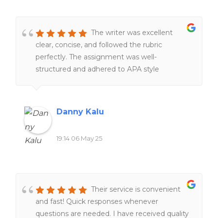
The writer was excellent
clear, concise, and followed the rubric
perfectly. The assignment was well-
structured and adhered to APA style
throughout. I will definitely recommend this
writer again.
Danny Kalu
19:14 06 May 25
Their service is convenient
and fast! Quick responses whenever
questions are needed. I have received quality