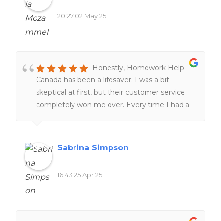
research skills. The customer service team is
20:27 02 May 25
also remarkably responsive and supportive,
tailoring tutorial aid to match individual
learning styles and academic needs!
Honestly, Homework Help
Canada has been a lifesaver. I was a bit
skeptical at first, but their customer service
completely won me over. Every time I had a
question, they got back to me super fast and
were actually helpful—not just copy-paste
answers.The quality of the work blew me
Sabrina Simpson
away. You can tell their writers actually know
what they’re doing. It didn’t feel generic or
16:43 25 Apr 25
rushed, and it was tailored to exactly what I
needed. Even with all these AI tools popping
up, there’s something about having a real
expert do the work—it’s just better. More