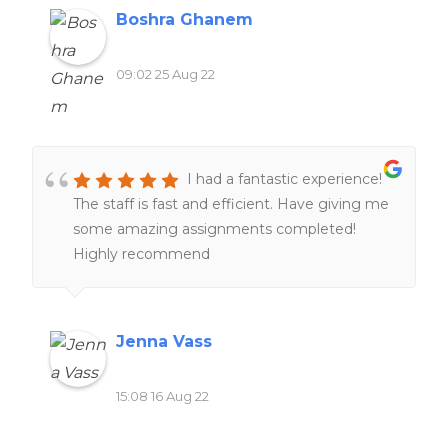
Boshra Ghanem
09:02 25 Aug 22
I had a fantastic experience!
The staff is fast and efficient. Have giving me
some amazing assignments completed!
Highly recommend
Jenna Vass
15:08 16 Aug 22