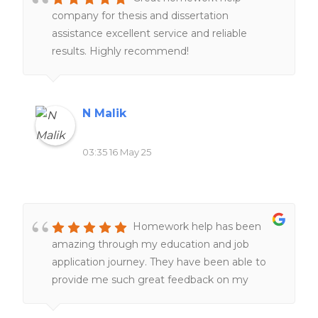
company for thesis and dissertation
assistance excellent service and reliable
results. Highly recommend!
N Malik
03:35 16 May 25
Homework help has been
amazing through my education and job
application journey. They have been able to
provide me such great feedback on my
resumes, make them better and more clear
and assist with making great cover letters for