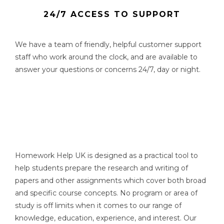
24/7 ACCESS TO SUPPORT
We have a team of friendly, helpful customer support
staff who work around the clock, and are available to
answer your questions or concerns 24/7, day or night.
Homework Help UK is designed as a practical tool to
help students prepare the research and writing of
papers and other assignments which cover both broad
and specific course concepts. No program or area of
study is off limits when it comes to our range of
knowledge, education, experience, and interest. Our