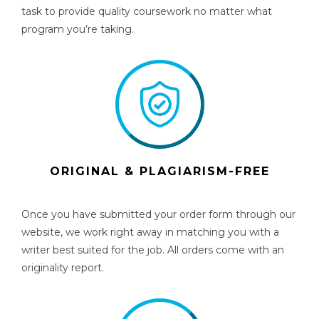
task to provide quality coursework no matter what
program you’re taking.
ORIGINAL & PLAGIARISM-FREE
Once you have submitted your order form through our
website, we work right away in matching you with a
writer best suited for the job. All orders come with an
originality report.