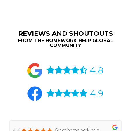
REVIEWS AND SHOUTOUTS
FROM THE HOMEWORK HELP GLOBAL
COMMUNITY
4.8
4.9
Great homework help