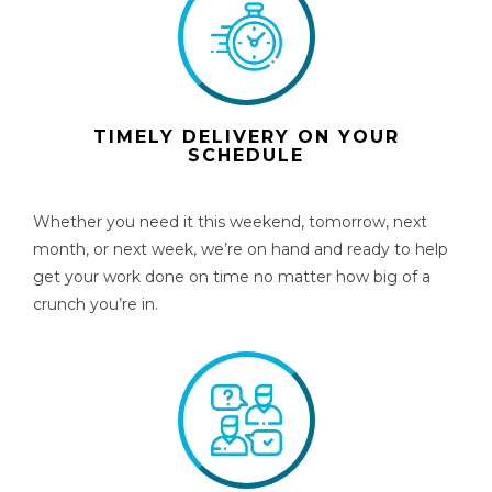
TIMELY DELIVERY ON YOUR
SCHEDULE
Whether you need it this weekend, tomorrow, next
month, or next week, we’re on hand and ready to help
get your work done on time no matter how big of a
crunch you’re in.