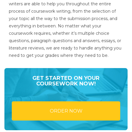
writers are able to help you throughout the entire
process of coursework writing, from the selection of
your topic all the way to the submission process, and
everything in between. No matter what your
coursework requires, whether it’s multiple choice
questions, paragraph questions and answers, essays, or
literature reviews, we are ready to handle anything you
need to get your grades where they need to be.
GET STARTED ON YOUR
COURSEWORK NOW!
ORDER NOW