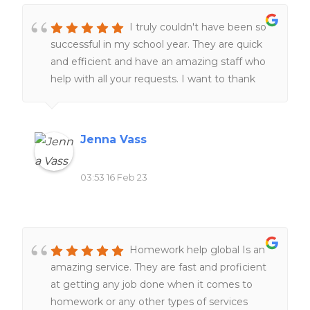
I truly couldn't have been so
successful in my school year. They are quick
and efficient and have an amazing staff who
help with all your requests. I want to thank
the staff for always helping me at all hours of
the day and night ❤️❤️
Jenna Vass
03:53 16 Feb 23
Homework help global Is an
amazing service. They are fast and proficient
at getting any job done when it comes to
homework or any other types of services