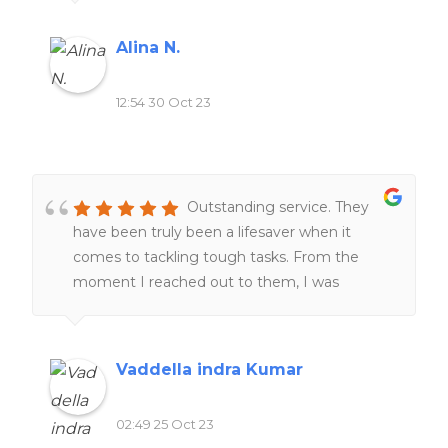
and responsive, making the entire process
smooth and stress-free. I highly recommend
Alina N.
this website to anyone seeking reliable and
top-notch homework assistance.
12:54 30 Oct 23
Outstanding service. They
have been truly been a lifesaver when it
comes to tackling tough tasks. From the
moment I reached out to them, I was
impressed by their professionalism and
responsiveness.Their team of experts went
above and beyond to help me understand
Vaddella indra Kumar
and complete my work. One thing that stood
out was their commitment to deadlines.
02:49 25 Oct 23
Furthermore, their customer support team