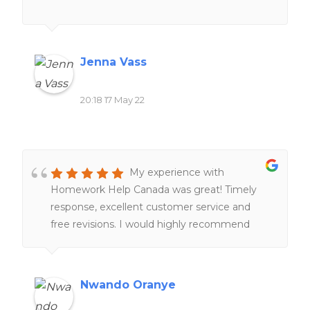
Jenna Vass
20:18 17 May 22
My experience with
Homework Help Canada was great! Timely
response, excellent customer service and
free revisions. I would highly recommend
their services to anyone!!
Nwando Oranye