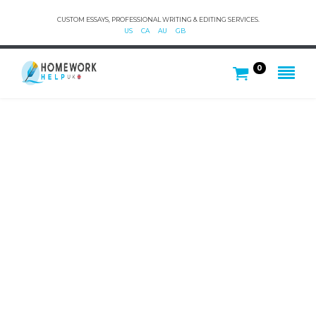
CUSTOM ESSAYS, PROFESSIONAL WRITING & EDITING SERVICES.
US
CA
AU
GB
0