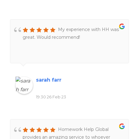
My experience with HH was
great. Would recommend!
sarah farr
19:30 26 Feb 23
Homework Help Global
provides an amazing service to whoever