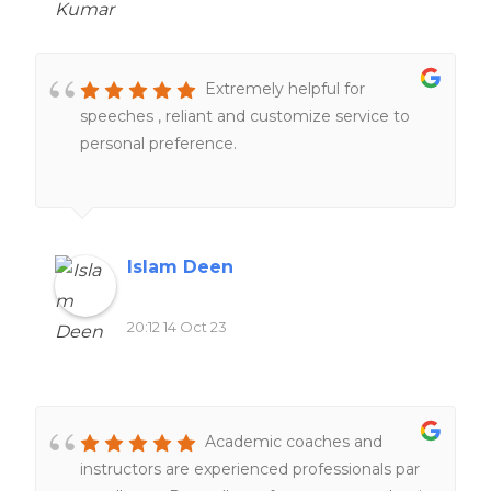
was always ready to address any questions or
concerns I had, providing me with peace of
mind throughout the process.
Extremely helpful for
speeches , reliant and customize service to
personal preference.
Islam Deen
20:12 14 Oct 23
Academic coaches and
instructors are experienced professionals par