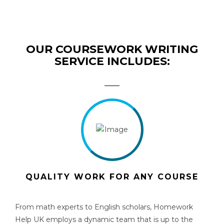
OUR COURSEWORK WRITING
SERVICE INCLUDES:
QUALITY WORK FOR ANY COURSE
From math experts to English scholars, Homework
Help UK employs a dynamic team that is up to the