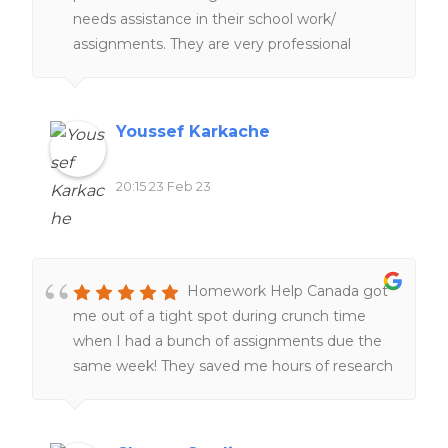
needs assistance in their school work/
assignments. They are very professional
people working hard and very fast service
too. 100%. recommend
Youssef Karkache
20:15 23 Feb 23
Homework Help Canada got
me out of a tight spot during crunch time
when I had a bunch of assignments due the
same week! They saved me hours of research
and I was very grateful! 🙂