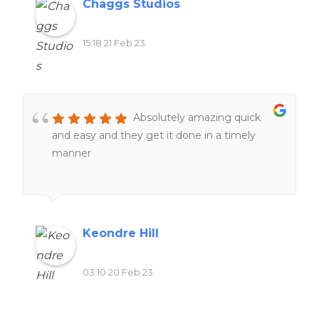
Chaggs Studios
15:18 21 Feb 23
Absolutely amazing quick
and easy and they get it done in a timely
manner
Keondre Hill
03:10 20 Feb 23