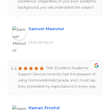
excellence. Regardless of your poor academic
background, you will understand the subject
matter under their tutelage.
Samuel Mawutor
06:24 28 May 23
Title: Excellent Academic
Support ServiceI recently had the pleasure of
using HomeworkHelpCanada, and I must say,
they exceeded my expectations in every way.
From the moment I reached out to them,
their customer service was top-notch,
providing prompt and friendly assistance. The
Haman Prnzhd