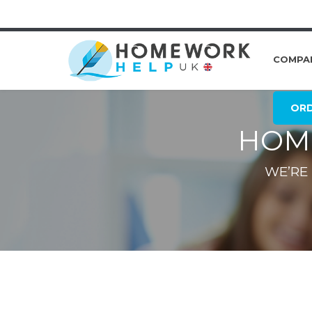
COMPA
OR
HOM
WE’RE