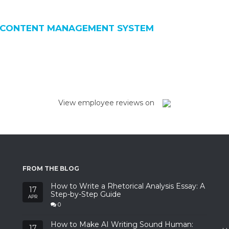
 CONTENT MANAGEMENT SYSTEM
View employee reviews on
FROM THE BLOG
How to Write a Rhetorical Analysis Essay: A
17
Step-by-Step Guide
APR
0
How to Make AI Writing Sound Human:
17