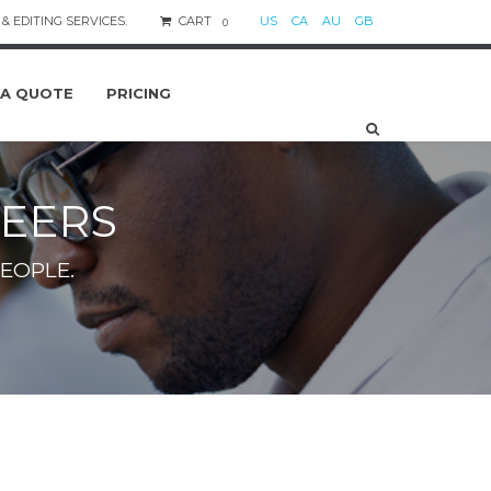
& EDITING SERVICES.
CART
US
CA
AU
GB
0
 A QUOTE
PRICING
EERS
EOPLE.