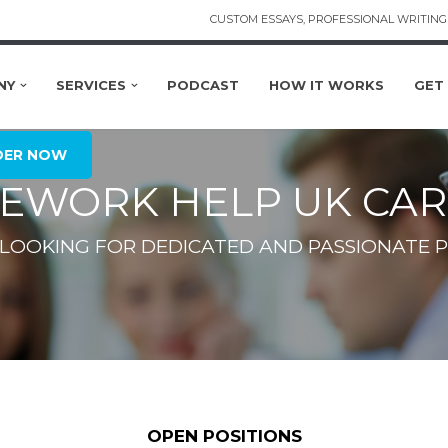
CUSTOM ESSAYS, PROFESSIONAL WRITING 
NY
SERVICES
PODCAST
HOW IT WORKS
GET
DER NOW
EWORK HELP UK CAR
 LOOKING FOR DEDICATED AND PASSIONATE P
OPEN POSITIONS