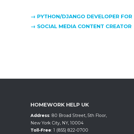
→ PYTHON/DJANGO DEVELOPER FOR
→ SOCIAL MEDIA CONTENT CREATOR
HOMEWORK HELP UK
Address
:
80 Broad Street, 5th Floor
,
New York City, NY
,
10004
Toll-Free
:
1 (855) 822-0700