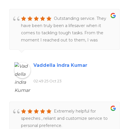
Outstanding service. They
have been truly been a lifesaver when it
comes to tackling tough tasks. From the
moment I reached out to them, I was
impressed by their professionalism and
responsiveness.Their team of experts went
above and beyond to help me understand
Vaddella indra Kumar
and complete my work. One thing that stood
out was their commitment to deadlines.
02:49 25 Oct 23
Furthermore, their customer support team
was always ready to address any questions or
concerns I had, providing me with peace of
mind throughout the process.
Extremely helpful for
speeches , reliant and customize service to
personal preference.