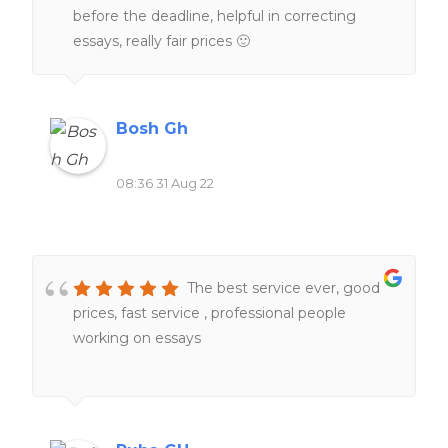
before the deadline, helpful in correcting
essays, really fair prices 🙂
Bosh Gh
08:36 31 Aug 22
The best service ever, good
prices, fast service , professional people
working on essays