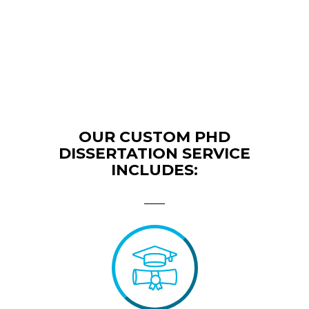
OUR CUSTOM PHD
DISSERTATION SERVICE
INCLUDES: