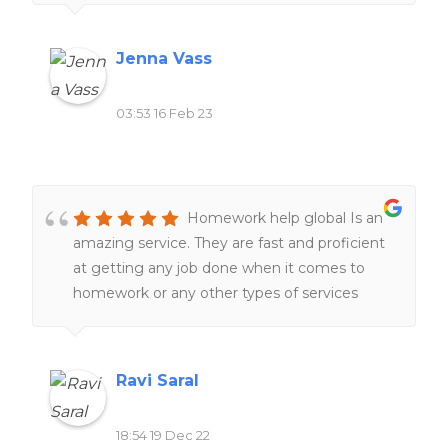
the day and night ❤️❤️
Jenna Vass
03:53 16 Feb 23
Homework help global Is an
amazing service. They are fast and proficient
at getting any job done when it comes to
homework or any other types of services
related to school work. Definitely would
recommend to all of my friends and family.
Ravi Saral
18:54 19 Dec 22