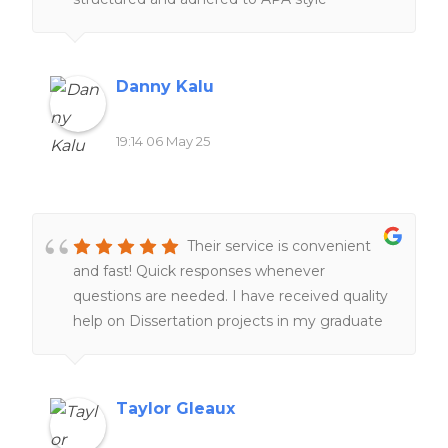
throughout. I will definitely recommend this
writer again.
Danny Kalu
19:14 06 May 25
Their service is convenient
and fast! Quick responses whenever
questions are needed. I have received quality
help on Dissertation projects in my graduate
program, which is a lifesaver. I am very glad
their service exist. I am happy with my
experiences overall!!
Taylor Gleaux