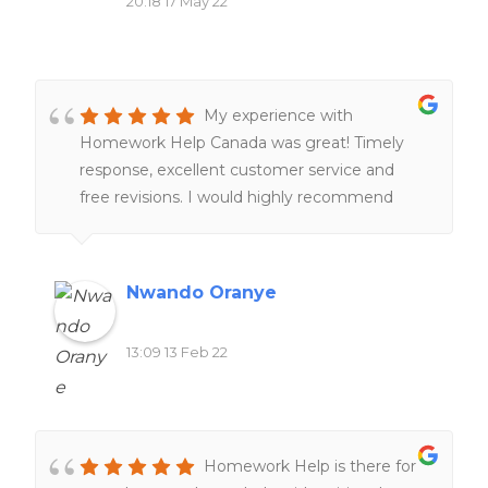
20:18 17 May 22
My experience with
Homework Help Canada was great! Timely
response, excellent customer service and
free revisions. I would highly recommend
their services to anyone!!
Nwando Oranye
13:09 13 Feb 22
Homework Help is there for