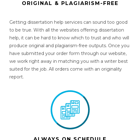
ORIGINAL & PLAGIARISM-FREE
Getting
dissertation help services
can sound too good
to be true. With all the websites offering dissertation
help, it can be hard to know which to trust and who will
produce original and plagiarism-free outputs
.
Once you
have submitted your order form through our website,
we work right away in matching you with a writer best
suited for the job. All orders come with an originality
report.
ALWAYS ON SCHEDULE