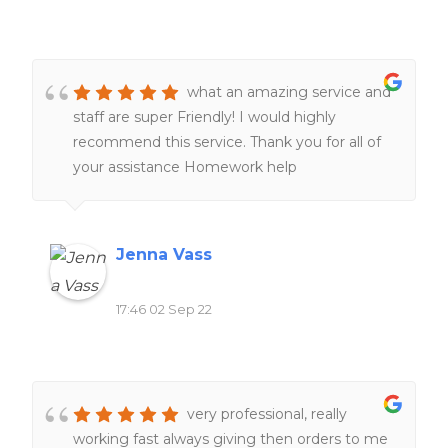
what an amazing service and
staff are super Friendly! I would highly
recommend this service. Thank you for all of
your assistance Homework help
Jenna Vass
17:46 02 Sep 22
very professional, really
working fast always giving then orders to me