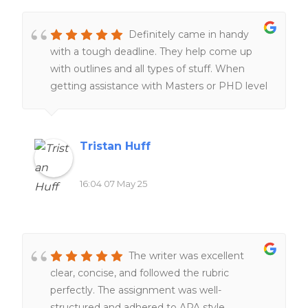
subject help with thesis papers,presentations
and APA formatting which was difficult to
Definitely came in handy
navigate on my own in a graduate program,
with a tough deadline. They help come up
homework help was also ableto help me
with outlines and all types of stuff. When
secure a placement for my masters program.
getting assistance with Masters or PHD level
The customer service is amazing and timely.
work they are the go to.
They always get back to me within the day
and very friendly.
Tristan Huff
16:04 07 May 25
The writer was excellent
clear, concise, and followed the rubric
perfectly. The assignment was well-
structured and adhered to APA style