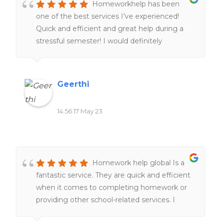
Homeworkhelp has been
transparent, without any hidden charges. I
one of the best services I’ve experienced!
highly recommend it to anyone seeking
Quick and efficient and great help during a
reliable and professional academic support.
stressful semester! I would definitely
They are undoubtedly a go-to service for all
recommend people to give it a try.
your homework needs.
Geerthi
14:56 17 May 23
Homework help global Is a
fantastic service. They are quick and efficient
when it comes to completing homework or
providing other school-related services. I
would definitely recommend it to everyone