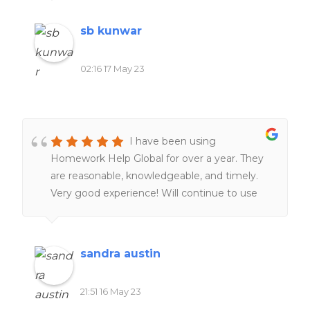
of my friends and family.
sb kunwar
02:16 17 May 23
I have been using
Homework Help Global for over a year. They
are reasonable, knowledgeable, and timely.
Very good experience! Will continue to use
them. Definitely worth the money!!
sandra austin
21:51 16 May 23