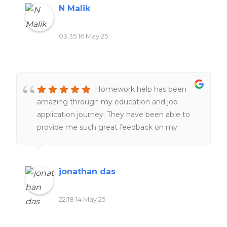
N Malik
03:35 16 May 25
Homework help has been
amazing through my education and job
application journey. They have been able to
provide me such great feedback on my
resumes, make them better and more clear
and assist with making great cover letters for
jobs and positions i needed to apply for, more
jonathan das
recently they have helped tremendously with
editing and proofreading with my Masters
22:18 14 May 25
program, the master's was incredibly difficult
and Homework help was able to provide