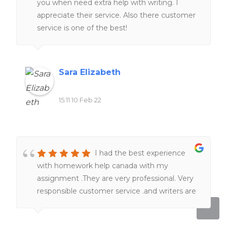
you when need extra help with writing. I
appreciate their service. Also there customer
service is one of the best!
Sara Elizabeth
15:11 10 Feb 22
I had the best experience
with homework help canada with my
assignment .They are very professional. Very
responsible customer service .and writers are
really knowledgeable in term of subjects and
academic format . Just sit tight , they will