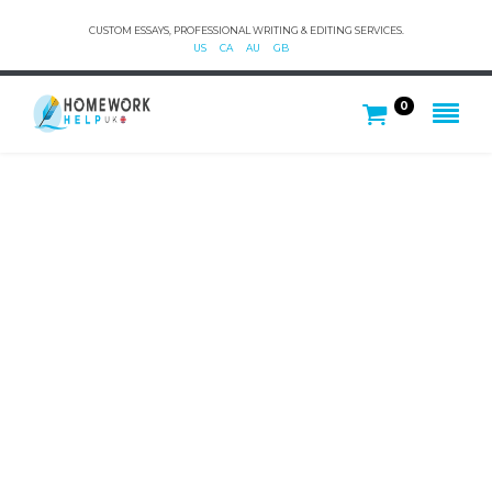
CUSTOM ESSAYS, PROFESSIONAL WRITING & EDITING SERVICES.
US
CA
AU
GB
0