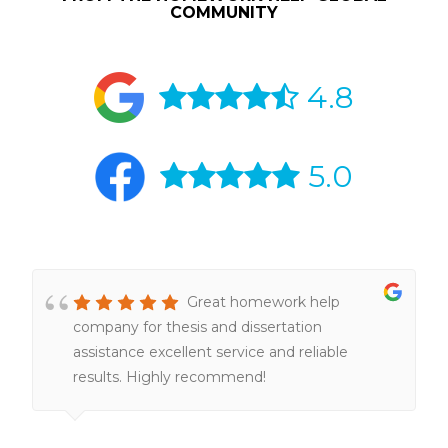
COMMUNITY
4.8
5.0
Great homework help
company for thesis and dissertation
assistance excellent service and reliable
results. Highly recommend!