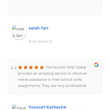
sarah farr
19:30 26 Feb 23
Homework Help Global
provides an amazing service to whoever
needs assistance in their school work/
assignments. They are very professional
people working hard and very fast service
too. 100%. recommend
Youssef Karkache