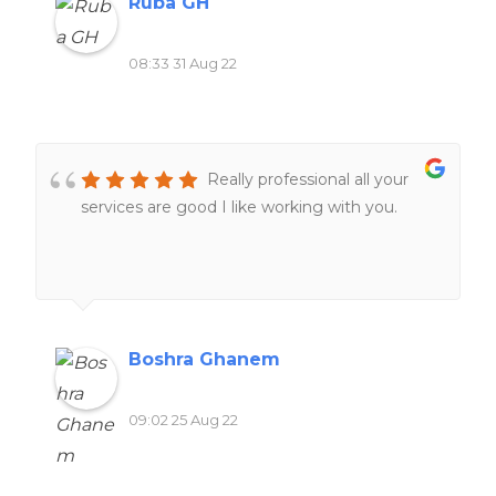
Ruba GH
08:33 31 Aug 22
Really professional all your
services are good I like working with you.
Boshra Ghanem
09:02 25 Aug 22