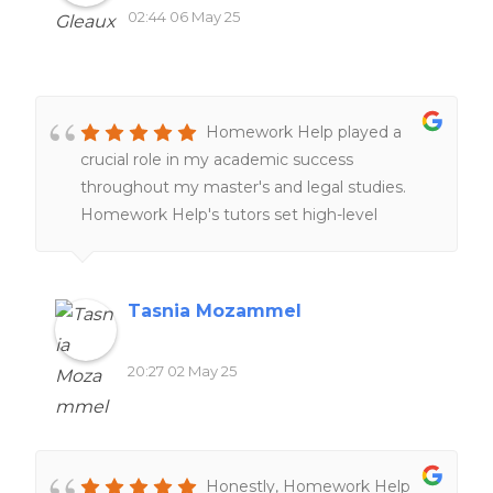
02:44 06 May 25
Homework Help played a
crucial role in my academic success
throughout my master's and legal studies.
Homework Help's tutors set high-level
expectations and examples through peer-
reviews and online resources, providing
clearer understanding of complex cross-
Tasnia Mozammel
border legal concepts and improving my
research skills. The customer service team is
20:27 02 May 25
also remarkably responsive and supportive,
tailoring tutorial aid to match individual
learning styles and academic needs!
Honestly, Homework Help