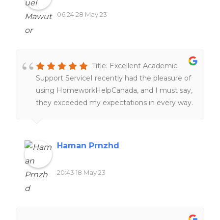
06:24 28 May 23
Title: Excellent Academic
Support ServiceI recently had the pleasure of
using HomeworkHelpCanada, and I must say,
they exceeded my expectations in every way.
From the moment I reached out to them,
their customer service was top-notch,
providing prompt and friendly assistance. The
Haman Prnzhd
team of highly qualified writers delivered
exceptional work, meeting all my
20:43 18 May 23
requirements and ensuring a high standard of
quality. Their dedication to delivering on time
was impressive, even with tight deadlines.
Moreover, the pricing was reasonable and