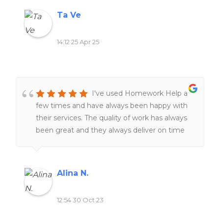
level of service is rare these days. Would
Ta Ve
100% recommend if you need help!
14:12 25 Apr 25
I've used Homework Help a
few times and have always been happy with
their services. The quality of work has always
been great and they always deliver on time
The team of expert writers is knowledgeable
and responsive, making the entire process
smooth and stress-free. I highly recommend
Alina N.
this website to anyone seeking reliable and
top-notch homework assistance.
12:54 30 Oct 23