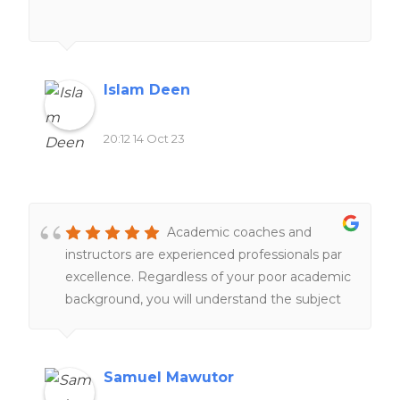
Islam Deen
20:12 14 Oct 23
Academic coaches and
instructors are experienced professionals par
excellence. Regardless of your poor academic
background, you will understand the subject
matter under their tutelage.
Samuel Mawutor