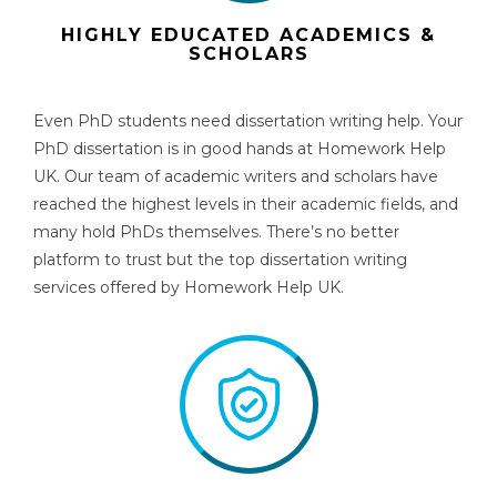
HIGHLY EDUCATED ACADEMICS &
SCHOLARS
Even PhD students need
dissertation writing help
.
Your
PhD dissertation is in good hands at Homework Help
UK. Our team of academic writers and scholars have
reached the highest levels in their academic fields, and
many hold PhDs themselves. There’s no better
platform to trust but the
top dissertation writing
services
offered by Homework Help UK.