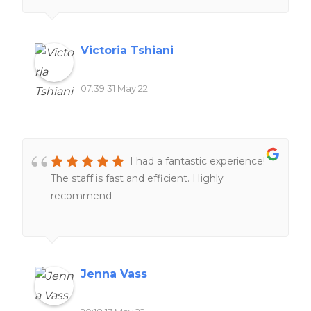
Victoria Tshiani
07:39 31 May 22
I had a fantastic experience!
The staff is fast and efficient. Highly
recommend
Jenna Vass