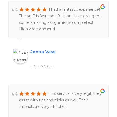
I had a fantastic experience!
The staff is fast and efficient. Have giving me
some amazing assignments completed!
Highly recommend
Jenna Vass
15:08 16 Aug 22
This service is very legit, they
assist with tips and tricks as well. Their
tutorials are very effective.