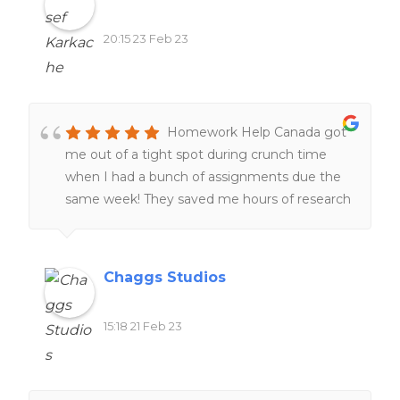
20:15 23 Feb 23
Homework Help Canada got
me out of a tight spot during crunch time
when I had a bunch of assignments due the
same week! They saved me hours of research
and I was very grateful! 🙂
Chaggs Studios
15:18 21 Feb 23