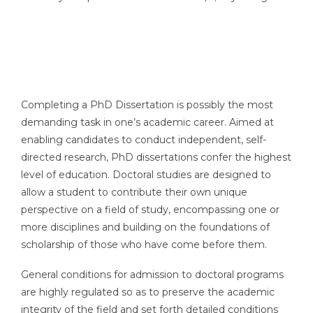
Completing a PhD Dissertation is possibly the most
demanding task in one’s academic career. Aimed at
enabling candidates to conduct independent, self-
directed research, PhD dissertations confer the highest
level of education. Doctoral studies are designed to
allow a student to contribute their own unique
perspective on a field of study, encompassing one or
more disciplines and building on the foundations of
scholarship of those who have come before them.
General conditions for admission to doctoral programs
are highly regulated so as to preserve the academic
integrity of the field and set forth detailed conditions