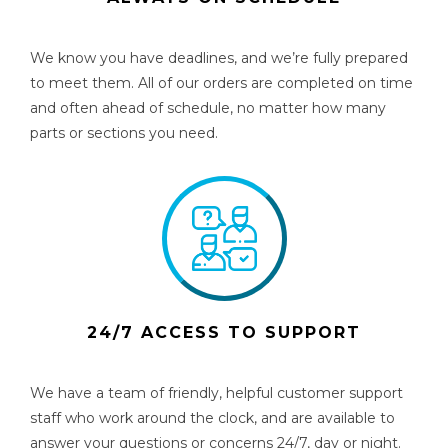
We know you have deadlines, and we’re fully prepared
to meet them. All of our orders are completed on time
and often ahead of schedule, no matter how many
parts or sections you need.
24/7 ACCESS TO SUPPORT
We have a team of friendly, helpful customer support
staff who work around the clock, and are available to
answer your questions or concerns 24/7, day or night.