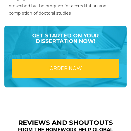
prescribed by the program for accreditation and
completion of doctoral studies.
GET STARTED ON YOUR
DISSERTATION NOW!
ORDER NOW
REVIEWS AND SHOUTOUTS
FROM THE HOMEWORK HELP GLOBAL