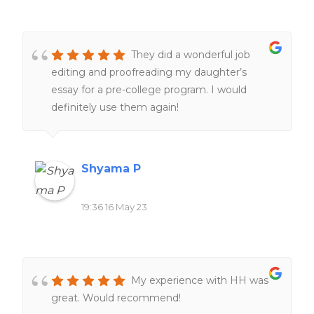
They did a wonderful job
editing and proofreading my daughter’s
essay for a pre-college program. I would
definitely use them again!
Shyama P
19:36 16 May 23
My experience with HH was
great. Would recommend!