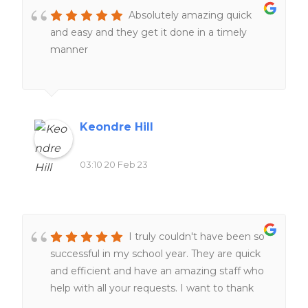
Absolutely amazing quick
and easy and they get it done in a timely
manner
Keondre Hill
03:10 20 Feb 23
I truly couldn't have been so
successful in my school year. They are quick
and efficient and have an amazing staff who
help with all your requests. I want to thank
the staff for always helping me at all hours of