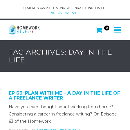
CUSTOM ESSAYS, PROFESSIONAL WRITING & EDITING SERVICES.
US
CA
AU
GB
0
TAG ARCHIVES: DAY IN THE
LIFE
EP 63: PLAN WITH ME – A DAY IN THE LIFE OF
A FREELANCE WRITER
Have you ever thought about working from home?
Considering a career in freelance writing? On Episode
63 of the Homework…