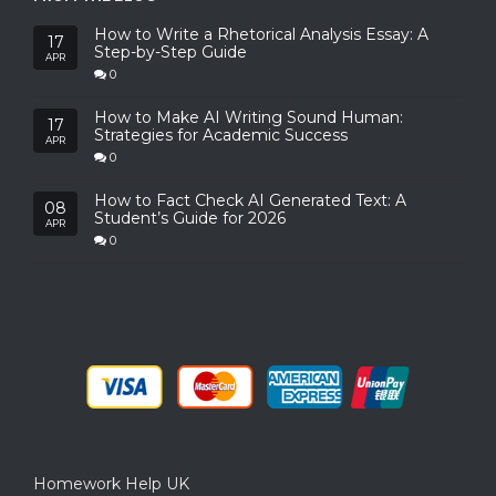
How to Write a Rhetorical Analysis Essay: A
17
Step-by-Step Guide
APR
0
How to Make AI Writing Sound Human:
17
Strategies for Academic Success
APR
0
How to Fact Check AI Generated Text: A
08
Student’s Guide for 2026
APR
0
Homework Help UK