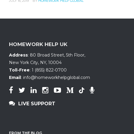
JULY 16, 2019
BY
HOMEWORK HELP GLOBAL
HOMEWORK HELP UK
Address
:
80 Broad Street, 5th Floor
,
New York City, NY
,
10004
Toll-Free
:
1 (855) 822-0700
Email
:
info@homeworkhelpglobal.com
LIVE SUPPORT
FROM THE BLOG