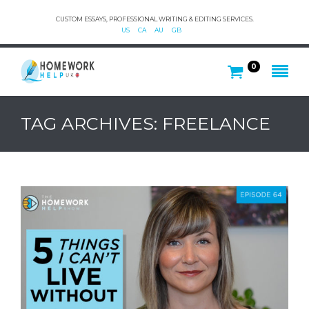
CUSTOM ESSAYS, PROFESSIONAL WRITING & EDITING SERVICES.
US
CA
AU
GB
0
TAG ARCHIVES: FREELANCE