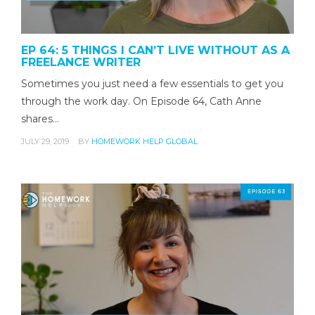
EP 64: 5 THINGS I CAN’T LIVE WITHOUT AS A
FREELANCE WRITER
Sometimes you just need a few essentials to get you
through the work day. On Episode 64, Cath Anne
shares…
JULY 29, 2019
BY
HOMEWORK HELP GLOBAL