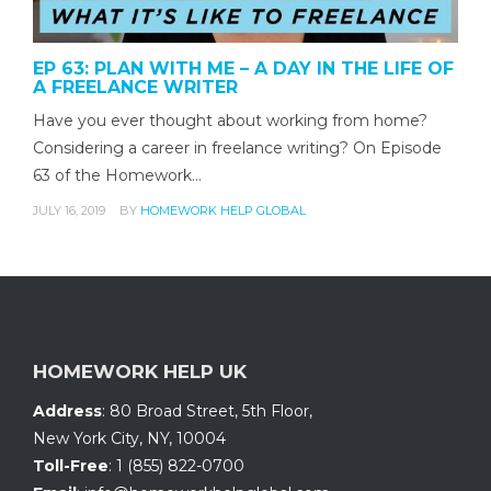
EP 63: PLAN WITH ME – A DAY IN THE LIFE OF
A FREELANCE WRITER
Have you ever thought about working from home?
Considering a career in freelance writing? On Episode
63 of the Homework…
JULY 16, 2019
BY
HOMEWORK HELP GLOBAL
HOMEWORK HELP UK
Address
:
80 Broad Street, 5th Floor
,
New York City, NY
,
10004
Toll-Free
:
1 (855) 822-0700