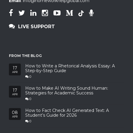
Email
:
info@homeworkhelpglobal.com
LIVE SUPPORT
FROM THE BLOG
How to Write a Rhetorical Analysis Essay: A
17
Step-by-Step Guide
APR
0
How to Make AI Writing Sound Human:
17
Strategies for Academic Success
APR
0
How to Fact Check AI Generated Text: A
08
Student’s Guide for 2026
APR
0