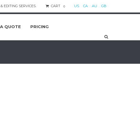
& EDITING SERVICES.
CART
US
CA
AU
GB
0
 A QUOTE
PRICING