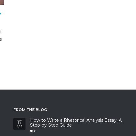
,
t
ve
FROM THE BLOG
How to Write a Rhetorical Analysis Essay: A
17
Step-by-Step Guide
APR
0