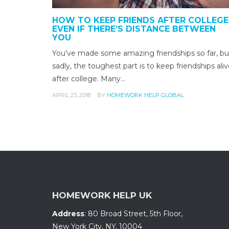
HOW TO KEEP FRIENDS AFTER COLLEGE
EVEN IF THERE’S DISTANCE BETWEEN
YOU
You’ve made some amazing friendships so far, bu
sadly, the toughest part is to keep friendships ali
after college. Many…
APRIL 23, 2018
BY
HOMEWORK HELP GLOBAL
HOMEWORK HELP UK
Address
:
80 Broad Street, 5th Floor
,
New York City, NY
,
10004