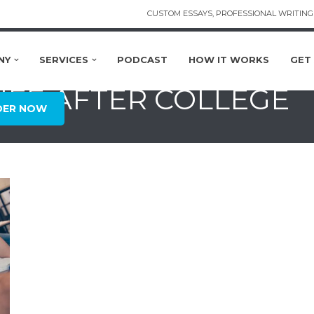
CUSTOM ESSAYS, PROFESSIONAL WRITING 
NY
SERVICES
PODCAST
HOW IT WORKS
GET
LIFE AFTER COLLEGE
DER NOW