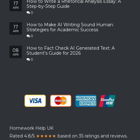
How to Write a Rhetorical Analysis Essay: A
17
Step-by-Step Guide
APR
0
How to Make AI Writing Sound Human:
17
Strategies for Academic Success
APR
0
How to Fact Check AI Generated Text: A
08
Student’s Guide for 2026
APR
0
Homework Help UK
Rated 4.8/5
★★★★★
based on 35 ratings and reviews.