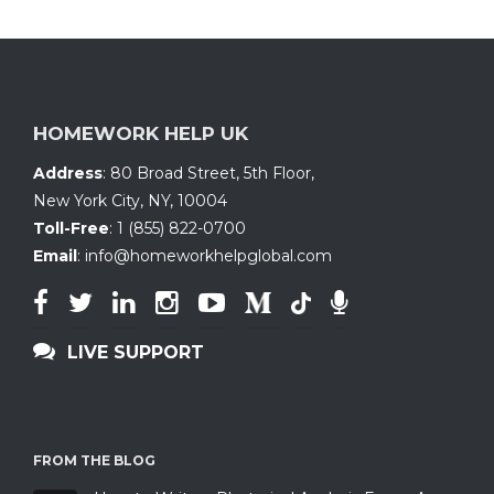
HOMEWORK HELP UK
Address
:
80 Broad Street, 5th Floor
,
New York City, NY
,
10004
Toll-Free
:
1 (855) 822-0700
Email
:
info@homeworkhelpglobal.com
LIVE SUPPORT
FROM THE BLOG