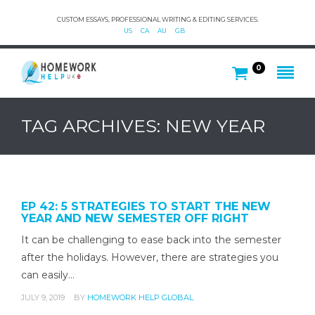
CUSTOM ESSAYS, PROFESSIONAL WRITING & EDITING SERVICES.
US
CA
AU
GB
0
TAG ARCHIVES: NEW YEAR
EP 42: 5 STRATEGIES TO START THE NEW
YEAR AND NEW SEMESTER OFF RIGHT
It can be challenging to ease back into the semester
after the holidays. However, there are strategies you
can easily…
JULY 9, 2019
BY
HOMEWORK HELP GLOBAL