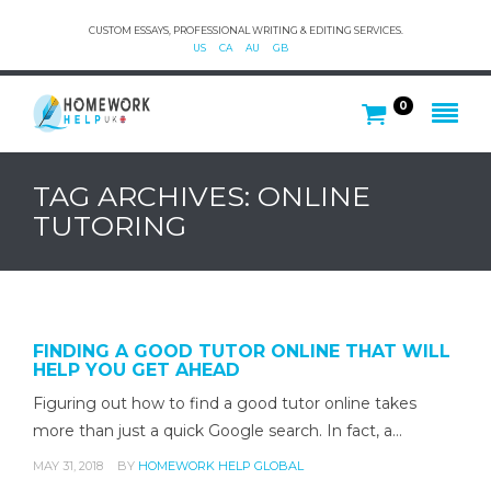
CUSTOM ESSAYS, PROFESSIONAL WRITING & EDITING SERVICES.
US
CA
AU
GB
0
TAG ARCHIVES: ONLINE
TUTORING
FINDING A GOOD TUTOR ONLINE THAT WILL
HELP YOU GET AHEAD
Figuring out how to find a good tutor online takes
more than just a quick Google search. In fact, a…
MAY 31, 2018
BY
HOMEWORK HELP GLOBAL