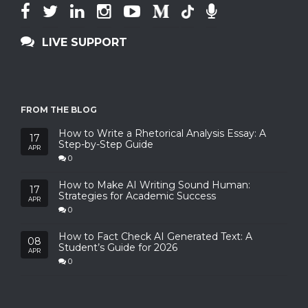
LIVE SUPPORT
FROM THE BLOG
How to Write a Rhetorical Analysis Essay: A
17
Step-by-Step Guide
APR
0
How to Make AI Writing Sound Human:
17
Strategies for Academic Success
APR
0
How to Fact Check AI Generated Text: A
08
Student’s Guide for 2026
APR
0