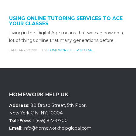
USING ONLINE TUTORING SERVICES TO ACE
YOUR CLASSES
Living in the Digital Age means that we can now do a
lot of things online that many generations before…
JANUARY 27, 2018
BY
HOMEWORK HELP GLOBAL
HOMEWORK HELP UK
Address
:
80 Broad Street, 5th Floor
,
New York City, NY
,
10004
Toll-Free
:
1 (855) 822-0700
Email
:
info@homeworkhelpglobal.com