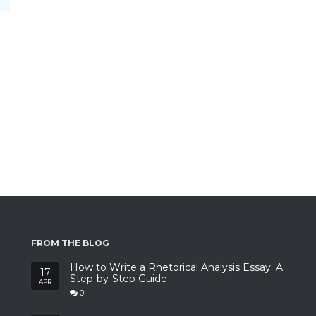
FROM THE BLOG
How to Write a Rhetorical Analysis Essay: A
17
Step-by-Step Guide
APR
0