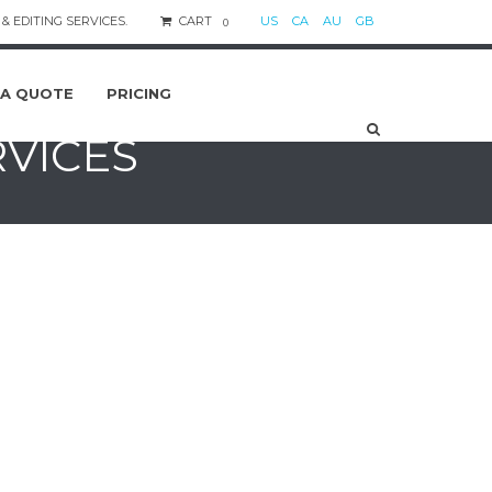
& EDITING SERVICES.
CART
US
CA
AU
GB
0
 A QUOTE
PRICING
RVICES