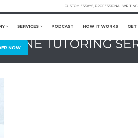
CUSTOM ESSAYS, PROFESSIONAL WRITING 
NY
SERVICES
PODCAST
HOW IT WORKS
GET
ONLINE TUTORING SE
DER NOW