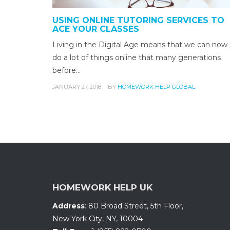
USING ONLINE TUTORING SERVICES TO
ACE YOUR CLASSES
Living in the Digital Age means that we can now
do a lot of things online that many generations
before…
JANUARY 27, 2018
BY
HOMEWORK HELP GLOBAL
HOMEWORK HELP UK
Address
:
80 Broad Street, 5th Floor
,
New York City, NY
,
10004