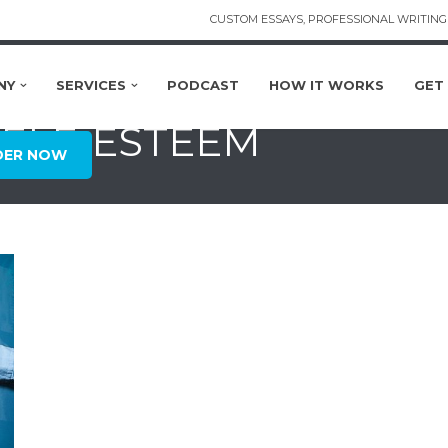
CUSTOM ESSAYS, PROFESSIONAL WRITING 
NY
SERVICES
PODCAST
HOW IT WORKS
GET
SELF-ESTEEM
DER NOW