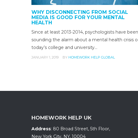
WHY DISCONNECTING FROM SOCIAL
MEDIA IS GOOD FOR YOUR MENTAL
HEALTH
Since at least 2013-2014, psychologists have bee
sounding the alarm about a mental health crisis 
today’s college and university…
JANUARY 1, 2019
BY
HOMEWORK HELP GLOBAL
HOMEWORK HELP UK
Address
:
80 Broad Street, 5th Floor
,
New York City, NY
,
10004