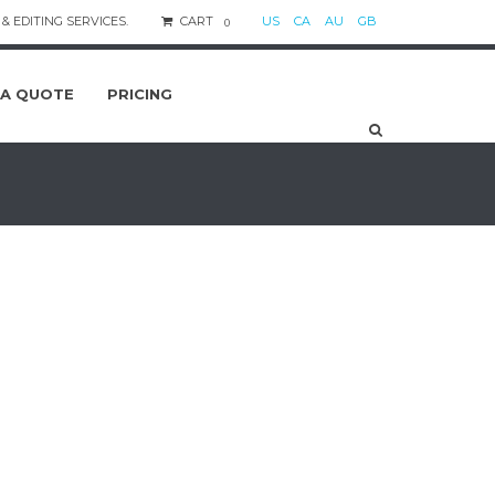
& EDITING SERVICES.
CART
US
CA
AU
GB
0
 A QUOTE
PRICING