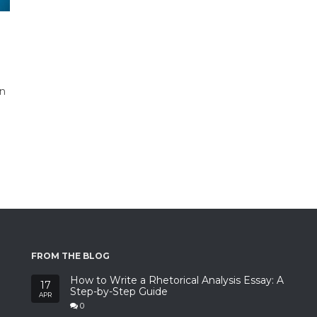
n
on
FROM THE BLOG
How to Write a Rhetorical Analysis Essay: A
17
Step-by-Step Guide
APR
0