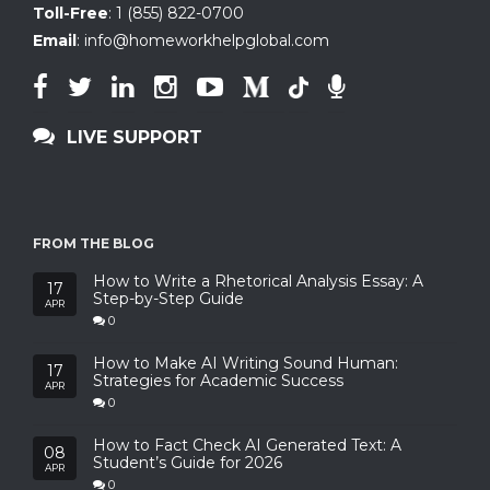
Toll-Free
:
1 (855) 822-0700
Email
:
info@homeworkhelpglobal.com
LIVE SUPPORT
FROM THE BLOG
How to Write a Rhetorical Analysis Essay: A
17
Step-by-Step Guide
APR
0
How to Make AI Writing Sound Human:
17
Strategies for Academic Success
APR
0
How to Fact Check AI Generated Text: A
08
Student’s Guide for 2026
APR
0