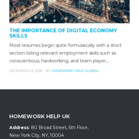
THE IMPORTANCE OF DIGITAL ECONOMY
SKILLS
Most resumes begin quite formulaically with a short
section listing relevant employment skills such as
conscientious, hardworking, and team player,…
DECEMBER 23, 2018
BY
HOMEWORK HELP GLOBAL
HOMEWORK HELP UK
Address
:
80 Broad Street, 5th Floor
,
New York City, NY
,
10004