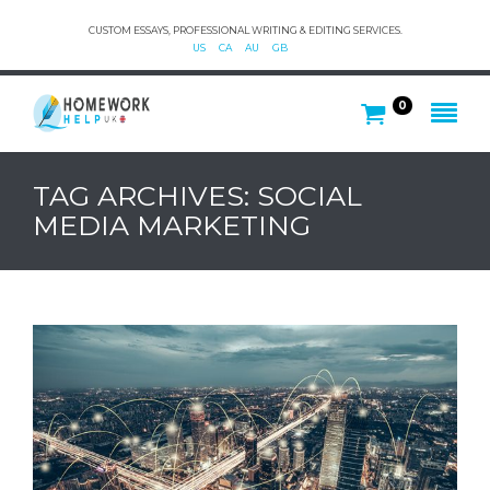
CUSTOM ESSAYS, PROFESSIONAL WRITING & EDITING SERVICES.
US
CA
AU
GB
0
TAG ARCHIVES: SOCIAL
MEDIA MARKETING