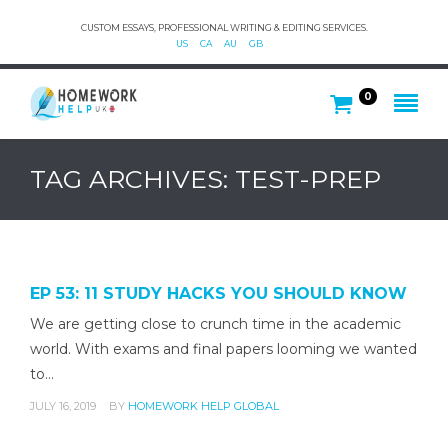
CUSTOM ESSAYS, PROFESSIONAL WRITING & EDITING SERVICES.
US
CA
AU
GB
0
TAG ARCHIVES: TEST-PREP
EP 53: 11 STUDY HACKS YOU SHOULD KNOW
We are getting close to crunch time in the academic
world. With exams and final papers looming we wanted
to…
JULY 16, 2019
BY
HOMEWORK HELP GLOBAL