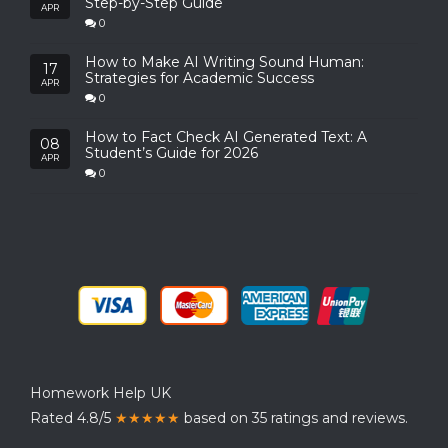
Step-by-Step Guide
APR
0
How to Make AI Writing Sound Human:
17
Strategies for Academic Success
APR
0
How to Fact Check AI Generated Text: A
08
Student’s Guide for 2026
APR
0
Homework Help UK
Rated 4.8/5
★★★★★
based on 35 ratings and reviews.