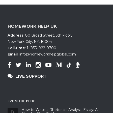
HOMEWORK HELP UK
Address
:
80 Broad Street, 5th Floor
,
New York City, NY
,
10004
Toll-Free
:
1 (855) 822-0700
Email
:
info@homeworkhelpglobal.com
LIVE SUPPORT
FROM THE BLOG
How to Write a Rhetorical Analysis Essay: A
17