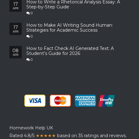
How to Write a Rhetorical Analysis Essay: A
17
Step-by-Step Guide
APR
0
How to Make AI Writing Sound Human:
17
Strategies for Academic Success
APR
0
How to Fact Check AI Generated Text: A
08
Student’s Guide for 2026
APR
0
Homework Help UK
Rated 4.8/5
★★★★★
based on 35 ratings and reviews.