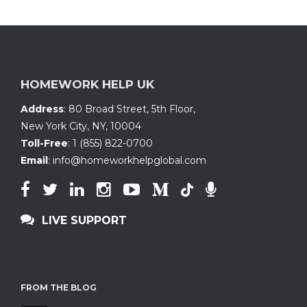
HOMEWORK HELP UK
Address
:
80 Broad Street, 5th Floor
,
New York City, NY
,
10004
Toll-Free
:
1 (855) 822-0700
Email
:
info@homeworkhelpglobal.com
LIVE SUPPORT
FROM THE BLOG