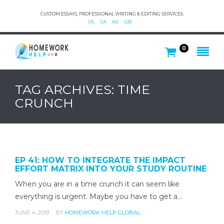
CUSTOM ESSAYS, PROFESSIONAL WRITING & EDITING SERVICES.
US
CA
AU
GB
0
TAG ARCHIVES: TIME
CRUNCH
EP 41: HOW TO INTEGRATE THE IMPACT
EFFORT MATRIX INTO YOUR STUDY ROUTINE
When you are in a time crunch it can seem like
everything is urgent. Maybe you have to get a…
JUNE 4, 2019
BY
HOMEWORK HELP GLOBAL