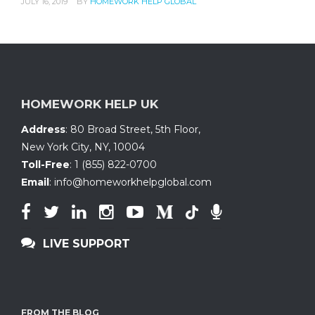
JULY 16, 2019
BY
HOMEWORK HELP GLOBAL
HOMEWORK HELP UK
Address
:
80 Broad Street, 5th Floor
,
New York City, NY
,
10004
Toll-Free
:
1 (855) 822-0700
Email
:
info@homeworkhelpglobal.com
LIVE SUPPORT
FROM THE BLOG