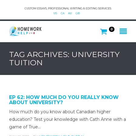
CUSTOM ESSAYS, PROFESSIONAL WRITING & EDITING SERVICES.
US
CA
AU
GB
0
TAG ARCHIVES: UNIVERSITY
TUITION
EP 62: HOW MUCH DO YOU REALLY KNOW
ABOUT UNIVERSITY?
How much do you know about Canadian higher
education? Test your knowledge with Cath Anne with a
game of True…