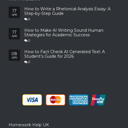
How to Write a Rhetorical Analysis Essay: A
17
Step-by-Step Guide
APR
0
How to Make AI Writing Sound Human:
17
Strategies for Academic Success
APR
0
How to Fact Check AI Generated Text: A
08
Student’s Guide for 2026
APR
0
Homework Help UK