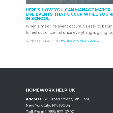
HERE’S HOW YOU CAN MANAGE MAJOR
LIFE EVENTS THAT OCCUR WHILE YOU’R
IN SCHOOL
When a major life event occurs, it’s easy to begin
to feel out of control since everything is going to
NOVEMBER 28, 2017
BY
HOMEWORK HELP GLOBAL
HOMEWORK HELP UK
Address
:
80 Broad Street, 5th Floor
,
New York City, NY
,
10004
Toll-Free
:
1 (855) 822-0700