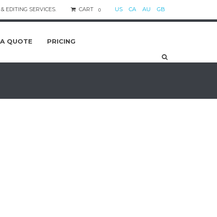
& EDITING SERVICES.
CART
US
CA
AU
GB
0
 A QUOTE
PRICING