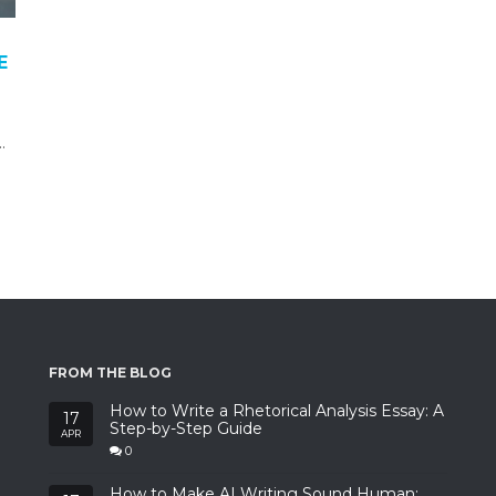
E
…
FROM THE BLOG
How to Write a Rhetorical Analysis Essay: A
17
Step-by-Step Guide
APR
0
How to Make AI Writing Sound Human: