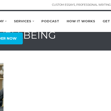
CUSTOM ESSAYS, PROFESSIONAL WRITING 
NY
SERVICES
PODCAST
HOW IT WORKS
GET
 WELLBEING
DER NOW