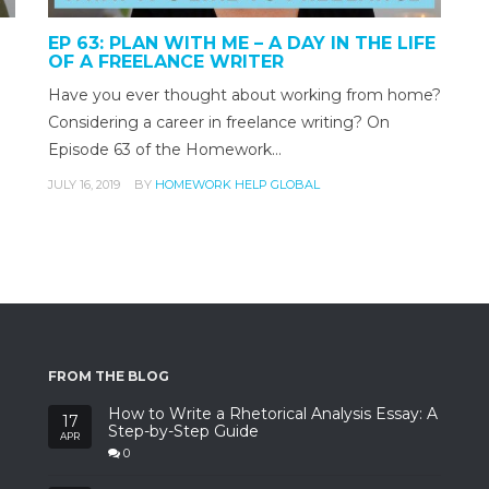
EP 63: PLAN WITH ME – A DAY IN THE LIFE
OF A FREELANCE WRITER
Have you ever thought about working from home?
Considering a career in freelance writing? On
Episode 63 of the Homework…
JULY 16, 2019
BY
HOMEWORK HELP GLOBAL
FROM THE BLOG
How to Write a Rhetorical Analysis Essay: A
17
Step-by-Step Guide
APR
0