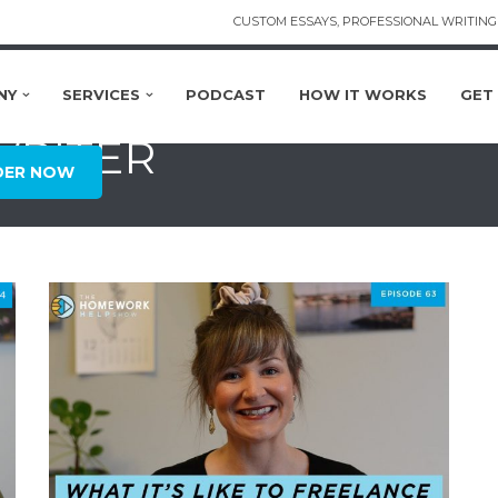
CUSTOM ESSAYS, PROFESSIONAL WRITING 
NY
SERVICES
PODCAST
HOW IT WORKS
GET
WRITER
DER NOW