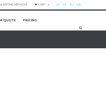
& EDITING SERVICES.
CART
US
CA
AU
GB
0
 A QUOTE
PRICING