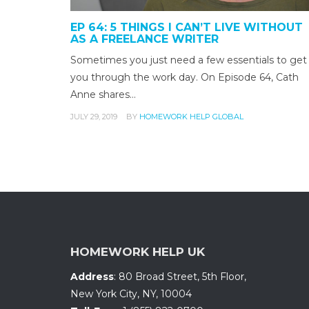
EP 64: 5 THINGS I CAN’T LIVE WITHOUT
AS A FREELANCE WRITER
Sometimes you just need a few essentials to get
you through the work day. On Episode 64, Cath
Anne shares…
JULY 29, 2019
BY
HOMEWORK HELP GLOBAL
HOMEWORK HELP UK
Address
:
80 Broad Street, 5th Floor
,
New York City, NY
,
10004