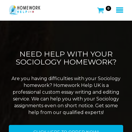
0
NEED HELP WITH YOUR
SOCIOLOGY HOMEWORK?
Are you having difficulties with your Sociology
homework? Homework Help UK is a
professional custom essay writing and editing
service. We can help you with your Sociology
assignments even on short notice. Get some
help from our qualified experts!