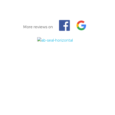
More reviews on