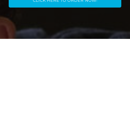
CLICK HERE TO ORDER NOW!