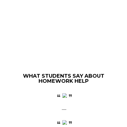
WHAT STUDENTS SAY ABOUT
HOMEWORK HELP