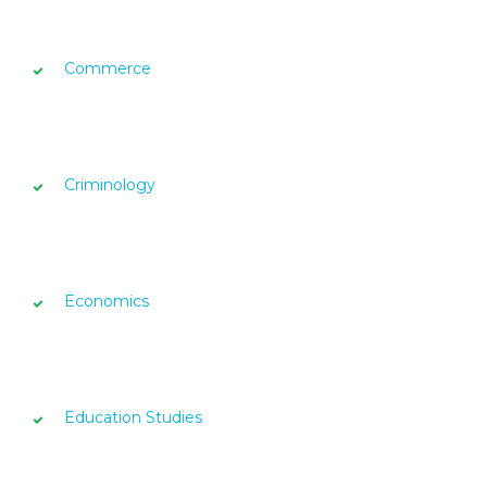
Commerce
Criminology
Economics
Education Studies