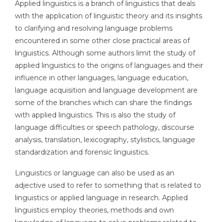
Applied linguistics is a branch of linguistics that deals
with the application of linguistic theory and its insights
to clarifying and resolving language problems
encountered in some other close practical areas of
linguistics. Although some authors limit the study of
applied linguistics to the origins of languages and their
influence in other languages, language education,
language acquisition and language development are
some of the branches which can share the findings
with applied linguistics. This is also the study of
language difficulties or speech pathology, discourse
analysis, translation, lexicography, stylistics, language
standardization and forensic linguistics.
Linguistics or language can also be used as an
adjective used to refer to something that is related to
linguistics or applied language in research. Applied
linguistics employ theories, methods and own