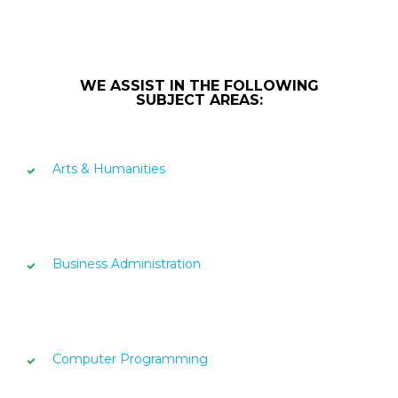
WE ASSIST IN THE FOLLOWING
SUBJECT AREAS:
Arts & Humanities
Business Administration
Computer Programming