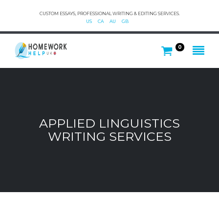
CUSTOM ESSAYS, PROFESSIONAL WRITING & EDITING SERVICES.
US
CA
AU
GB
0
APPLIED LINGUISTICS
WRITING SERVICES