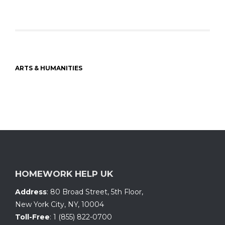
ARTS & HUMANITIES
HOMEWORK HELP UK
Address
:
80 Broad Street, 5th Floor
,
New York City, NY
,
10004
Toll-Free
:
1 (855) 822-0700