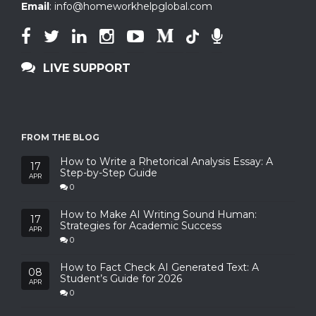
Email
:
info@homeworkhelpglobal.com
LIVE SUPPORT
FROM THE BLOG
How to Write a Rhetorical Analysis Essay: A
17
Step-by-Step Guide
APR
0
How to Make AI Writing Sound Human:
17
Strategies for Academic Success
APR
0
How to Fact Check AI Generated Text: A
08
Student’s Guide for 2026
APR
0