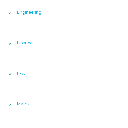
Engineering
Finance
Law
Maths