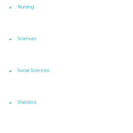
Nursing
Sciences
Social Sciences
Statistics