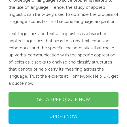
knowledge of language to solve problems related to
the use of language. Hence, the study of applied
linguistic can be widely used to optimize the process of
language acquisition and second-language acquisition.
Text linguistics and textual linguistics is a branch of
applied linguistics that aims to study text, cohesion,
coherence, and the specific characteristics that make
up verbal communication with the specific application
of lexics as it seeks to analyze and classify structures
that denote or help carry its meaning across the
language. Trust the experts at Homework Help UK, get
a quote now.
GET A FREE QUOTE NOW
ORDER NOW