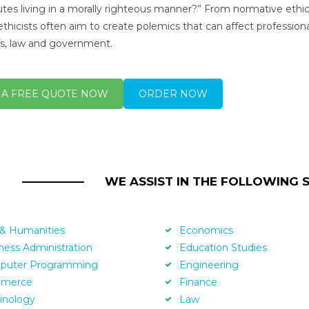
utes living in a morally righteous manner?” From normative ethic
ethicists often aim to create polemics that can affect professional
s, law and government.
 A FREE QUOTE NOW
ORDER NOW
WE ASSIST IN THE FOLLOWING 
 & Humanities
Economics
ness Administration
Education Studies
puter Programming
Engineering
merce
Finance
inology
Law