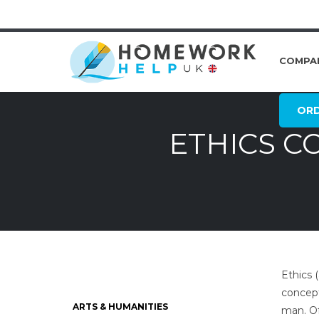
COMPA
OR
ETHICS C
Ethics 
concept
ARTS & HUMANITIES
man. Of