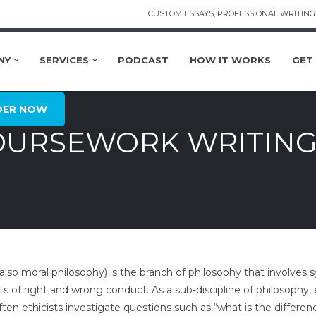
CUSTOM ESSAYS, PROFESSIONAL WRITING 
NY
SERVICES
PODCAST
HOW IT WORKS
GET
DER NOW
OURSEWORK WRITING
(also moral philosophy) is the branch of philosophy that involv
s of right and wrong conduct. As a sub-discipline of philosophy, 
ten ethicists investigate questions such as “what is the differ