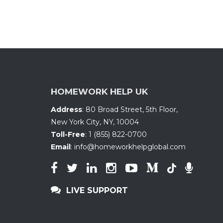
HOMEWORK HELP UK
Address
:
80 Broad Street, 5th Floor
,
New York City, NY
,
10004
Toll-Free
:
1 (855) 822-0700
Email
:
info@homeworkhelpglobal.com
LIVE SUPPORT