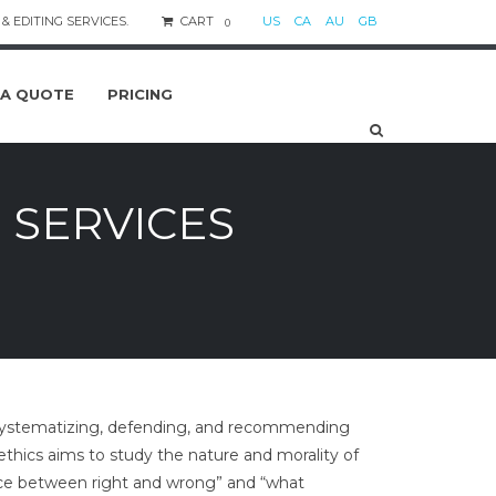
& EDITING SERVICES.
CART
US
CA
AU
GB
0
 A QUOTE
PRICING
 SERVICES
es systematizing, defending, and recommending
ethics aims to study the nature and morality of
ence between right and wrong” and “what