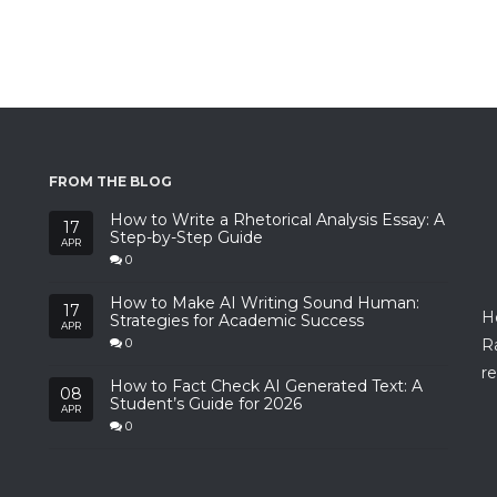
FROM THE BLOG
How to Write a Rhetorical Analysis Essay: A
17
Step-by-Step Guide
APR
0
How to Make AI Writing Sound Human:
17
H
Strategies for Academic Success
APR
R
0
re
How to Fact Check AI Generated Text: A
08
Student’s Guide for 2026
APR
0