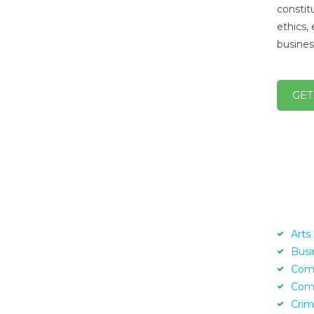
constit
ethics, 
busines
GET
Arts
Busi
Com
Com
Crim