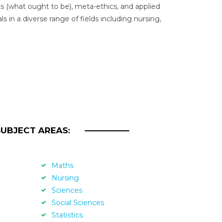
s (what ought to be), meta-ethics, and applied
s in a diverse range of fields including nursing,
SUBJECT AREAS:
Maths
Nursing
Sciences
Social Sciences
Statistics