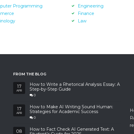
puter Programming
Engineering
merce
Finance
inology
Law
FROM THE BLOG
How to Write a Rhetorical Analysis Essay: A
17
Step-by-Step Guide
APR
0
How to Make AI Writing Sound Human:
17
H
Strategies for Academic Success
APR
R
0
re
How to Fact Check AI Generated Text: A
08
Student’s Guide for 2026