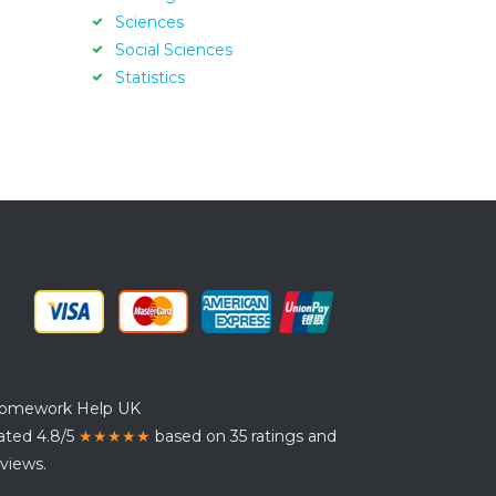
Sciences
Social Sciences
Statistics
omework Help UK
ated 4.8/5
★★★★★
based on 35 ratings and
views.