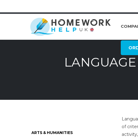
COMPA
OR
LANGUAGE 
Languag
of crit
ARTS & HUMANITIES
activit