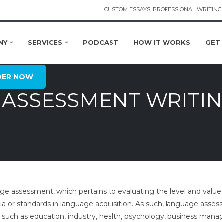
CUSTOM ESSAYS, PROFESSIONAL WRITING 
NY
SERVICES
PODCAST
HOW IT WORKS
GET
DER NOW
ASSESSMENT WRITIN
e assessment, which pertains to evaluating the level and value o
eria or standards in language acquisition. As such, language asses
y, such as education, industry, health, psychology, business ma