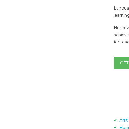
Languag
learnin
Homewor
achievi
for tea
GET
Arts
Busi