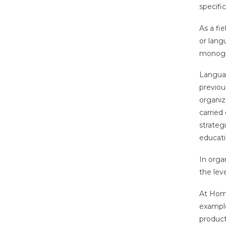
specifi
As a fi
or lang
monogra
Languag
previou
organiz
carried
strategi
educati
In orga
the lev
At Home
example
product