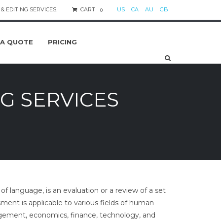
& EDITING SERVICES.
CART
US
CA
AU
GB
0
 A QUOTE
PRICING
G SERVICES
f language, is an evaluation or a review of a set
sment is applicable to various fields of human
nagement, economics, finance, technology, and