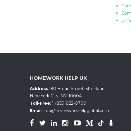
Com
Com
Crim
HOMEWORK HELP UK
Address
:
80 Broad Street, 5th Floor
,
New York City, NY
,
10004
Toll-Free
:
1 (855) 822-0700
Email
:
info@homeworkhelpglobal.com