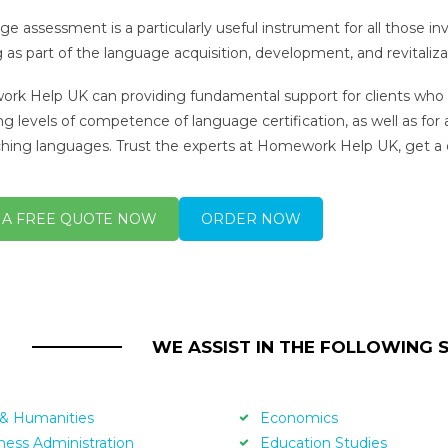
e assessment is a particularly useful instrument for all those i
g as part of the language acquisition, development, and revitaliza
k Help UK can providing fundamental support for clients who a
ng levels of competence of language certification, as well as for
ching languages. Trust the experts at Homework Help UK, get a
 A FREE QUOTE NOW
ORDER NOW
WE ASSIST IN THE FOLLOWING 
 & Humanities
Economics
ness Administration
Education Studies