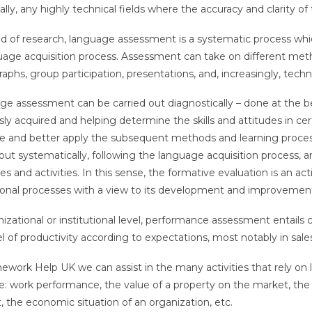
cally, any highly technical fields where the accuracy and clarity o
eld of research, language assessment is a systematic process whi
uage acquisition process. Assessment can take on different metho
phs, group participation, presentations, and, increasingly, techni
e assessment can be carried out diagnostically – done at the b
sly acquired and helping determine the skills and attitudes in cert
e and better apply the subsequent methods and learning process
 out systematically, following the language acquisition process, a
es and activities. In this sense, the formative evaluation is an ac
onal processes with a view to its development and improvemen
nizational or institutional level, performance assessment entails
el of productivity according to expectations, most notably in sale
work Help UK we can assist in the many activities that rely on l
: work performance, the value of a property on the market, the d
, the economic situation of an organization, etc.