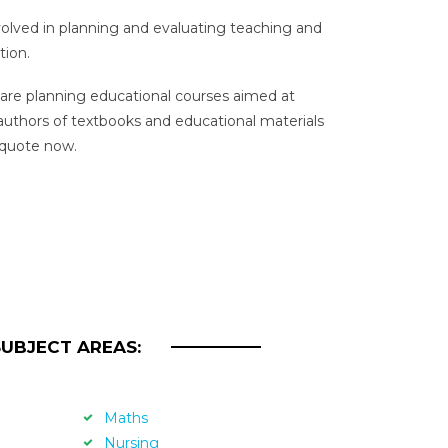
nvolved in planning and evaluating teaching and
tion.
re planning educational courses aimed at
 authors of textbooks and educational materials
 quote now.
SUBJECT AREAS:
Maths
Nursing