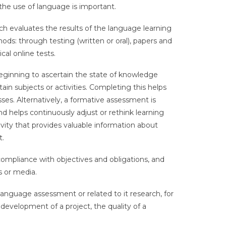
f the use of language is important.
ch evaluates the results of the language learning
ds: through testing (written or oral), papers and
cal online tests.
eginning to ascertain the state of knowledge
ain subjects or activities. Completing this helps
es. Alternatively, a formative assessment is
nd helps continuously adjust or rethink learning
tivity that provides valuable information about
t.
 compliance with objectives and obligations, and
s or media.
anguage assessment or related to it research, for
evelopment of a project, the quality of a