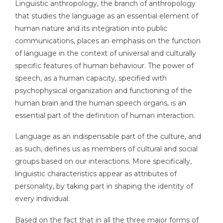
Linguistic anthropology, the branch of anthropology
that studies the language as an essential element of
human nature and its integration into public
communications, places an emphasis on the function
of language in the context of universal and culturally
specific features of human behaviour. The power of
speech, as a human capacity, specified with
psychophysical organization and functioning of the
human brain and the human speech organs, is an
essential part of the definition of human interaction.
Language as an indispensable part of the culture, and
as such, defines us as members of cultural and social
groups based on our interactions. More specifically,
linguistic characteristics appear as attributes of
personality, by taking part in shaping the identity of
every individual.
Based on the fact that in all the three major forms of