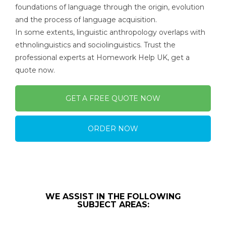
foundations of language through the origin, evolution
and the process of language acquisition.
In some extents, linguistic anthropology overlaps with
ethnolinguistics and sociolinguistics. Trust the
professional experts at Homework Help UK, get a
quote now.
GET A FREE QUOTE NOW
ORDER NOW
WE ASSIST IN THE FOLLOWING
SUBJECT AREAS: