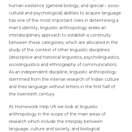
human existence (general biology, and special – socio-
cultural and psychological) abilities to acquire language
has one of the most important roles in determining a
man’s identity, linguistic anthropology seeks an
interdisciplinary approach to establish a continuity
between these categories, which are allocated in the
study of the context of other linguistic disciplines
(descriptive and historical linguistics, psycholinguistics,
sociolinguistics and ethnography of communication).
As an independent discipline, linguistic anthropology
stemmed from the intense research of Indian culture
and their language without letters in the first half of
the twentieth century.
At Homework Help UK we look at linguistic
anthropology in the scope of the main areas of
research which include the interplay between
language, culture and society, and biological