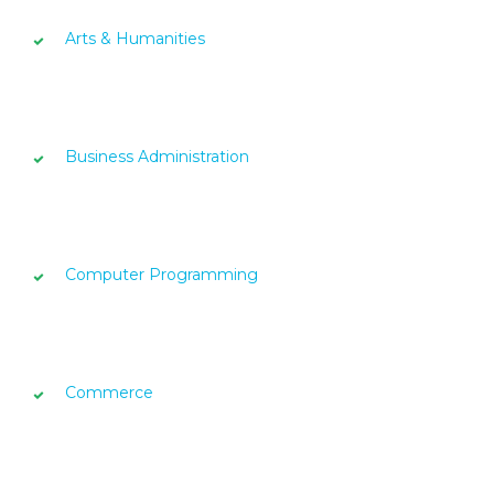
Arts & Humanities
Business Administration
Computer Programming
Commerce