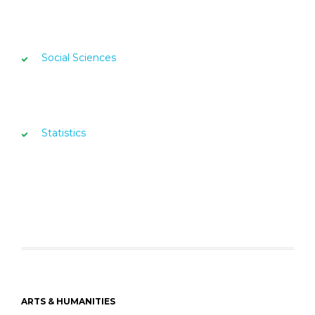
Social Sciences
Statistics
ARTS & HUMANITIES