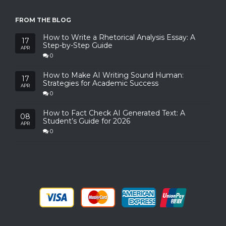
FROM THE BLOG
How to Write a Rhetorical Analysis Essay: A
17
Step-by-Step Guide
APR
0
How to Make AI Writing Sound Human:
17
Strategies for Academic Success
APR
0
How to Fact Check AI Generated Text: A
08
Student’s Guide for 2026
APR
0