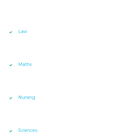
Law
Maths
Nursing
Sciences