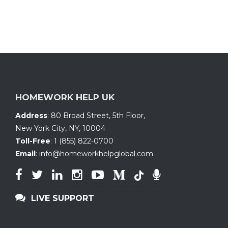
HOMEWORK HELP UK
Address
:
80 Broad Street, 5th Floor
,
New York City, NY
,
10004
Toll-Free
:
1 (855) 822-0700
Email
:
info@homeworkhelpglobal.com
LIVE SUPPORT