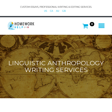
CUSTOM ESSAYS, PROFESSIONAL WRITING & EDITING SERVICES.
US
CA
AU
GB
0
LINGUISTIC ANTHROPOLOGY
WRITING SERVICES