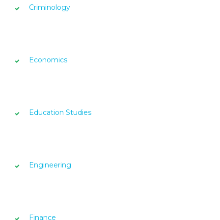
Criminology
Economics
Education Studies
Engineering
Finance