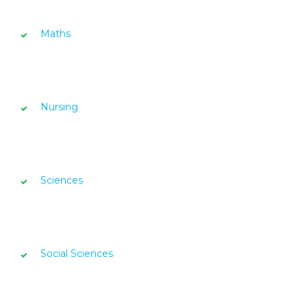
Maths
Nursing
Sciences
Social Sciences