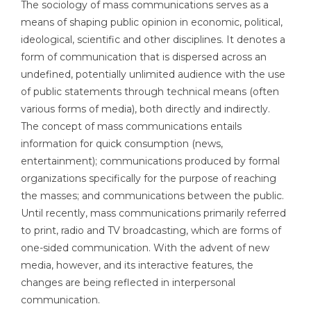
The sociology of mass communications serves as a
means of shaping public opinion in economic, political,
ideological, scientific and other disciplines. It denotes a
form of communication that is dispersed across an
undefined, potentially unlimited audience with the use
of public statements through technical means (often
various forms of media), both directly and indirectly.
The concept of mass communications entails
information for quick consumption (news,
entertainment); communications produced by formal
organizations specifically for the purpose of reaching
the masses; and communications between the public.
Until recently, mass communications primarily referred
to print, radio and TV broadcasting, which are forms of
one-sided communication. With the advent of new
media, however, and its interactive features, the
changes are being reflected in interpersonal
communication.