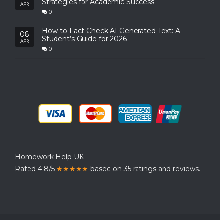
Strategies for Academic Success
APR
0
How to Fact Check AI Generated Text: A
08
Student’s Guide for 2026
APR
0
Homework Help UK
Rated 4.8/5
★★★★★
based on 35 ratings and reviews.