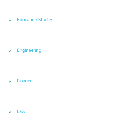
Education Studies
Engineering
Finance
Law