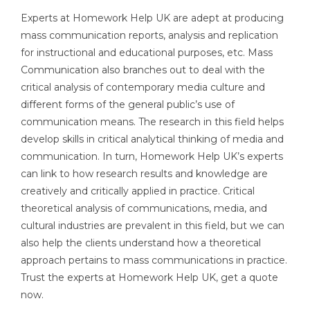
Experts at Homework Help UK are adept at producing
mass communication reports, analysis and replication
for instructional and educational purposes, etc. Mass
Communication also branches out to deal with the
critical analysis of contemporary media culture and
different forms of the general public’s use of
communication means. The research in this field helps
develop skills in critical analytical thinking of media and
communication. In turn, Homework Help UK’s experts
can link to how research results and knowledge are
creatively and critically applied in practice. Critical
theoretical analysis of communications, media, and
cultural industries are prevalent in this field, but we can
also help the clients understand how a theoretical
approach pertains to mass communications in practice.
Trust the experts at Homework Help UK, get a quote
now.