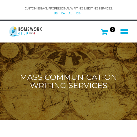
CUSTOM ESSAYS, PROFESSIONAL WRITING & EDITING SERVICES.
US
CA
AU
GB
0
MASS COMMUNICATION
WRITING SERVICES