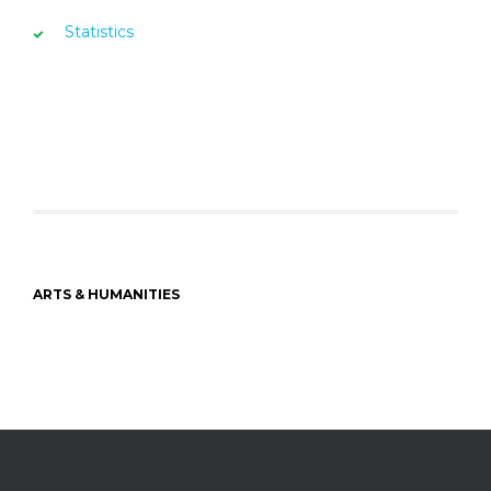
Statistics
ARTS & HUMANITIES