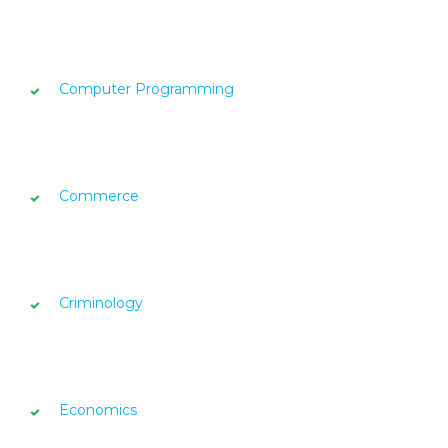
Computer Programming
Commerce
Criminology
Economics