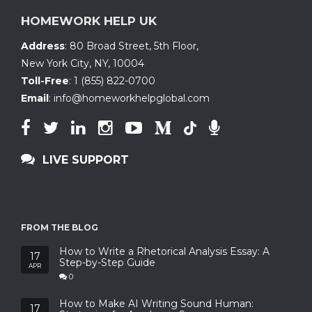
HOMEWORK HELP UK
Address
:
80 Broad Street, 5th Floor
,
New York City, NY
,
10004
Toll-Free
:
1 (855) 822-0700
Email
:
info@homeworkhelpglobal.com
LIVE SUPPORT
FROM THE BLOG
How to Write a Rhetorical Analysis Essay: A
17
Step-by-Step Guide
APR
0
How to Make AI Writing Sound Human:
17