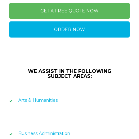
GET A FREE QUOTE NOW
ORDER NOW
WE ASSIST IN THE FOLLOWING
SUBJECT AREAS:
Arts & Humanities
Business Administration