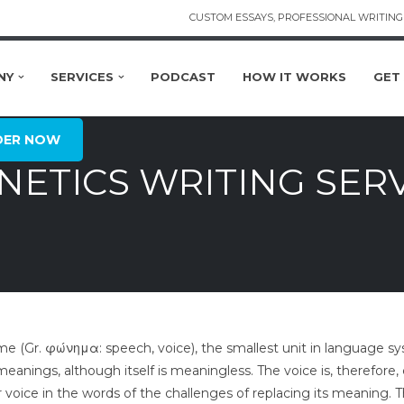
CUSTOM ESSAYS, PROFESSIONAL WRITING 
NY
SERVICES
PODCAST
HOW IT WORKS
GET
DER NOW
ETICS WRITING SER
 (Gr. φώνημα: speech, voice), the smallest unit in language sy
 meanings, although itself is meaningless. The voice is, therefor
 voice in the words of the challenges of replacing its meaning