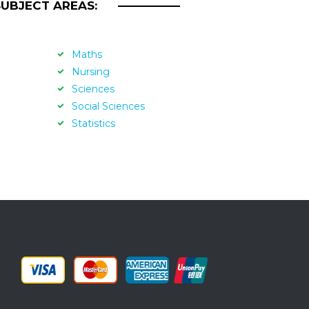
SUBJECT AREAS:
Maths
Nursing
Sciences
Social Sciences
Statistics