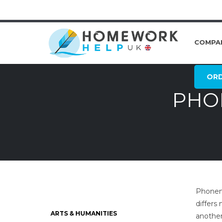
COMPA
OR
PHON
Phoneme
differs
ARTS & HUMANITIES
another