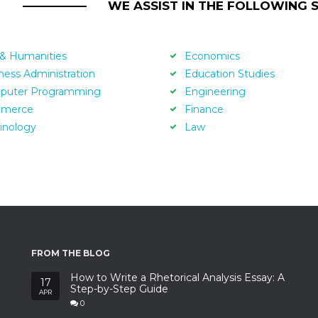
WE ASSIST IN THE FOLLOWING 
 & Humanities
Economics
ness Administration
Education Studies
puter Programming
Engineering
merce
Finance
inology
Law
FROM THE BLOG
How to Write a Rhetorical Analysis Essay: A
17
Step-by-Step Guide
APR
0