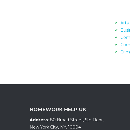
Arts
Busi
Com
Com
Crim
HOMEWORK HELP UK
Address
:
80 Broad Street, 5th Floor
,
New York City, NY
,
10004