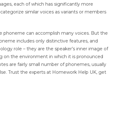
guages, each of which has significantly more
o categorize similar voices as variants or members
the phoneme can accomplish many voices. But the
oneme includes only distinctive features, and
logy role – they are the speaker’s inner image of
ng on the environment in which it is pronounced
votes are fairly small number of phonemes, usually
lse. Trust the experts at Homework Help UK, get