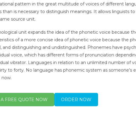
ational pattern in the great multitude of voices of different lan
s than is necessary to distinguish meanings. It allows linguists t
same source unit.
ological unit expands the idea of the phonetic voice because 
eristics of a more concise idea of phonetic voice because the ph
ll, and distinguishing and undistinguished. Phonemes have psycho
vidual voice, which has different forms of pronunciation dependi
vidual vibrator. Languages in relation to an unlimited number of 
irty to forty. No language has phonemic system as someone’s e
 now.
 A FREE QUOTE NOW
ORDER NOW