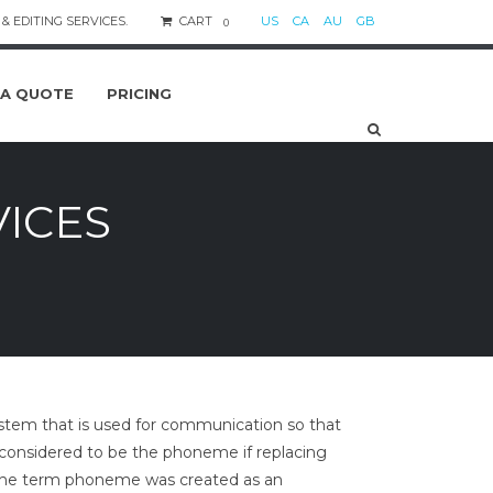
& EDITING SERVICES.
CART
US
CA
AU
GB
0
 A QUOTE
PRICING
VICES
stem that is used for communication so that
e, considered to be the phoneme if replacing
. The term phoneme was created as an