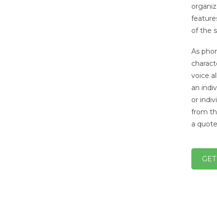
organiz
feature
of the 
As phon
charact
voice a
an indi
or indi
from th
a quote
GET