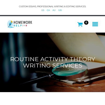
CUSTOM ESSAYS, PROFESSIONAL WRITING & EDITING SERVICES.
US
CA
AU
GB
0
ROUTINE ACTIVITY THEORY
WRITING SERVICES