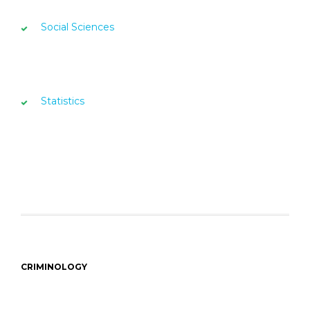
Social Sciences
Statistics
CRIMINOLOGY