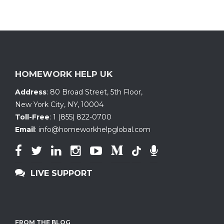
HOMEWORK HELP UK
Address
:
80 Broad Street, 5th Floor
,
New York City, NY
,
10004
Toll-Free
:
1 (855) 822-0700
Email
:
info@homeworkhelpglobal.com
LIVE SUPPORT
FROM THE BLOG