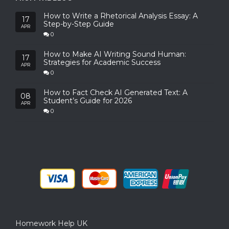
How to Write a Rhetorical Analysis Essay: A
17
Step-by-Step Guide
APR
0
How to Make AI Writing Sound Human:
17
Strategies for Academic Success
APR
0
How to Fact Check AI Generated Text: A
08
Student’s Guide for 2026
APR
0
Homework Help UK