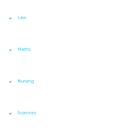
Law
Maths
Nursing
Sciences