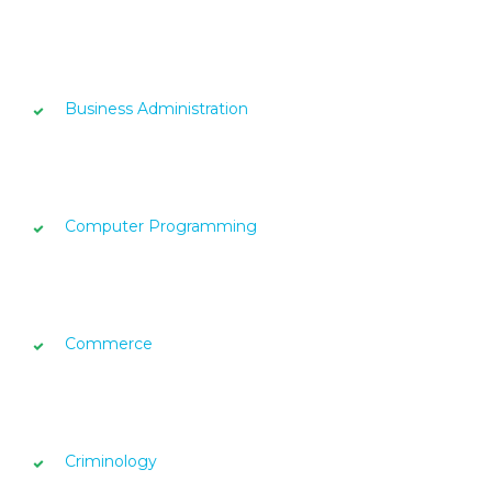
Business Administration
Computer Programming
Commerce
Criminology