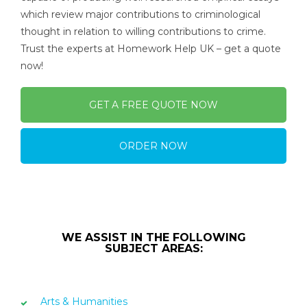
which review major contributions to criminological
thought in relation to willing contributions to crime.
Trust the experts at Homework Help UK – get a quote
now!
GET A FREE QUOTE NOW
ORDER NOW
WE ASSIST IN THE FOLLOWING
SUBJECT AREAS:
Arts & Humanities