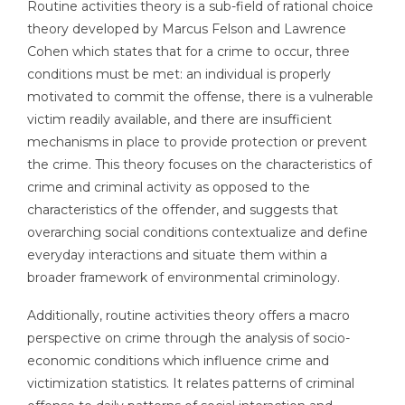
Routine activities theory is a sub-field of rational choice
theory developed by Marcus Felson and Lawrence
Cohen which states that for a crime to occur, three
conditions must be met: an individual is properly
motivated to commit the offense, there is a vulnerable
victim readily available, and there are insufficient
mechanisms in place to provide protection or prevent
the crime. This theory focuses on the characteristics of
crime and criminal activity as opposed to the
characteristics of the offender, and suggests that
overarching social conditions contextualize and define
everyday interactions and situate them within a
broader framework of environmental criminology.
Additionally, routine activities theory offers a macro
perspective on crime through the analysis of socio-
economic conditions which influence crime and
victimization statistics. It relates patterns of criminal