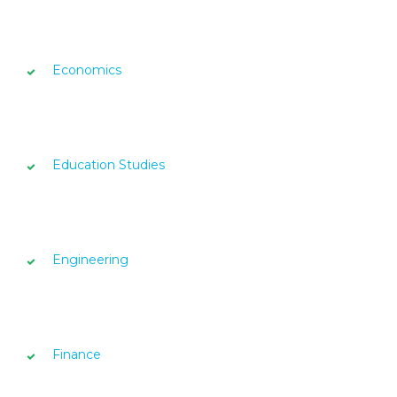
Economics
Education Studies
Engineering
Finance