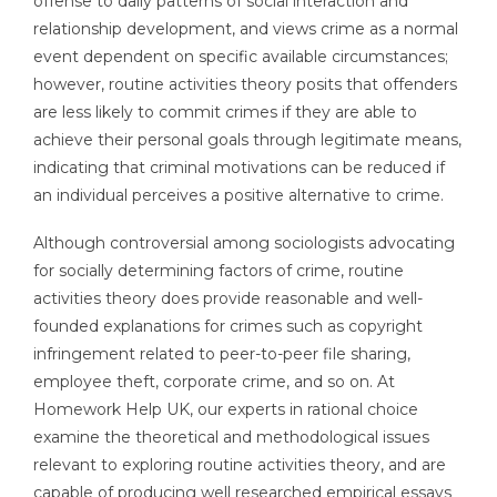
offense to daily patterns of social interaction and
relationship development, and views crime as a normal
event dependent on specific available circumstances;
however, routine activities theory posits that offenders
are less likely to commit crimes if they are able to
achieve their personal goals through legitimate means,
indicating that criminal motivations can be reduced if
an individual perceives a positive alternative to crime.
Although controversial among sociologists advocating
for socially determining factors of crime, routine
activities theory does provide reasonable and well-
founded explanations for crimes such as copyright
infringement related to peer-to-peer file sharing,
employee theft, corporate crime, and so on. At
Homework Help UK, our experts in rational choice
examine the theoretical and methodological issues
relevant to exploring routine activities theory, and are
capable of producing well researched empirical essays