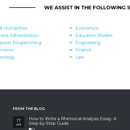
WE ASSIST IN THE FOLLOWING 
 & Humanities
Economics
ness Administration
Education Studies
puter Programming
Engineering
merce
Finance
inology
Law
FROM THE BLOG
How to Write a Rhetorical Analysis Essay: A
17
Step-by-Step Guide
APR
0