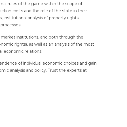
mal rules of the game within the scope of
action costs and the role of the state in their
 institutional analysis of property rights,
processes.
 market institutions, and both through the
conomic rights), as well as an analysis of the most
nal economic relations.
ependence of individual economic choices and gain
mic analysis and policy. Trust the experts at