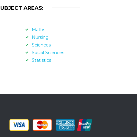
SUBJECT AREAS:
Maths
Nursing
Sciences
Social Sciences
Statistics