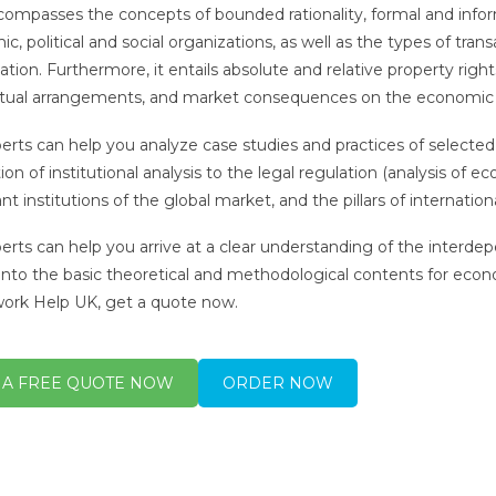
compasses the concepts of bounded rationality, formal and infor
, political and social organizations, as well as the types of trans
tion. Furthermore, it entails absolute and relative property rights,
tual arrangements, and market consequences on the economic 
erts can help you analyze case studies and practices of selected
ion of institutional analysis to the legal regulation (analysis of e
nt institutions of the global market, and the pillars of internatio
erts can help you arrive at a clear understanding of the interd
 into the basic theoretical and methodological contents for econo
rk Help UK, get a quote now.
 A FREE QUOTE NOW
ORDER NOW