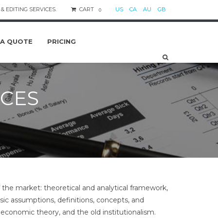
& EDITING SERVICES.
CART
US
CA
AU
GB
0
 A QUOTE
PRICING
ICES
 the market: theoretical and analytical framework,
basic assumptions, definitions, concepts, and
economic theory, and the old institutionalism.