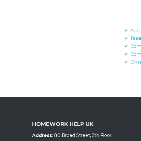
Arts
Busi
Com
Com
Crim
HOMEWORK HELP UK
Address
:
80 Broad Street, 5th Floor
,