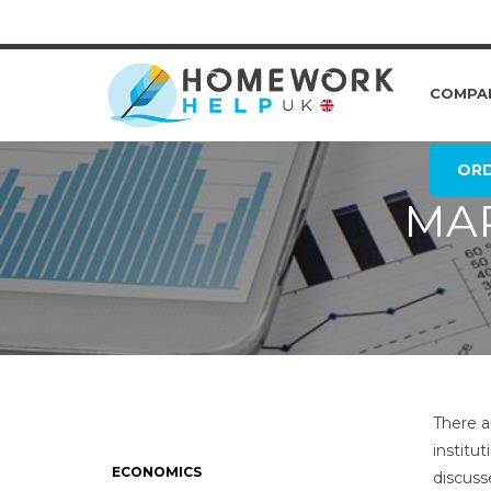
COMPA
OR
MAR
There a
institut
ECONOMICS
discuss