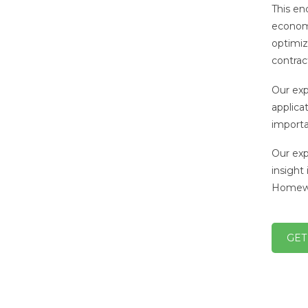
This en
economic
optimiza
contrac
Our exp
applicat
importa
Our exp
insight
Homewo
GET