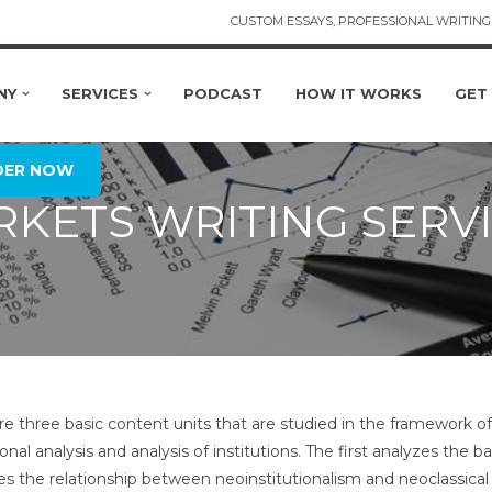
CUSTOM ESSAYS, PROFESSIONAL WRITING 
NY
SERVICES
PODCAST
HOW IT WORKS
GET
DER NOW
KETS WRITING SERV
re three basic content units that are studied in the framework of
ional analysis and analysis of institutions. The first analyzes the 
es the relationship between neoinstitutionalism and neoclassical 